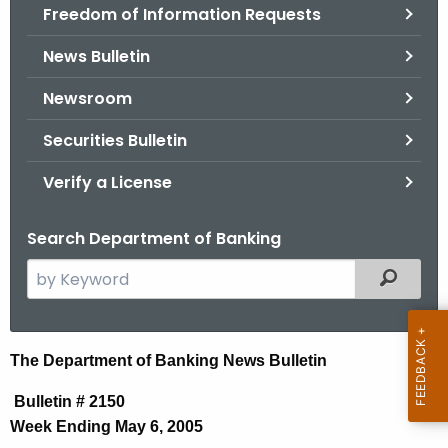
Freedom of Information Requests
News Bulletin
Newsroom
Securities Bulletin
Verify a License
Search Department of Banking
S
Filtered
e
a
r
N
The Department of Banking News Bulletin
c
e
h
Bulletin # 2150
t
w
Week Ending May 6, 2005
h