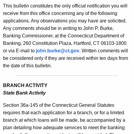
s
This bulletin constitutes the only official notification you will
e
B
receive from this office concerning any of the following
c
applications. Any observations you may have are solicited.
u
u
Any comments should be in writing to John P. Burke,
r
l
Banking Commissioner, at the Connecticut Department of
r
l
Banking, 260 Constitution Plaza, Hartford, CT 06103-1800
e
or via E-mail to
john.burke@ct.gov
. Written comments will
n
e
be considered only if they are received within ten days from
t
t
the date of this bulletin.
A
i
g
n
e
BRANCH ACTIVITY
n
2
State Bank Activity
c
1
y
Section 36a-145 of the Connecticut General Statutes
5
w
requires that each application for a branch, or for a limited
i
branch at which loans will be made, be accompanied by a
0
t
plan detailing how adequate services to meet the banking
-