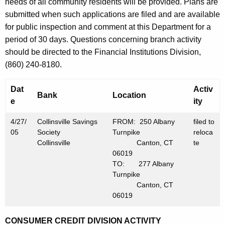
h
needs of all community residents will be provided. Plans are
M
a
submitted when such applications are filed and are available
K
for public inspection and comment at this Department for a
a
e
period of 30 days. Questions concerning branch activity
y
y
should be directed to the Financial Institutions Division,
6
w
(860) 240-8180.
o
,
r
Dat
Activ
2
Bank
Location
d
e
ity
0
4/27/
Collinsville Savings
FROM: 250 Albany
filed to
0
05
Society
Turnpike
reloca
Collinsville
Canton, CT
te
5
06019
TO: 277 Albany
Turnpike
Canton, CT
06019
CONSUMER CREDIT DIVISION ACTIVITY