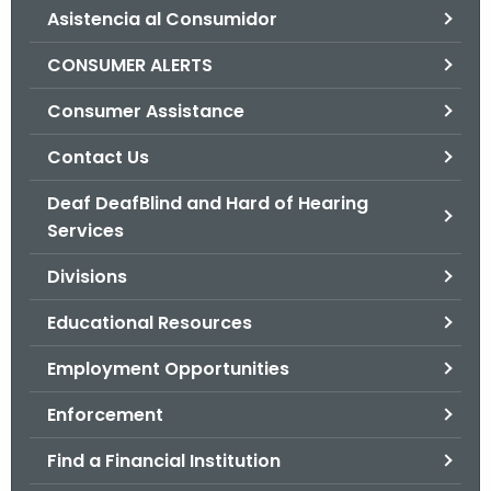
Asistencia al Consumidor
o
r
CONSUMER ALERTS
C
T
Consumer Assistance
.
Contact Us
g
o
Deaf DeafBlind and Hard of Hearing
v
Services
Divisions
Educational Resources
Employment Opportunities
Enforcement
Find a Financial Institution