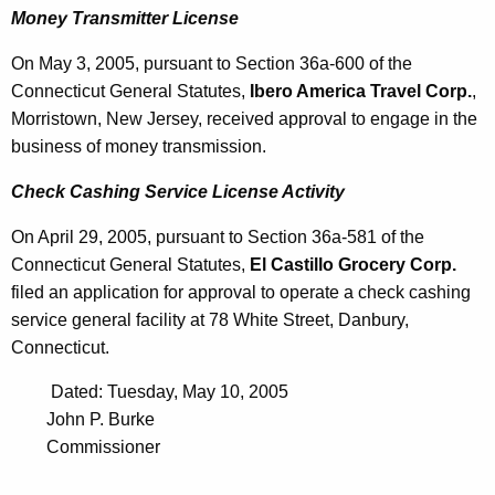
Money Transmitter License
On May 3, 2005, pursuant to Section 36a-600 of the
Connecticut General Statutes,
Ibero America Travel Corp.
,
Morristown, New Jersey, received approval to engage in the
business of money transmission.
Check Cashing Service License Activity
On April 29, 2005, pursuant to Section 36a-581 of the
Connecticut General Statutes,
El Castillo Grocery Corp.
filed an application for approval to operate a check cashing
service general facility at 78 White Street, Danbury,
Connecticut.
Dated: Tuesday, May 10, 2005
John P. Burke
Commissioner