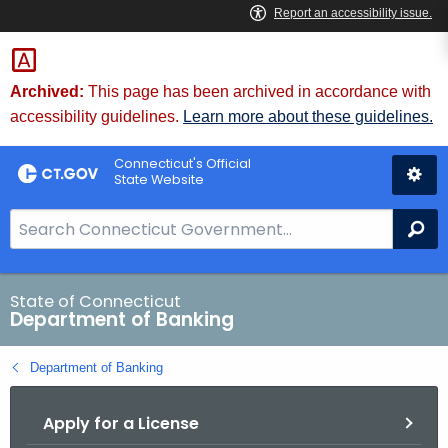
Skip
Skip
to
to
Content
Chat
Archived:
This page has been archived in accordance with
accessibility guidelines.
Learn more about these guidelines.
Connecticut's Official
State Website
S
Se
e
a
r
State of Connecticut
Department of Banking
c
h
Department of Banking
B
a
Apply for a License
r
f