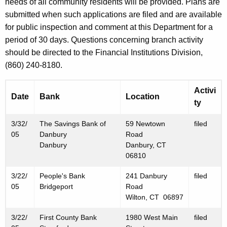
h
needs of all community residents will be provided. Plans are
M
a
submitted when such applications are filed and are available
K
for public inspection and comment at this Department for a
a
e
period of 30 days. Questions concerning branch activity
r
y
should be directed to the Financial Institutions Division,
c
w
(860) 240-8180.
o
h
r
Activi
2
Date
Bank
Location
d
ty
5
3/32/
The Savings Bank of
59 Newtown
filed
,
05
Danbury
Road
2
Danbury
Danbury, CT
06810
0
3/22/
People's Bank
241 Danbury
filed
0
05
Bridgeport
Road
5
Wilton, CT 06897
3/22/
First County Bank
1980 West Main
filed