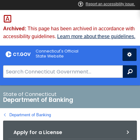
Skip
Skip
to
to
Content
Chat
Archived:
This page has been archived in accordance with
accessibility guidelines.
Learn more about these guidelines.
Connecticut's Official
State Website
S
Se
e
a
r
State of Connecticut
Department of Banking
c
h
Department of Banking
B
a
Apply for a License
r
f