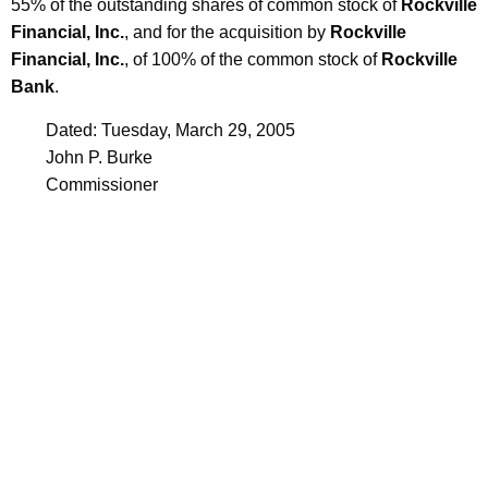
55% of the outstanding shares of common stock of
Rockville
Financial, Inc.
, and for the acquisition by
Rockville
Financial, Inc.
, of 100% of the common stock of
Rockville
Bank
.
Dated: Tuesday, March 29, 2005
John P. Burke
Commissioner