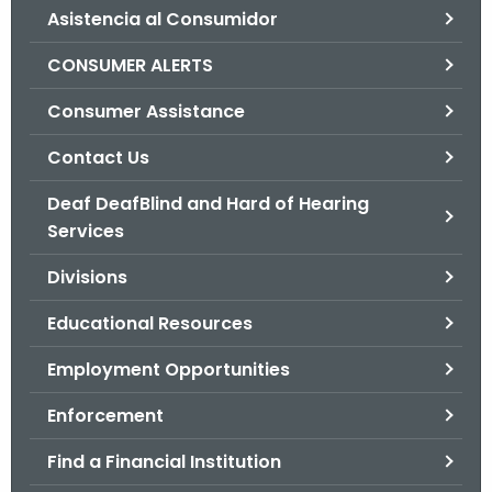
Asistencia al Consumidor
o
r
CONSUMER ALERTS
C
T
Consumer Assistance
.
Contact Us
g
o
Deaf DeafBlind and Hard of Hearing
v
Services
Divisions
Educational Resources
Employment Opportunities
Enforcement
Find a Financial Institution