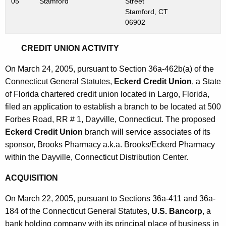
05
Stamford
Street
Stamford, CT
06902
CREDIT UNION ACTIVITY
On March 24, 2005, pursuant to Section 36a-462b(a) of the
Connecticut General Statutes,
Eckerd Credit Union
, a State
of Florida chartered credit union located in Largo, Florida,
filed an application to establish a branch to be located at 500
Forbes Road, RR # 1, Dayville, Connecticut. The proposed
Eckerd Credit Union
branch will service associates of its
sponsor, Brooks Pharmacy a.k.a. Brooks/Eckerd Pharmacy
within the Dayville, Connecticut Distribution Center.
ACQUISITION
On March 22, 2005, pursuant to Sections 36a-411 and 36a-
184 of the Connecticut General Statutes,
U.S. Bancorp
, a
bank holding company with its principal place of business in