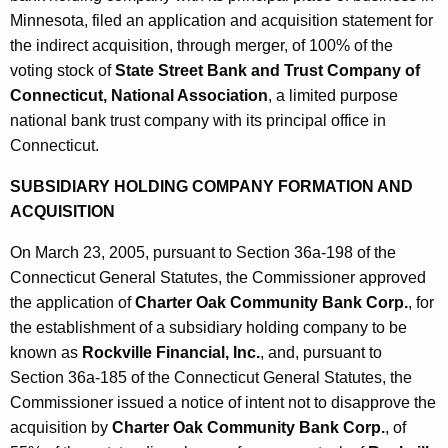
Minnesota, filed an application and acquisition statement for
the indirect acquisition, through merger, of 100% of the
voting stock of
State Street Bank and Trust Company of
Connecticut, National Association
, a limited purpose
national bank trust company with its principal office in
Connecticut.
SUBSIDIARY HOLDING COMPANY FORMATION AND
ACQUISITION
On March 23, 2005, pursuant to Section 36a-198 of the
Connecticut General Statutes, the Commissioner approved
the application of
Charter Oak Community Bank Corp.
, for
the establishment of a subsidiary holding company to be
known as
Rockville Financial, Inc.
, and, pursuant to
Section 36a-185 of the Connecticut General Statutes, the
Commissioner issued a notice of intent not to disapprove the
acquisition by
Charter Oak Community Bank Corp.
, of