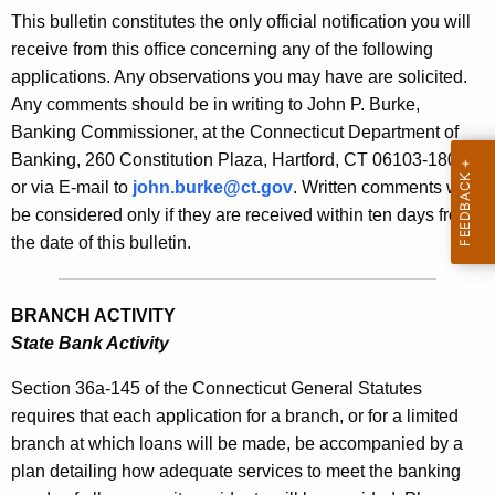
s
This bulletin constitutes the only official notification you will
e
B
receive from this office concerning any of the following
c
applications. Any observations you may have are solicited.
u
u
Any comments should be in writing to John P. Burke,
r
l
Banking Commissioner, at the Connecticut Department of
r
l
Banking, 260 Constitution Plaza, Hartford, CT 06103-1800
e
or via E-mail to
john.burke@ct.gov
. Written comments will
n
e
be considered only if they are received within ten days from
t
t
the date of this bulletin.
A
i
g
n
e
BRANCH ACTIVITY
n
2
State Bank Activity
c
1
y
Section 36a-145 of the Connecticut General Statutes
4
w
requires that each application for a branch, or for a limited
i
branch at which loans will be made, be accompanied by a
4
t
plan detailing how adequate services to meet the banking
-