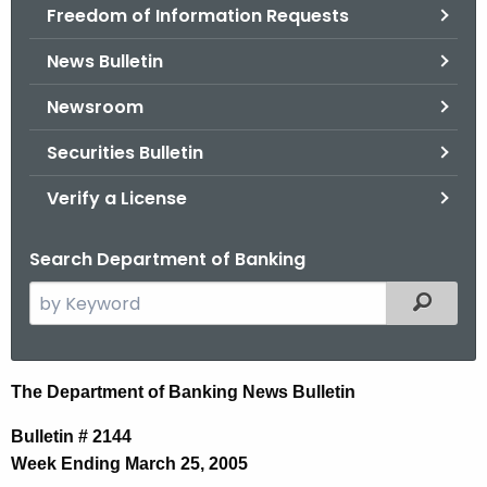
Freedom of Information Requests
News Bulletin
Newsroom
Securities Bulletin
Verify a License
Search Department of Banking
S
Filtered
e
a
r
N
The Department of Banking News Bulletin
c
e
h
Bulletin # 2144
t
w
Week Ending March 25, 2005
h