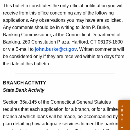
s
This bulletin constitutes the only official notification you will
e
B
receive from this office concerning any of the following
c
applications. Any observations you may have are solicited.
u
u
Any comments should be in writing to John P. Burke,
r
l
Banking Commissioner, at the Connecticut Department of
r
l
Banking, 260 Constitution Plaza, Hartford, CT 06103-1800
e
or via E-mail to
john.burke@ct.gov
. Written comments will
n
e
be considered only if they are received within ten days from
t
t
the date of this bulletin.
A
i
g
n
e
BRANCH ACTIVITY
n
2
State Bank Activity
c
1
y
Section 36a-145 of the Connecticut General Statutes
4
w
requires that each application for a branch, or for a limited
i
branch at which loans will be made, be accompanied by a
0
t
plan detailing how adequate services to meet the banking
-