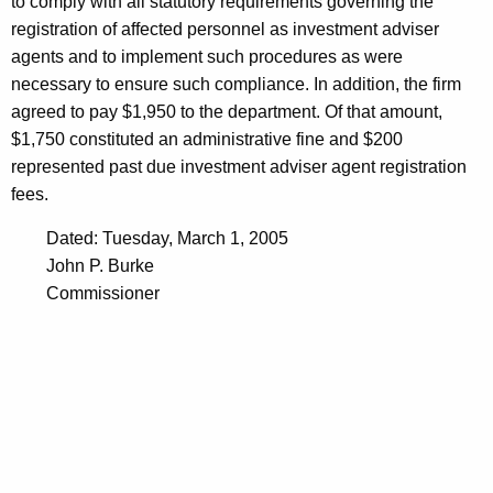
to comply with all statutory requirements governing the
registration of affected personnel as investment adviser
agents and to implement such procedures as were
necessary to ensure such compliance. In addition, the firm
agreed to pay $1,950 to the department. Of that amount,
$1,750 constituted an administrative fine and $200
represented past due investment adviser agent registration
fees.
Dated: Tuesday, March 1, 2005
John P. Burke
Commissioner