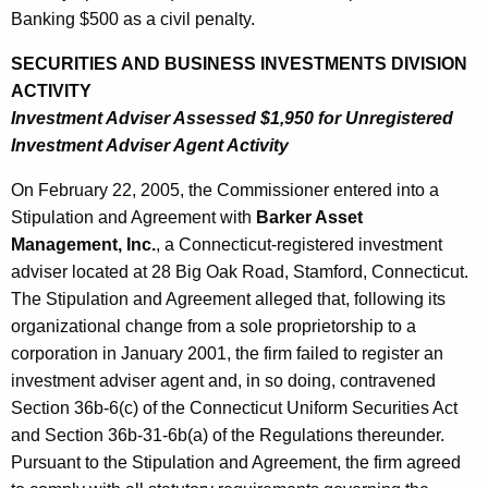
Banking $500 as a civil penalty.
SECURITIES AND BUSINESS INVESTMENTS DIVISION
ACTIVITY
Investment Adviser Assessed $1,950 for Unregistered
Investment Adviser Agent Activity
On February 22, 2005, the Commissioner entered into a
Stipulation and Agreement with
Barker Asset
Management, Inc.
, a Connecticut-registered investment
adviser located at 28 Big Oak Road, Stamford, Connecticut.
The Stipulation and Agreement alleged that, following its
organizational change from a sole proprietorship to a
corporation in January 2001, the firm failed to register an
investment adviser agent and, in so doing, contravened
Section 36b-6(c) of the Connecticut Uniform Securities Act
and Section 36b-31-6b(a) of the Regulations thereunder.
Pursuant to the Stipulation and Agreement, the firm agreed