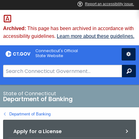
Skip
Skip
to
to
Content
Chat
Archived:
This page has been archived in accordance with
accessibility guidelines.
Learn more about these guidelines.
Connecticut's Official
State Website
S
Se
e
a
r
State of Connecticut
Department of Banking
c
h
Department of Banking
B
a
Apply for a License
r
f