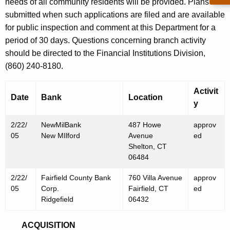
h
needs of all community residents will be provided. Plans are
F
a
submitted when such applications are filed and are available
K
for public inspection and comment at this Department for a
e
e
period of 30 days. Questions concerning branch activity
b
y
should be directed to the Financial Institutions Division,
r
w
(860) 240-8180.
o
u
r
Activit
a
Date
Bank
Location
d
y
r
2/22/
NewMilBank
487 Howe
approv
y
05
New MIlford
Avenue
ed
2
Shelton, CT
06484
5
2/22/
Fairfield County Bank
760 Villa Avenue
approv
,
05
Corp.
Fairfield, CT
ed
2
Ridgefield
06432
0
ACQUISITION