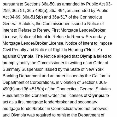
pursuant to Sections 36a-50, as amended by Public Act 03-
259, 36a-51, 36a-490(b), 36a-494, as amended by Public
Act 04-69, 36a-515(b) and 36a-517 of the Connecticut
General Statutes, the Commissioner issued a Notice of
Intent to Refuse to Renew First Mortgage Lender/Broker
License, Notice of Intent to Refuse to Renew Secondary
Mortgage Lender/Broker License, Notice of Intent to Impose
Civil Penalty and Notice of Right to Hearing ("Notice")
against
Olympia
. The Notice alleged that
Olympia
failed to
promptly notify the Commissioner in writing of an Order of
Summary Suspension issued by the State of New York
Banking Department and an order issued by the California
Department of Corporations, in violation of Sections 36a-
490(b) and 36a-515(b) of the Connecticut General Statutes.
Pursuant to the Consent Order, the licenses of
Olympia
to
act as a first mortgage lender/broker and secondary
mortgage lender/broker in Connecticut were not renewed
and Olympia was required to remit to the Department of