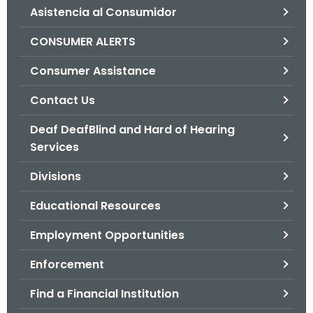
Asistencia al Consumidor
o
r
CONSUMER ALERTS
C
T
Consumer Assistance
.
Contact Us
g
o
Deaf DeafBlind and Hard of Hearing
v
Services
Divisions
Educational Resources
Employment Opportunities
Enforcement
Find a Financial Institution