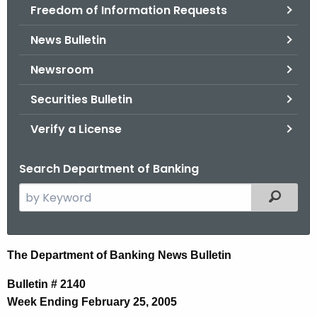
Freedom of Information Requests
News Bulletin
Newsroom
Securities Bulletin
Verify a License
Search Department of Banking
S
Filtered
e
a
r
N
The Department of Banking News Bulletin
c
e
h
Bulletin # 2140
t
w
Week Ending February 25, 2005
h