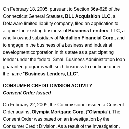
0
On February 18, 2005, pursuant to Section 36a-628 of the
5
Connecticut General Statutes,
BLL Acquisition LLC
, a
Delaware limited liability company, filed an application to
acquire the existing business of
Business Lenders, LLC
, a
wholly owned subsidiary of
Medallion Financial Corp.
, and
to engage in the business of a business and industrial
development corporation in this state as a participating
lender under the federal Small Business Administration loan
guarantee programs with such business to continue under
the name "
Business Lenders, LLC
".
CONSUMER CREDIT DIVISION ACTIVITY
Consent Order Issued
On February 22, 2005, the Commissioner issued a Consent
Order against
Olympia Mortgage Corp.
("
Olympia
"). The
Consent Order was based on an investigation by the
Consumer Credit Division. As a result of the investigation,