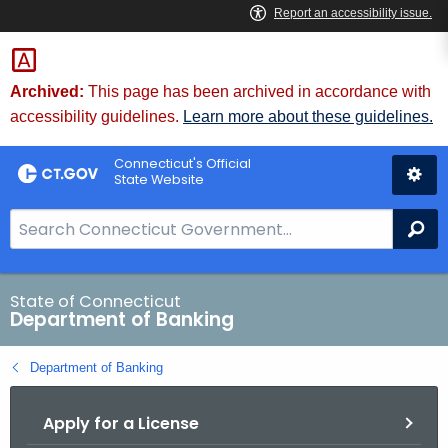
Skip
Skip
to
to
Content
Chat
Archived:
This page has been archived in accordance with
accessibility guidelines.
Learn more about these guidelines.
Connecticut's Official
State Website
S
Se
e
a
r
State of Connecticut
Department of Banking
c
h
Department of Banking
B
a
Apply for a License
r
f