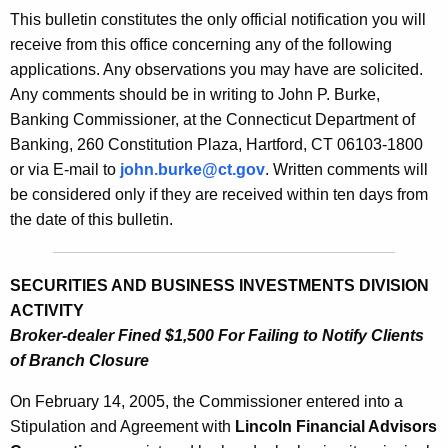
s
This bulletin constitutes the only official notification you will
e
B
receive from this office concerning any of the following
c
applications. Any observations you may have are solicited.
u
u
Any comments should be in writing to John P. Burke,
r
l
Banking Commissioner, at the Connecticut Department of
r
l
Banking, 260 Constitution Plaza, Hartford, CT 06103-1800
e
or via E-mail to
john.burke@ct.gov
. Written comments will
n
e
be considered only if they are received within ten days from
t
t
the date of this bulletin.
A
i
g
n
e
SECURITIES AND BUSINESS INVESTMENTS DIVISION
n
2
ACTIVITY
c
Broker-dealer Fined $1,500 For Failing to Notify Clients
1
y
of Branch Closure
3
w
i
On February 14, 2005, the Commissioner entered into a
9
t
Stipulation and Agreement with
Lincoln Financial Advisors
-