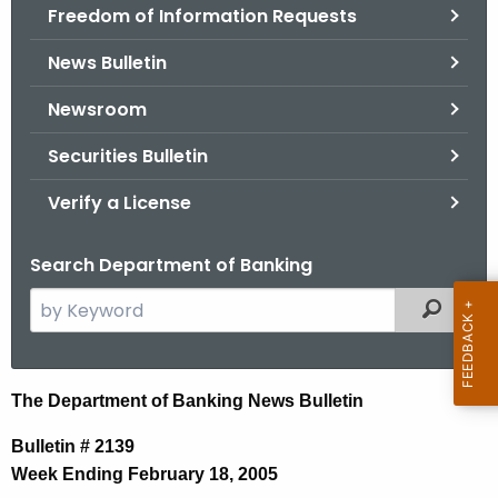
Freedom of Information Requests
News Bulletin
Newsroom
Securities Bulletin
Verify a License
Search Department of Banking
S
Filtered
e
a
r
N
The Department of Banking News Bulletin
c
e
h
Bulletin # 2139
t
w
Week Ending February 18, 2005
h