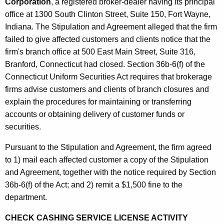
h
Corporation
, a registered broker-dealer having its principal
F
a
office at 1300 South Clinton Street, Suite 150, Fort Wayne,
K
Indiana. The Stipulation and Agreement alleged that the firm
e
e
failed to give affected customers and clients notice that the
b
y
firm's branch office at 500 East Main Street, Suite 316,
r
w
Branford, Connecticut had closed. Section 36b-6(f) of the
o
u
Connecticut Uniform Securities Act requires that brokerage
r
firms advise customers and clients of branch closures and
a
d
explain the procedures for maintaining or transferring
r
accounts or obtaining delivery of customer funds or
y
securities.
1
Pursuant to the Stipulation and Agreement, the firm agreed
8
to 1) mail each affected customer a copy of the Stipulation
and Agreement, together with the notice required by Section
,
36b-6(f) of the Act; and 2) remit a $1,500 fine to the
2
department.
0
CHECK CASHING SERVICE LICENSE ACTIVITY