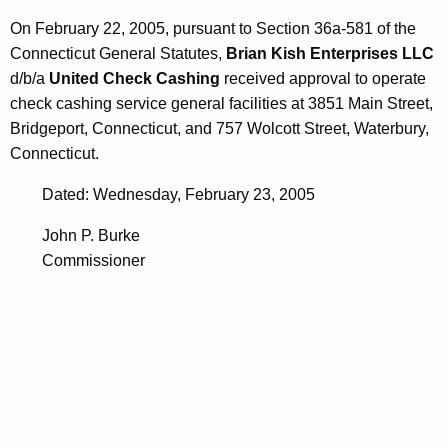
0
On February 22, 2005, pursuant to Section 36a-581 of the
5
Connecticut General Statutes,
Brian Kish Enterprises LLC
d/b/a
United Check Cashing
received approval to operate
check cashing service general facilities at 3851 Main Street,
Bridgeport, Connecticut, and 757 Wolcott Street, Waterbury,
Connecticut.
Dated: Wednesday, February 23, 2005
John P. Burke
Commissioner