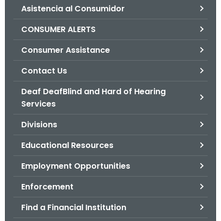
Asistencia al Consumidor
o
r
CONSUMER ALERTS
C
T
Consumer Assistance
.
Contact Us
g
o
Deaf DeafBlind and Hard of Hearing
v
Services
Divisions
Educational Resources
Employment Opportunities
Enforcement
Find a Financial Institution