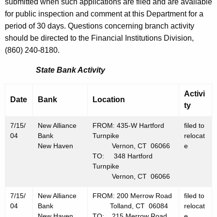
h
submitted when such applications are filed and are available
J
a
for public inspection and comment at this Department for a
K
period of 30 days. Questions concerning branch activity
u
e
should be directed to the Financial Institutions Division,
l
y
(860) 240-8180.
y
w
State Bank Activity
o
1
r
6
Activi
d
Date
Bank
Location
ty
,
2
7/15/
New Alliance
FROM: 435-W Hartford
filed to
04
Bank
Turnpike
relocat
0
New Haven
Vernon, CT 06066
e
0
TO: 348 Hartford
Turnpike
4
Vernon, CT 06066
7/15/
New Alliance
FROM: 200 Merrow Road
filed to
04
Bank
Tolland, CT 06084
relocat
New Haven
TO: 215 Merrow Road
e