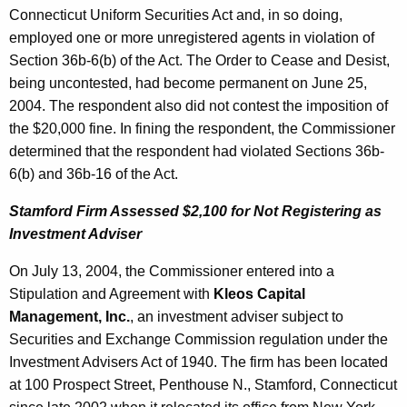
Connecticut Uniform Securities Act and, in so doing,
employed one or more unregistered agents in violation of
Section 36b-6(b) of the Act. The Order to Cease and Desist,
being uncontested, had become permanent on June 25,
2004. The respondent also did not contest the imposition of
the $20,000 fine. In fining the respondent, the Commissioner
determined that the respondent had violated Sections 36b-
6(b) and 36b-16 of the Act.
Stamford Firm Assessed $2,100 for Not Registering as
Investment Adviser
On July 13, 2004, the Commissioner entered into a
Stipulation and Agreement with
Kleos Capital
Management, Inc.
, an investment adviser subject to
Securities and Exchange Commission regulation under the
Investment Advisers Act of 1940. The firm has been located
at 100 Prospect Street, Penthouse N., Stamford, Connecticut