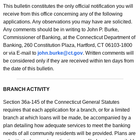
s
This bulletin constitutes the only official notification you will
e
B
receive from this office concerning any of the following
c
applications. Any observations you may have are solicited.
u
u
Any comments should be in writing to John P. Burke,
r
l
Commissioner of Banking, at the Connecticut Department of
r
l
Banking, 260 Constitution Plaza, Hartford, CT 06103-1800
e
or via E-mail to
john.burke@ct.gov
. Written comments will
n
e
be considered only if they are received within ten days from
t
t
the date of this bulletin.
A
i
g
n
e
BRANCH ACTIVITY
n
2
c
Section 36a-145 of the Connecticut General Statutes
1
y
requires that each application for a branch, or for a limited
0
w
branch at which loans will be made, be accompanied by a
i
plan detailing how adequate services to meet the banking
8
t
needs of all community residents will be provided. Plans are
-