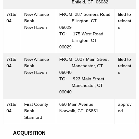
Enfield, CT 06082
7/15/
New Alliance
FROM: 287 Somers Road
filed to
04
Bank
Ellington, CT
relocat
New Haven
06029
e
TO: 175 West Road
Ellington, CT
06029
7/15/
New Alliance
FROM: 1007 Main Street
filed to
04
Bank
Manchester, CT
relocat
New Haven
06040
e
TO: 923 Main Street
Manchester, CT
06040
7/16/
First County
660 Main Avenue
approv
04
Bank
Norwalk, CT 06851
ed
Stamford
ACQUISITION