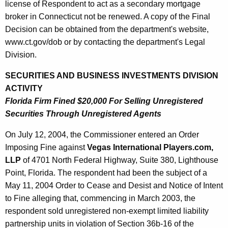
license of Respondent to act as a secondary mortgage
broker in Connecticut not be renewed. A copy of the Final
Decision can be obtained from the department's website,
www.ct.gov/dob or by contacting the department's Legal
Division.
SECURITIES AND BUSINESS INVESTMENTS DIVISION
ACTIVITY
Florida Firm Fined $20,000 For Selling Unregistered
Securities Through Unregistered Agents
On July 12, 2004, the Commissioner entered an Order
Imposing Fine against
Vegas International Players.com,
LLP
of 4701 North Federal Highway, Suite 380, Lighthouse
Point, Florida. The respondent had been the subject of a
May 11, 2004 Order to Cease and Desist and Notice of Intent
to Fine alleging that, commencing in March 2003, the
respondent sold unregistered non-exempt limited liability
partnership units in violation of Section 36b-16 of the