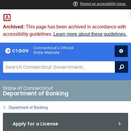
Skip
Skip
to
to
Content
Chat
Archived:
This page has been archived in accordance with
accessibility guidelines.
Learn more about these guidelines.
Connecticut's Official
State Website
S
Se
e
a
r
State of Connecticut
Department of Banking
c
h
Department of Banking
B
a
Apply for a License
r
f