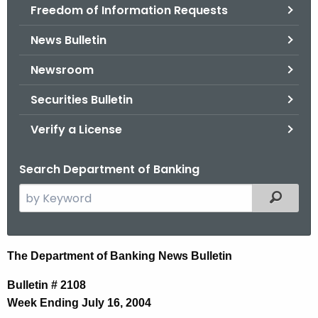
Freedom of Information Requests
News Bulletin
Newsroom
Securities Bulletin
Verify a License
Search Department of Banking
S
Filtered
e
a
r
N
The Department of Banking News Bulletin
c
e
h
Bulletin # 2108
t
w
Week Ending July 16, 2004
h