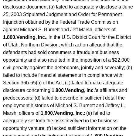
disclosure document (a) failed to adequately disclose a June
25, 2003 Stipulated Judgment and Order for Permanent
Injunction obtained by the Federal Trade Commission
against Michael S. Burnett and Jeff Marsh, officers of
1.800.Vending, Inc.
, in the U.S. District Court for the District
of Utah, Northern Division, which action alleged that the
defendants had sold consumers a fraudulent business
opportunity and also resulted in the imposition of a $22,000
civil penalty against the defendants, jointly and severally; (b)
failed to include financial statements in compliance with
Section 36b-65(b) of the Act; (c) failed to make adequate
disclosure concerning
1.800.Vending, Inc.'s
affiliates and
predecessors; (d) failed to describe in sufficient detail the
employment histories of Michael S. Burnett and Jeffrey L.
Marsh, officers of
1.800.Vending, Inc.
; (e) failed to
adequately set forth the risks involved in the business
opportunity venture; (f) lacked sufficient information on the
employment and disciplinary histories of
1.800.Vending,