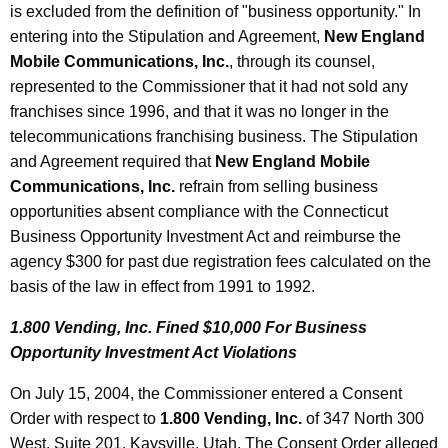
is excluded from the definition of "business opportunity." In
entering into the Stipulation and Agreement,
New England
Mobile Communications, Inc.
, through its counsel,
represented to the Commissioner that it had not sold any
franchises since 1996, and that it was no longer in the
telecommunications franchising business. The Stipulation
and Agreement required that
New England Mobile
Communications, Inc.
refrain from selling business
opportunities absent compliance with the Connecticut
Business Opportunity Investment Act and reimburse the
agency $300 for past due registration fees calculated on the
basis of the law in effect from 1991 to 1992.
1.800 Vending, Inc. Fined $10,000 For Business
Opportunity Investment Act Violations
On July 15, 2004, the Commissioner entered a Consent
Order with respect to
1.800 Vending, Inc.
of 347 North 300
West, Suite 201, Kaysville, Utah. The Consent Order alleged