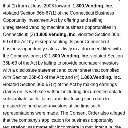
that (1) from at least 2003 forward,
1.800.Vending, Inc.
violated Section 36b-67(1) of the Connecticut Business
Opportunity Investment Act by offering and selling
unregistered vending machine business opportunities in
Connecticut; (2)
1.800.Vending, Inc.
violated Section 36b-
80 of the Act by misrepresenting its prior Connecticut
business opportunity sales activity in a document filed with
the Commissioner; (3)
1.800.Vending, Inc.
violated Section
36b-63 of the Act by failing to provide purchaser-investors
with a disclosure statement and cover sheet that complied
with Section 36b-63 of the Act; and (4)
1.800.Vending, Inc.
violated Section 36b-67(2) of the Act by making earnings
claims on its web site without including documented data to
substantiate such claims and disclosing such data to
prospective purchaser-investors at the time such
representations were made. The Consent Order also alleged
that the company's application for business opportunity
registration was materially incomplete in that, inter alia, the