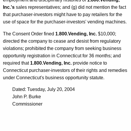
Inc.'s
sales representatives; and (g) did not mention the fact
that purchaser-investors might have to pay retailers for the
use of space for the purchaser-investors' vending machines.
The Consent Order fined
1.800.Vending, Inc.
$10,000;
directed the company to cease and desist from regulatory
violations; prohibited the company from seeking business
opportunity registration in Connecticut for 36 months; and
required that
1.800.Vending, Inc.
provide notice to
Connecticut purchaser-investors of their rights and remedies
under Connecticut's business opportunity statute.
Dated: Tuesday, July 20, 2004
John P. Burke
Commissioner