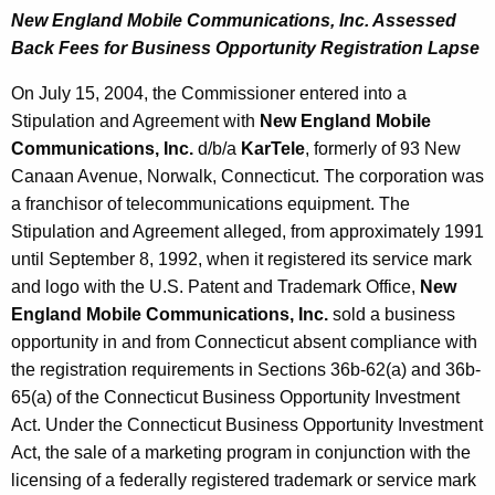
New England Mobile Communications, Inc. Assessed
Back Fees for Business Opportunity Registration Lapse
On July 15, 2004, the Commissioner entered into a
Stipulation and Agreement with
New England Mobile
Communications, Inc.
d/b/a
KarTele
, formerly of 93 New
Canaan Avenue, Norwalk, Connecticut. The corporation was
a franchisor of telecommunications equipment. The
Stipulation and Agreement alleged, from approximately 1991
until September 8, 1992, when it registered its service mark
and logo with the U.S. Patent and Trademark Office,
New
England Mobile Communications, Inc.
sold a business
opportunity in and from Connecticut absent compliance with
the registration requirements in Sections 36b-62(a) and 36b-
65(a) of the Connecticut Business Opportunity Investment
Act. Under the Connecticut Business Opportunity Investment
Act, the sale of a marketing program in conjunction with the
licensing of a federally registered trademark or service mark