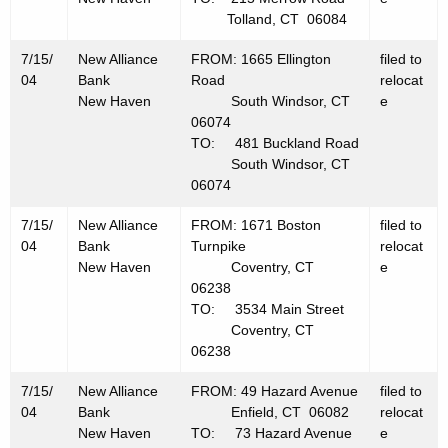
Tolland, CT 06084
7/15/
New Alliance
FROM: 1665 Ellington
filed to
04
Bank
Road
relocat
New Haven
South Windsor, CT
e
06074
TO: 481 Buckland Road
South Windsor, CT
06074
7/15/
New Alliance
FROM: 1671 Boston
filed to
04
Bank
Turnpike
relocat
New Haven
Coventry, CT
e
06238
TO: 3534 Main Street
Coventry, CT
06238
7/15/
New Alliance
FROM: 49 Hazard Avenue
filed to
04
Bank
Enfield, CT 06082
relocat
New Haven
TO: 73 Hazard Avenue
e