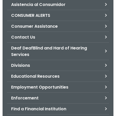
Asistencia al Consumidor
o
r
CONSUMER ALERTS
C
T
Consumer Assistance
.
Contact Us
g
o
Deaf DeafBlind and Hard of Hearing
v
Services
Divisions
Educational Resources
Employment Opportunities
Enforcement
Find a Financial Institution