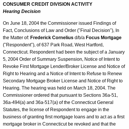
CONSUMER CREDIT DIVISION ACTIVITY
Hearing Decision
On June 18, 2004 the Commissioner issued Findings of
Fact, Conclusions of Law and Order ("Final Decision"), In
the Matter of:
Frederick Cornelius
d/b/a
Focus Mortgage
("Respondent"), of 637 Park Road, West Hartford,
Connecticut. Respondent had been the subject of a January
5, 2004 Order of Summary Suspension, Notice of Intent to
Revoke First Mortgage Lender/Broker License and Notice of
Right to Hearing and a Notice of Intent to Refuse to Renew
Secondary Mortgage Broker License and Notice of Right to
Hearing. The hearing was held on March 18, 2004. The
Commissioner ordered that pursuant to Sections 36a-51,
36a-494(a) and 36a-517(a) of the Connecticut General
Statutes, the license of Respondent to engage in the
business of granting first mortgage loans and to act as a first
mortgage broker in Connecticut be revoked and that the