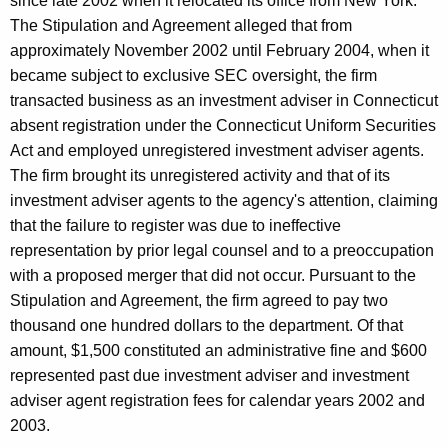
since late 2002 when it relocated its office from New York.
The Stipulation and Agreement alleged that from
approximately November 2002 until February 2004, when it
became subject to exclusive SEC oversight, the firm
transacted business as an investment adviser in Connecticut
absent registration under the Connecticut Uniform Securities
Act and employed unregistered investment adviser agents.
The firm brought its unregistered activity and that of its
investment adviser agents to the agency's attention, claiming
that the failure to register was due to ineffective
representation by prior legal counsel and to a preoccupation
with a proposed merger that did not occur. Pursuant to the
Stipulation and Agreement, the firm agreed to pay two
thousand one hundred dollars to the department. Of that
amount, $1,500 constituted an administrative fine and $600
represented past due investment adviser and investment
adviser agent registration fees for calendar years 2002 and
2003.