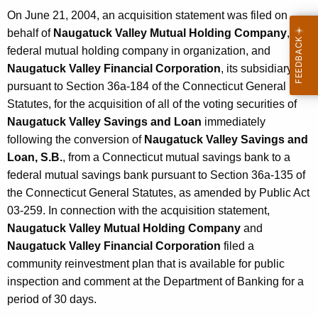
On June 21, 2004, an acquisition statement was filed on
behalf of
Naugatuck Valley Mutual Holding Company
, a
federal mutual holding company in organization, and
Naugatuck Valley Financial Corporation
, its subsidiary,
pursuant to Section 36a-184 of the Connecticut General
Statutes, for the acquisition of all of the voting securities of
Naugatuck Valley Savings and Loan
immediately
following the conversion of
Naugatuck Valley Savings and
Loan, S.B.
, from a Connecticut mutual savings bank to a
federal mutual savings bank pursuant to Section 36a-135 of
the Connecticut General Statutes, as amended by Public Act
03-259. In connection with the acquisition statement,
Naugatuck Valley Mutual Holding Company
and
Naugatuck Valley Financial Corporation
filed a
community reinvestment plan that is available for public
inspection and comment at the Department of Banking for a
period of 30 days.