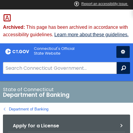
Skip
Skip
to
to
Content
Chat
Archived:
This page has been archived in accordance with
accessibility guidelines.
Learn more about these guidelines.
Connecticut's Official
State Website
S
Se
e
a
r
State of Connecticut
Department of Banking
c
h
Department of Banking
B
a
Apply for a License
r
f