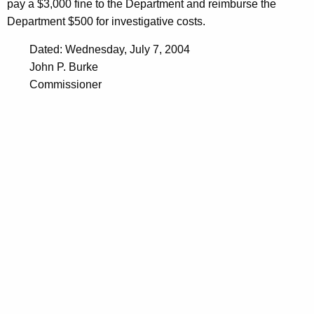
pay a $3,000 fine to the Department and reimburse the
Department $500 for investigative costs.
Dated: Wednesday, July 7, 2004
John P. Burke
Commissioner