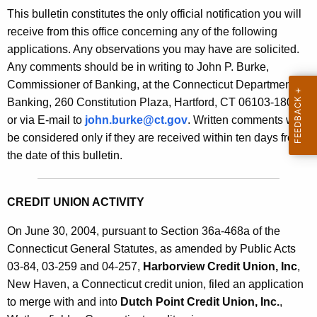
s
This bulletin constitutes the only official notification you will
e
B
receive from this office concerning any of the following
c
applications. Any observations you may have are solicited.
u
u
Any comments should be in writing to John P. Burke,
r
l
Commissioner of Banking, at the Connecticut Department of
r
l
Banking, 260 Constitution Plaza, Hartford, CT 06103-1800
e
or via E-mail to
john.burke@ct.gov
. Written comments will
n
e
be considered only if they are received within ten days from
t
t
the date of this bulletin.
A
i
g
n
e
CREDIT UNION ACTIVITY
n
2
c
On June 30, 2004, pursuant to Section 36a-468a of the
1
y
Connecticut General Statutes, as amended by Public Acts
0
w
03-84, 03-259 and 04-257,
Harborview Credit Union, Inc
,
i
New Haven, a Connecticut credit union, filed an application
6
t
to merge with and into
Dutch Point Credit Union, Inc.
,
-