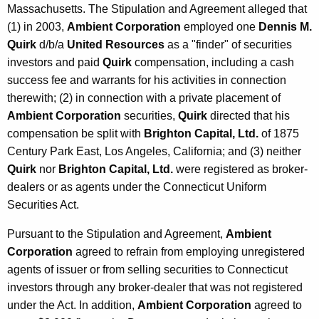
Massachusetts. The Stipulation and Agreement alleged that
(1) in 2003,
Ambient Corporation
employed one
Dennis M.
Quirk
d/b/a
United Resources
as a "finder" of securities
investors and paid
Quirk
compensation, including a cash
success fee and warrants for his activities in connection
therewith; (2) in connection with a private placement of
Ambient Corporation
securities,
Quirk
directed that his
compensation be split with
Brighton Capital, Ltd.
of 1875
Century Park East, Los Angeles, California; and (3) neither
Quirk
nor
Brighton Capital, Ltd.
were registered as broker-
dealers or as agents under the Connecticut Uniform
Securities Act.
Pursuant to the Stipulation and Agreement,
Ambient
Corporation
agreed to refrain from employing unregistered
agents of issuer or from selling securities to Connecticut
investors through any broker-dealer that was not registered
under the Act. In addition,
Ambient Corporation
agreed to