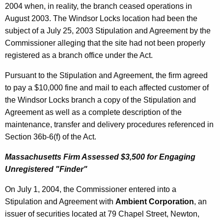
2004 when, in reality, the branch ceased operations in
August 2003. The Windsor Locks location had been the
subject of a July 25, 2003 Stipulation and Agreement by the
Commissioner alleging that the site had not been properly
registered as a branch office under the Act.
Pursuant to the Stipulation and Agreement, the firm agreed
to pay a $10,000 fine and mail to each affected customer of
the Windsor Locks branch a copy of the Stipulation and
Agreement as well as a complete description of the
maintenance, transfer and delivery procedures referenced in
Section 36b-6(f) of the Act.
Massachusetts Firm Assessed $3,500 for Engaging
Unregistered "Finder"
On July 1, 2004, the Commissioner entered into a
Stipulation and Agreement with
Ambient Corporation
, an
issuer of securities located at 79 Chapel Street, Newton,