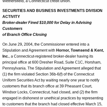
h
Wethersfield, a Connecticut credit union.
J
a
SECURITIES AND BUSINESS INVESTMENTS DIVISION
K
u
ACTIVITY
e
l
Broker-dealer Fined $10,000 for Delay in Advising
y
Customers
y
w
of Branch Office Closing
o
2
r
On June 29, 2004, the Commissioner entered into a
,
d
Stipulation and Agreement with
Hornor, Townsend & Kent,
2
Inc.
, a Connecticut-registered broker-dealer having its
0
principal office at 600 Dresher Road, Suite C1C, Horsham,
0
Pennsylvania. The Stipulation and Agreement alleged that
(1) the firm violated Section 36b-6(f) of the Connecticut
4
Uniform Securities Act by waiting nearly one year to notify
customers that its branch office at 39 Pheasant Court,
Windsor Locks, Connecticut, had closed, and (2) the firm
engaged in dishonest or unethical practices by representing
to customers that the branch had closed effective March 15,