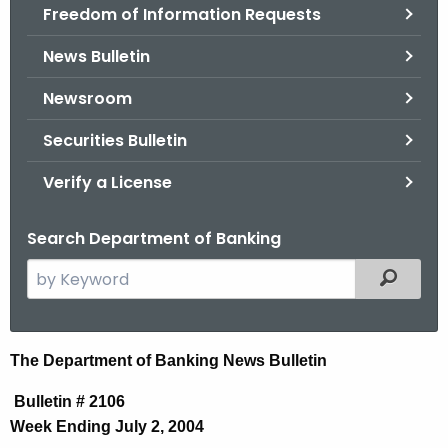
Freedom of Information Requests
News Bulletin
Newsroom
Securities Bulletin
Verify a License
Search Department of Banking
S
Filtered
e
a
r
N
The Department of Banking News Bulletin
c
e
h
Bulletin # 2106
t
w
Week Ending July 2, 2004
h