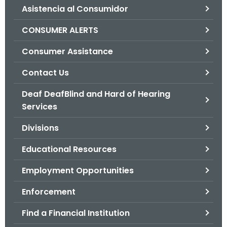
Asistencia al Consumidor
o
r
CONSUMER ALERTS
C
T
Consumer Assistance
.
Contact Us
g
o
Deaf DeafBlind and Hard of Hearing
v
Services
Divisions
Educational Resources
Employment Opportunities
Enforcement
Find a Financial Institution