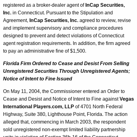
registered as a broker-dealer agent of
InCap Securities,
Inc.
in Connecticut. Pursuant to the Stipulation and
Agreement,
InCap Securities, Inc.
agreed to review, revise
and implement supervisory and compliance procedures
designed to prevent and detect violations of Connecticut
agent registration requirements. In addition, the firm agreed
to pay an administrative fine of $1,500.
Florida Firm Ordered to Cease and Desist From Selling
Unregistered Securities Through Unregistered Agents;
Notice of Intent to Fine Issued
On May 11, 2004, the Commissioner entered an Order to
Cease and Desist and Notice of Intent to Fine against
Vegas
International Players.com, LLP
of 4701 North Federal
Highway, Suite 380, Lighthouse Point, Florida. The action
alleged that, commencing in March 2003, the respondent
sold unregistered non-exempt limited liability partnership