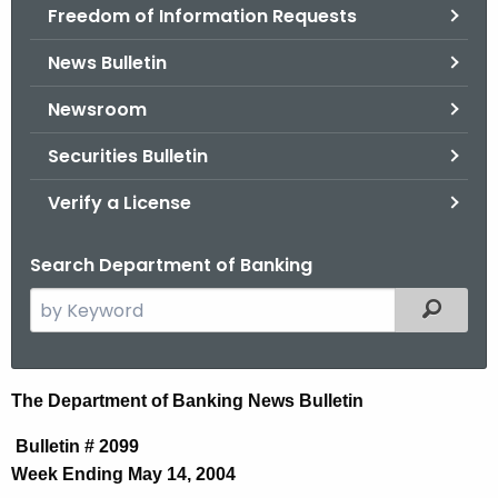
Freedom of Information Requests
News Bulletin
Newsroom
Securities Bulletin
Verify a License
Search Department of Banking
S
Filtered
e
a
r
N
The Department of Banking News Bulletin
c
e
h
Bulletin # 2099
t
w
Week Ending May 14, 2004
h