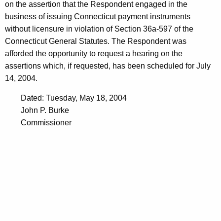
on the assertion that the Respondent engaged in the
business of issuing Connecticut payment instruments
without licensure in violation of Section 36a-597 of the
Connecticut General Statutes. The Respondent was
afforded the opportunity to request a hearing on the
assertions which, if requested, has been scheduled for July
14, 2004.
Dated: Tuesday, May 18, 2004
John P. Burke
Commissioner