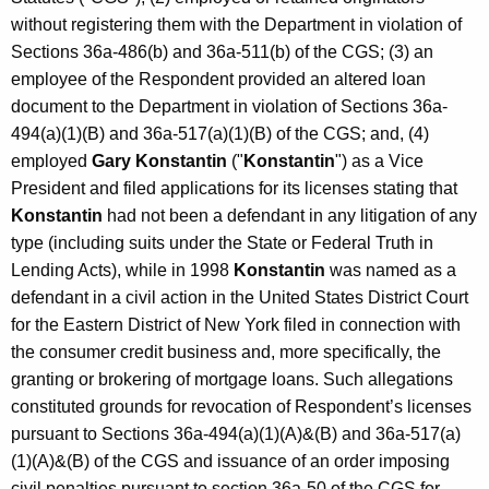
without registering them with the Department in violation of
Sections 36a-486(b) and 36a-511(b) of the CGS; (3) an
employee of the Respondent provided an altered loan
document to the Department in violation of Sections 36a-
494(a)(1)(B) and 36a-517(a)(1)(B) of the CGS; and, (4)
employed
Gary Konstantin
("
Konstantin
") as a Vice
President and filed applications for its licenses stating that
Konstantin
had not been a defendant in any litigation of any
type (including suits under the State or Federal Truth in
Lending Acts), while in 1998
Konstantin
was named as a
defendant in a civil action in the United States District Court
for the Eastern District of New York filed in connection with
the consumer credit business and, more specifically, the
granting or brokering of mortgage loans. Such allegations
constituted grounds for revocation of Respondent’s licenses
pursuant to Sections 36a-494(a)(1)(A)&(B) and 36a-517(a)
(1)(A)&(B) of the CGS and issuance of an order imposing
civil penalties pursuant to section 36a-50 of the CGS for