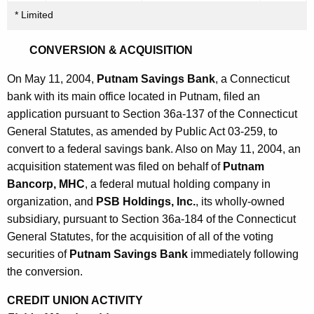
* Limited
CONVERSION & ACQUISITION
On May 11, 2004,
Putnam Savings Bank
, a Connecticut
bank with its main office located in Putnam, filed an
application pursuant to Section 36a-137 of the Connecticut
General Statutes, as amended by Public Act 03-259, to
convert to a federal savings bank. Also on May 11, 2004, an
acquisition statement was filed on behalf of
Putnam
Bancorp, MHC
, a federal mutual holding company in
organization, and
PSB Holdings, Inc.
, its wholly-owned
subsidiary, pursuant to Section 36a-184 of the Connecticut
General Statutes, for the acquisition of all of the voting
securities of
Putnam Savings Bank
immediately following
the conversion.
CREDIT UNION ACTIVITY