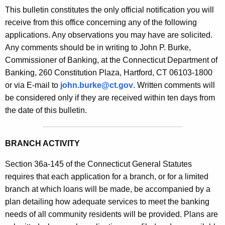
s
This bulletin constitutes the only official notification you will
e
B
receive from this office concerning any of the following
c
applications. Any observations you may have are solicited.
u
u
Any comments should be in writing to John P. Burke,
r
l
Commissioner of Banking, at the Connecticut Department of
r
l
Banking, 260 Constitution Plaza, Hartford, CT 06103-1800
e
or via E-mail to
john.burke@ct.gov
. Written comments will
n
e
be considered only if they are received within ten days from
t
t
the date of this bulletin.
A
i
g
n
e
BRANCH ACTIVITY
n
2
c
Section 36a-145 of the Connecticut General Statutes
0
y
requires that each application for a branch, or for a limited
9
w
branch at which loans will be made, be accompanied by a
i
plan detailing how adequate services to meet the banking
9
t
needs of all community residents will be provided. Plans are
-