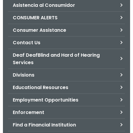
Asistencia al Consumidor
o
r
CONSUMER ALERTS
C
T
Consumer Assistance
.
Contact Us
g
o
Deaf DeafBlind and Hard of Hearing
v
Services
Divisions
Educational Resources
Employment Opportunities
Enforcement
Find a Financial Institution