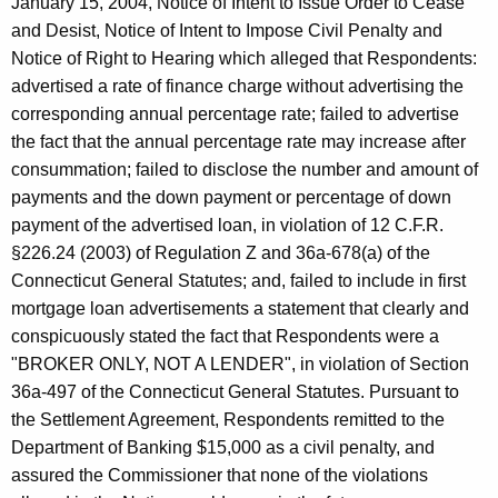
January 15, 2004, Notice of Intent to Issue Order to Cease
and Desist, Notice of Intent to Impose Civil Penalty and
Notice of Right to Hearing which alleged that Respondents:
advertised a rate of finance charge without advertising the
corresponding annual percentage rate; failed to advertise
the fact that the annual percentage rate may increase after
consummation; failed to disclose the number and amount of
payments and the down payment or percentage of down
payment of the advertised loan, in violation of 12 C.F.R.
§226.24 (2003) of Regulation Z and 36a-678(a) of the
Connecticut General Statutes; and, failed to include in first
mortgage loan advertisements a statement that clearly and
conspicuously stated the fact that Respondents were a
"BROKER ONLY, NOT A LENDER", in violation of Section
36a-497 of the Connecticut General Statutes. Pursuant to
the Settlement Agreement, Respondents remitted to the
Department of Banking $15,000 as a civil penalty, and
assured the Commissioner that none of the violations