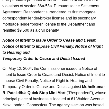
violations of section 36a-53a. Pursuant to the Settlement
Agreement, Respondent surrendered its first mortgage
correspondent lender/broker license and its secondary
mortgage lender/broker license to the Department and
remitted $9,500 as a civil penalty.
Notice of Intent to Issue Order to Cease and Desist,
Notice of Intent to Impose Civil Penalty, Notice of Right
to Hearing and
Temporary Order to Cease and Desist Issued
On May 12, 2004, the Commissioner issued a Notice of
Intent to Issue Order to Cease and Desist, Notice of Intent to
Impose Civil Penalty, Notice of Right to Hearing and
Temporary Order to Cease and Desist against
Muhelkumar
R. Patel d/b/a Quick Stop Mini Mart
("Respondent")
,
whose
principal place of business is located at 61 Walden Avenue,
New London, Connecticut. The agency’s action was based