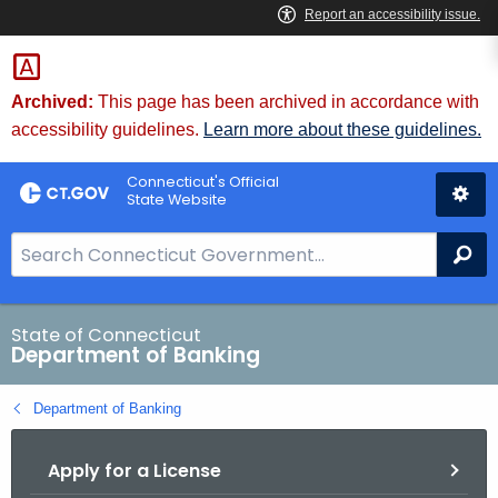
Skip
Skip
to
to
Content
Chat
Archived:
This page has been archived in accordance with
accessibility guidelines.
Learn more about these guidelines.
Connecticut's Official
State Website
S
Se
e
a
r
State of Connecticut
Department of Banking
c
h
Department of Banking
B
a
Apply for a License
r
f