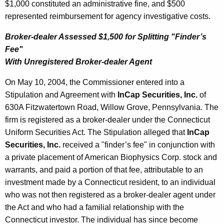
$1,000 constituted an administrative fine, and $500
represented reimbursement for agency investigative costs.
Broker-dealer Assessed $1,500 for Splitting "Finder’s
Fee"
With Unregistered Broker-dealer Agent
On May 10, 2004, the Commissioner entered into a
Stipulation and Agreement with
InCap Securities, Inc.
of
630A Fitzwatertown Road, Willow Grove, Pennsylvania. The
firm is registered as a broker-dealer under the Connecticut
Uniform Securities Act. The Stipulation alleged that
InCap
Securities, Inc.
received a "finder’s fee" in conjunction with
a private placement of American Biophysics Corp. stock and
warrants, and paid a portion of that fee, attributable to an
investment made by a Connecticut resident, to an individual
who was not then registered as a broker-dealer agent under
the Act and who had a familial relationship with the
Connecticut investor. The individual has since become