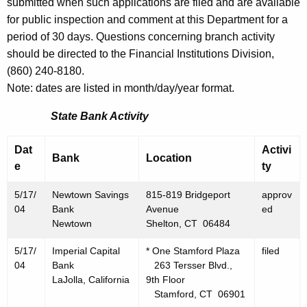
h
submitted when such applications are filed and are available
M
a
for public inspection and comment at this Department for a
K
period of 30 days. Questions concerning branch activity
a
e
should be directed to the Financial Institutions Division,
y
y
(860) 240-8180.
1
w
Note: dates are listed in month/day/year format.
o
4
State Bank Activity
r
,
d
Dat
Activi
2
Bank
Location
e
ty
0
5/17/
Newtown Savings
815-819 Bridgeport
approv
0
04
Bank
Avenue
ed
4
Newtown
Shelton, CT 06484
5/17/
Imperial Capital
* One Stamford Plaza
filed
04
Bank
263 Tersser Blvd.,
LaJolla, California
9th Floor
Stamford, CT 06901