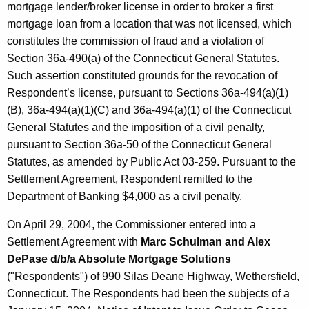
mortgage lender/broker license in order to broker a first
mortgage loan from a location that was not licensed, which
constitutes the commission of fraud and a violation of
Section 36a-490(a) of the Connecticut General Statutes.
Such assertion constituted grounds for the revocation of
Respondent’s license, pursuant to Sections 36a-494(a)(1)
(B), 36a-494(a)(1)(C) and 36a-494(a)(1) of the Connecticut
General Statutes and the imposition of a civil penalty,
pursuant to Section 36a-50 of the Connecticut General
Statutes, as amended by Public Act 03-259. Pursuant to the
Settlement Agreement, Respondent remitted to the
Department of Banking $4,000 as a civil penalty.
On April 29, 2004, the Commissioner entered into a
Settlement Agreement with
Marc Schulman and Alex
DePase d/b/a Absolute Mortgage Solutions
("Respondents")
of 990 Silas Deane Highway, Wethersfield,
Connecticut. The Respondents had been the subjects of a