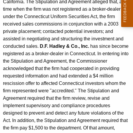
California. The Stipulation and Agreement alleged that, at a
time when the firm was not registered as a broker-dealer
under the Connecticut Uniform Securities Act, the firm
received sales commissions in conjunction with a 2003
private placement; contacted potential investors; and
assisted in negotiating and structuring the investment and
conducted sales.
D.F. Hadley & Co., Inc.
has since become
registered as a broker-dealer in Connecticut. In entering into
the Stipulation and Agreement, the Commissioner
acknowledged that the firm had cooperated in providing
requested information and had extended a $4 million
rescission offer to affected Connecticut investors whom the
firm represented were "accredited." The Stipulation and
Agreement required that the firm review, revise and
implement supervisory and compliance procedures
designed to prevent and detect any future violations of the
Act. In addition, the Stipulation and Agreement required that
the firm pay $1,500 to the department. Of that amount,