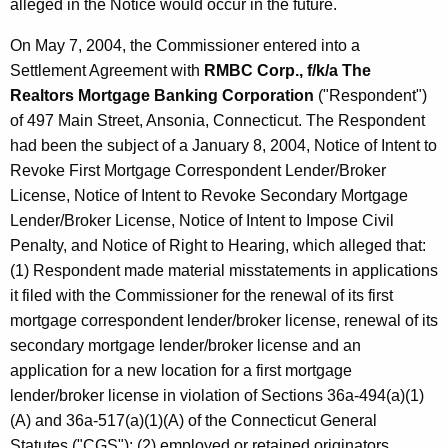
alleged in the Notice would occur in the future.
On May 7, 2004, the Commissioner entered into a
Settlement Agreement with
RMBC Corp., f/k/a The
Realtors Mortgage Banking Corporation
("Respondent")
of 497 Main Street, Ansonia, Connecticut. The Respondent
had been the subject of a January 8, 2004, Notice of Intent to
Revoke First Mortgage Correspondent Lender/Broker
License, Notice of Intent to Revoke Secondary Mortgage
Lender/Broker License, Notice of Intent to Impose Civil
Penalty, and Notice of Right to Hearing, which alleged that:
(1) Respondent made material misstatements in applications
it filed with the Commissioner for the renewal of its first
mortgage correspondent lender/broker license, renewal of its
secondary mortgage lender/broker license and an
application for a new location for a first mortgage
lender/broker license in violation of Sections 36a-494(a)(1)
(A) and 36a-517(a)(1)(A) of the Connecticut General
Statutes ("CGS"); (2) employed or retained originators