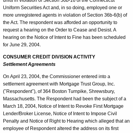
units in violation of Section 36b-16 of the Connecticut
Uniform Securities Act and, in so doing, employed one or
more unregistered agents in violation of Section 36b-6(b) of
the Act. The respondent was afforded an opportunity to
request a hearing on the Order to Cease and Desist. A
hearing on the Notice of Intent to Fine has been scheduled
for June 29, 2004.
CONSUMER CREDIT DIVISION ACTIVITY
Settlement Agreements
On April 23, 2004, the Commissioner entered into a
settlement agreement with Mortgage Trust Group, Inc.
("Respondent"), of 364 Boston Turnpike, Shrewsbury,
Massachusetts. The Respondent had been the subject of a
March 18, 2004, Notice of Intent to Revoke First Mortgage
Lender/Broker License, Notice of Intent to Impose Civil
Penalty and Notice of Right to Hearing which alleged that an
employee of Respondent altered the address on its first