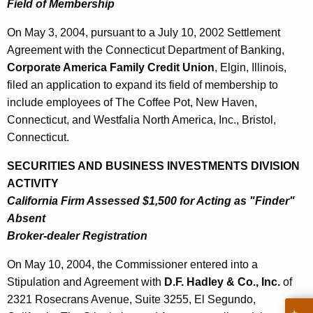
Field of Membership
On May 3, 2004, pursuant to a July 10, 2002 Settlement
Agreement with the Connecticut Department of Banking,
Corporate America Family Credit Union
, Elgin, Illinois,
filed an application to expand its field of membership to
include employees of The Coffee Pot, New Haven,
Connecticut, and Westfalia North America, Inc., Bristol,
Connecticut.
SECURITIES AND BUSINESS INVESTMENTS DIVISION
ACTIVITY
California Firm Assessed $1,500 for Acting as "Finder"
Absent
Broker-dealer Registration
On May 10, 2004, the Commissioner entered into a
Stipulation and Agreement with
D.F. Hadley & Co., Inc.
of
2321 Rosecrans Avenue, Suite 3255, El Segundo,