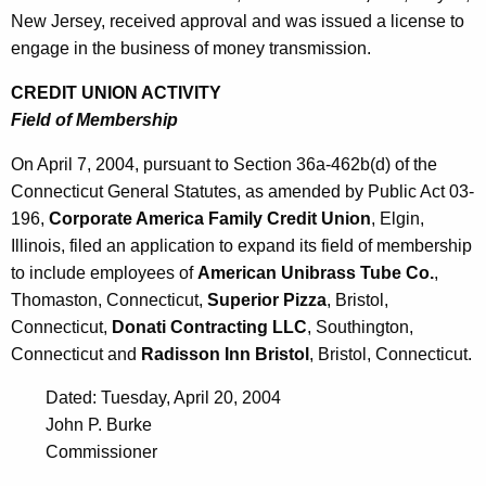
New Jersey, received approval and was issued a license to
engage in the business of money transmission.
CREDIT UNION ACTIVITY
Field of Membership
On April 7, 2004, pursuant to Section 36a-462b(d) of the
Connecticut General Statutes, as amended by Public Act 03-
196,
Corporate America Family Credit Union
, Elgin,
Illinois, filed an application to expand its field of membership
to include employees of
American Unibrass Tube Co.
,
Thomaston, Connecticut,
Superior Pizza
, Bristol,
Connecticut,
Donati Contracting LLC
, Southington,
Connecticut and
Radisson Inn Bristol
, Bristol, Connecticut.
Dated: Tuesday, April 20, 2004
John P. Burke
Commissioner