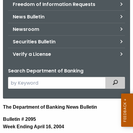
Freedom of Information Requests
News Bulletin
Newsroom
Securities Bulletin
Verify a License
Search Department of Banking
S
Filtered
e
a
r
N
The Department of Banking News Bulletin
c
e
h
Bulletin # 2095
t
w
Week Ending April 16, 2004
h