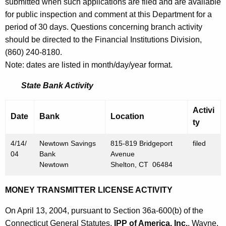
h
submitted when such applications are filed and are available
A
a
for public inspection and comment at this Department for a
K
period of 30 days. Questions concerning branch activity
p
e
should be directed to the Financial Institutions Division,
r
y
(860) 240-8180.
i
w
Note: dates are listed in month/day/year format.
o
l
State Bank Activity
r
1
d
Activi
6
Date
Bank
Location
ty
,
4/14/
Newtown Savings
815-819 Bridgeport
filed
2
04
Bank
Avenue
0
Newtown
Shelton, CT 06484
0
MONEY TRANSMITTER LICENSE ACTIVITY
4
On April 13, 2004, pursuant to Section 36a-600(b) of the
Connecticut General Statutes,
IPP of America, Inc.
, Wayne,