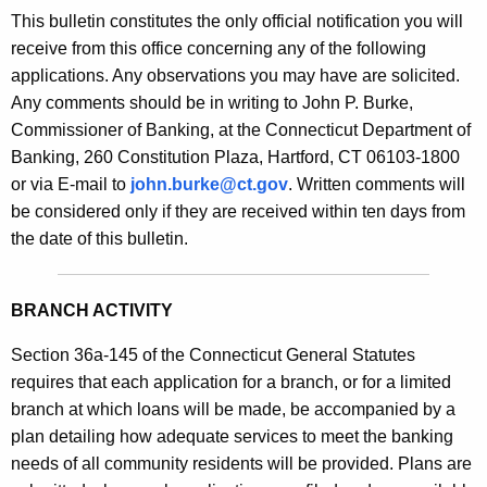
s
This bulletin constitutes the only official notification you will
e
B
receive from this office concerning any of the following
c
applications. Any observations you may have are solicited.
u
u
Any comments should be in writing to John P. Burke,
r
l
Commissioner of Banking, at the Connecticut Department of
r
l
Banking, 260 Constitution Plaza, Hartford, CT 06103-1800
e
or via E-mail to
john.burke@ct.gov
. Written comments will
n
e
be considered only if they are received within ten days from
t
t
the date of this bulletin.
A
i
g
n
e
BRANCH ACTIVITY
n
2
c
Section 36a-145 of the Connecticut General Statutes
0
y
requires that each application for a branch, or for a limited
9
w
branch at which loans will be made, be accompanied by a
i
plan detailing how adequate services to meet the banking
5
t
needs of all community residents will be provided. Plans are
-