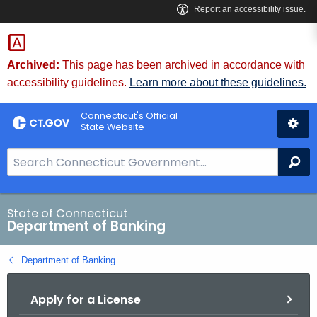
Skip
Skip
to
to
Content
Chat
Archived:
This page has been archived in accordance with
accessibility guidelines.
Learn more about these guidelines.
Connecticut's Official
State Website
S
Se
e
a
r
State of Connecticut
Department of Banking
c
h
Department of Banking
B
a
Apply for a License
r
f