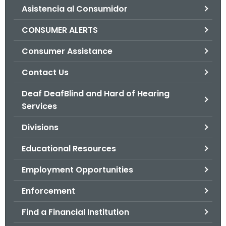
Asistencia al Consumidor
o
r
CONSUMER ALERTS
C
T
Consumer Assistance
.
Contact Us
g
o
Deaf DeafBlind and Hard of Hearing
v
Services
Divisions
Educational Resources
Employment Opportunities
Enforcement
Find a Financial Institution