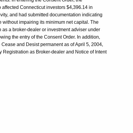
affected Connecticut investors $4,396.14 in
ivity, and had submitted documentation indicating
ne without impairing its minimum net capital. The
n as a broker-dealer or investment adviser under
owing the entry of the Consent Order. In addition,
 Cease and Desist permanent as of April 5, 2004,
 Registration as Broker-dealer and Notice of Intent