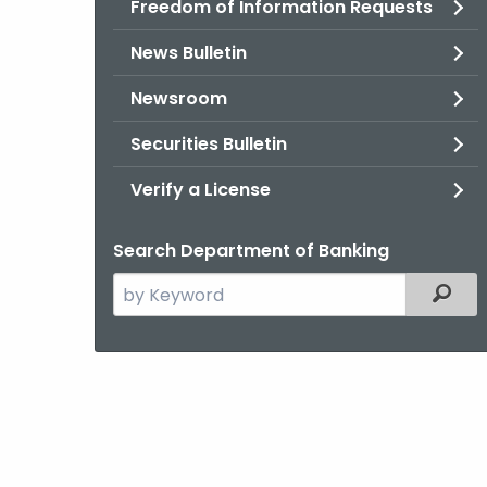
Freedom of Information Requests
News Bulletin
Newsroom
Securities Bulletin
Verify a License
Search Department of Banking
Search
Filter
the
current
Agency
with
a
Keyword