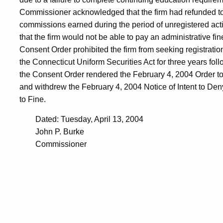
Commissioner acknowledged that the firm had refunded to 
commissions earned during the period of unregistered act
that the firm would not be able to pay an administrative fi
Consent Order prohibited the firm from seeking registratio
the Connecticut Uniform Securities Act for three years foll
the Consent Order rendered the February 4, 2004 Order to
and withdrew the February 4, 2004 Notice of Intent to Deny
to Fine.
Dated: Tuesday, April 13, 2004
John P. Burke
Commissioner