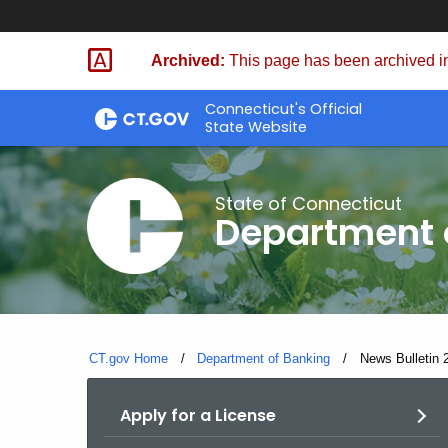
Skip
Skip
to
to
Archived:
This page has been archived in
Content
Chat
Connecticut's Official
State Website
State of Connecticut
Department 
CT.gov Home
Department of Banking
Current:
News Bulletin 2
Apply for a License