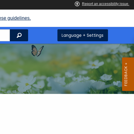
ese guidelines.
Search
Language + Settings