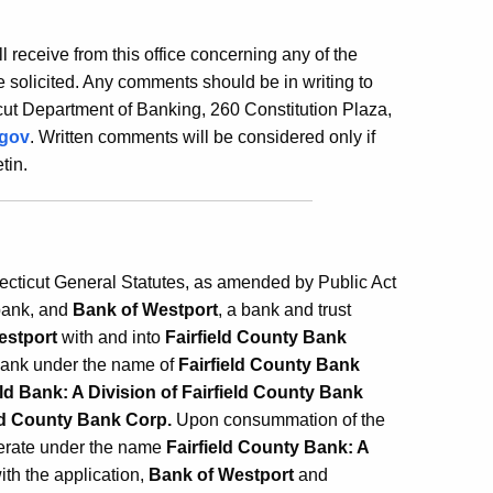
ill receive from this office concerning any of the
 solicited. Any comments should be in writing to
ut Department of Banking, 260 Constitution Plaza,
.gov
. Written comments will be considered only if
tin.
necticut General Statutes, as amended by Public Act
bank, and
Bank of Westport
, a bank and trust
estport
with and into
Fairfield County Bank
 bank under the name of
Fairfield County Bank
ld Bank: A Division of Fairfield County Bank
eld County Bank Corp.
Upon consummation of the
erate under the name
Fairfield County Bank: A
ith the application,
Bank of Westport
and