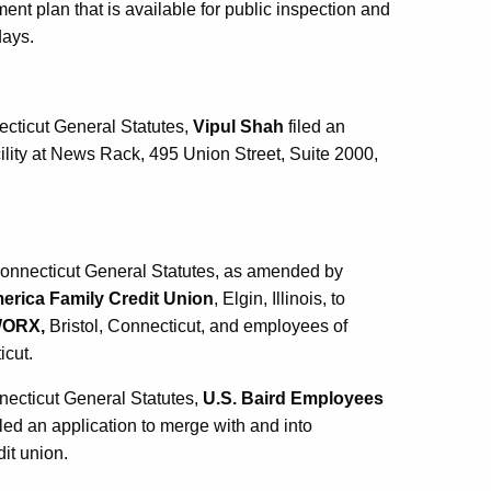
ent plan that is available for public inspection and
days.
ecticut General Statutes,
Vipul Shah
filed an
ility at News Rack, 495 Union Street, Suite 2000,
 Connecticut General Statutes, as amended by
erica Family Credit Union
, Elgin, Illinois, to
WORX,
Bristol, Connecticut, and employees of
icut.
necticut General Statutes,
U.S. Baird Employees
filed an application to merge with and into
dit union.