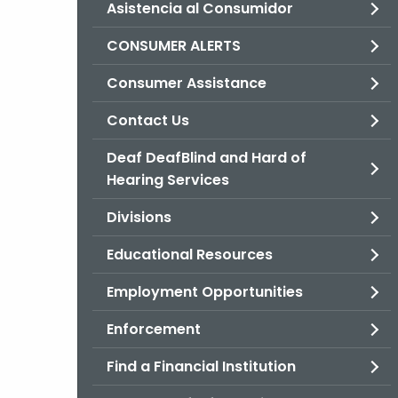
Asistencia al Consumidor
CONSUMER ALERTS
Consumer Assistance
Contact Us
Deaf DeafBlind and Hard of
Hearing Services
Divisions
Educational Resources
Employment Opportunities
Enforcement
Find a Financial Institution