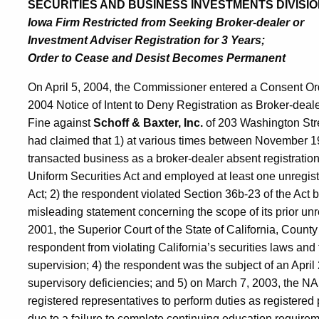
SECURITIES AND BUSINESS INVESTMENTS DIVISIO
Iowa Firm Restricted from Seeking Broker-dealer or
Investment Adviser Registration for 3 Years;
Order to Cease and Desist Becomes Permanent
On April 5, 2004, the Commissioner entered a Consent Orde
2004 Notice of Intent to Deny Registration as Broker-deale
Fine against
Schoff & Baxter, Inc.
of 203 Washington Stre
had claimed that 1) at various times between November 1
transacted business as a broker-dealer absent registration 
Uniform Securities Act and employed at least one unregiste
Act; 2) the respondent violated Section 36b-23 of the Act b
misleading statement concerning the scope of its prior unre
2001, the Superior Court of the State of California, Count
respondent from violating California’s securities laws and
supervision; 4) the respondent was the subject of an Ap
supervisory deficiencies; and 5) on March 7, 2003, the NA
registered representatives to perform duties as registered 
due to a failure to complete continuing education requirem