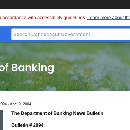
 accordance with accessibility guidelines.
Learn more about th
Search
Bar
for
CT.gov
of Banking
094 - April 9, 2004
News
The Department of Banking News Bulletin
Bulletin # 2094