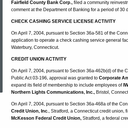
Fairfield County Bank Corp.,
filed a community reinvestm
comment at the Department of Banking for a period of 30 
CHECK CASHING SERVICE LICENSE ACTIVITY
On April 7, 2004, pursuant to Section 36a-581 of the Conn
application to operate a check cashing service general fac
Waterbury, Connecticut.
CREDIT UNION ACTIVITY
On April 7, 2004, pursuant to Section 36a-462b(d) of the
ed Topic Search
Public Act 03-196, approval was granted to
Corporate Am
expand its field of membership to include employees of
I
Northern Lights Communications, Inc.,
Bristol, Connect
On April 7, 2004, pursuant to Section 36a-468a of the Con
Credit Union, Inc
., Stratford, a Connecticut credit union, 
McKesson Federal Credit Union,
Stratford, a federal cre