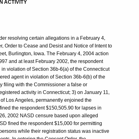
N ACTIVITY
r resolving certain allegations in a February 4,
r, Order to Cease and Desist and Notice of Intent to
et, Burlington, Iowa. The February 4, 2004 action
997 and at least February 2002, the respondent
in violation of Section 36b-6(a) of the Connecticut
red agent in violation of Section 36b-6(b) of the
y filing with the Commissioner a false or
gistered activity in Connecticut; 3) on January 11,
y of Los Angeles, permanently enjoined the
 fined the respondent $150,505.90 for lapses in
ril 26, 2002 NASD censure based upon alleged
SD fined the respondent $15,000 for permitting
persons while their registration status was inactive
ents. In entering the Consent Order, the