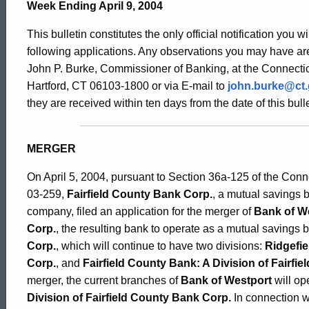
Bulletin
Week Ending April 9, 2004
This bulletin constitutes the only official notification you w
2094
following applications. Any observations you may have are
John P. Burke, Commissioner of Banking, at the Connectic
Hartford, CT 06103-1800 or via E-mail to
john.burke@ct
-
they are received within ten days from the date of this bulle
April
MERGER
On April 5, 2004, pursuant to Section 36a-125 of the Con
9,
03-259,
Fairfield County Bank Corp.
, a mutual savings 
company, filed an application for the merger of
Bank of W
Corp.
, the resulting bank to operate as a mutual savings
2004
Corp.
, which will continue to have two divisions:
Ridgefie
Corp.
, and
Fairfield County Bank: A Division of Fairfi
merger, the current branches of
Bank of Westport
will op
Division of Fairfield County Bank Corp.
In connection w