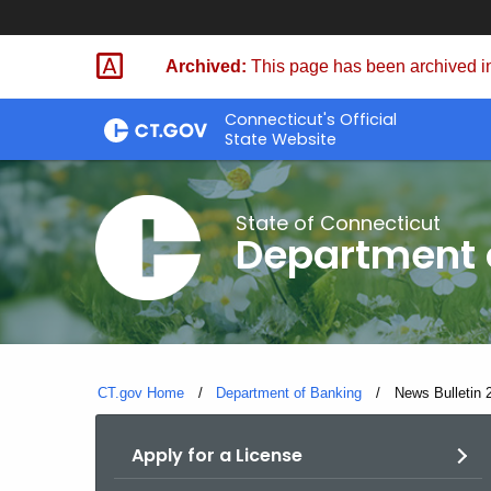
Skip
Skip
to
to
Archived:
This page has been archived in
Content
Chat
Connecticut's Official
State Website
State of Connecticut
Department 
CT.gov Home
Department of Banking
Current:
News Bulletin 
Apply for a License