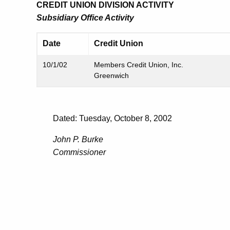
CREDIT UNION DIVISION ACTIVITY
Subsidiary Office Activity
Date
Credit Union
10/1/02
Members Credit Union, Inc.
Greenwich
Dated: Tuesday, October 8, 2002
John P. Burke
Commissioner