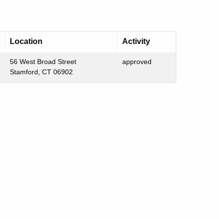
Location
Activity
56 West Broad Street
approved
Stamford, CT 06902