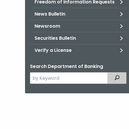
Freedom of Information Requests
News Bulletin
Newsroom
Securities Bulletin
Verify a License
Search Department of Banking
Search
Filter
the
current
Agency
with
a
Keyword