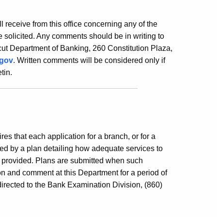
ill receive from this office concerning any of the
 solicited. Any comments should be in writing to
ut Department of Banking, 260 Constitution Plaza,
.gov
. Written comments will be considered only if
tin.
es that each application for a branch, or for a
ed by a plan detailing how adequate services to
e provided. Plans are submitted when such
ion and comment at this Department for a period of
irected to the Bank Examination Division, (860)