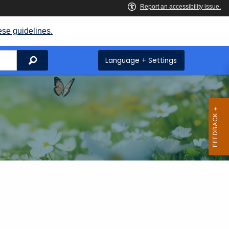
ese guidelines.
Search
Language + Settings