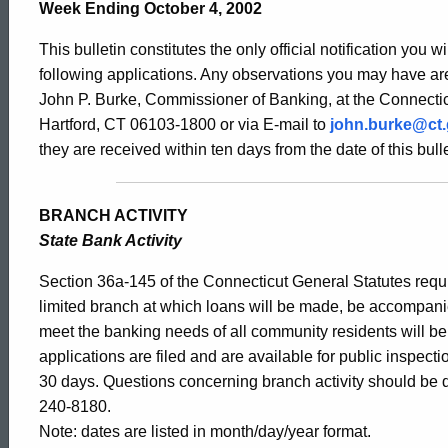
Bulletin
Week Ending October 4, 2002
This bulletin constitutes the only official notification you w
2015
following applications. Any observations you may have are
John P. Burke, Commissioner of Banking, at the Connectic
Hartford, CT 06103-1800 or via E-mail to
john.burke@ct
-
they are received within ten days from the date of this bulle
October
BRANCH ACTIVITY
State Bank Activity
4,
Section 36a-145 of the Connecticut General Statutes requir
limited branch at which loans will be made, be accompani
meet the banking needs of all community residents will b
2002
applications are filed and are available for public inspect
30 days. Questions concerning branch activity should be d
240-8180.
Note: dates are listed in month/day/year format.