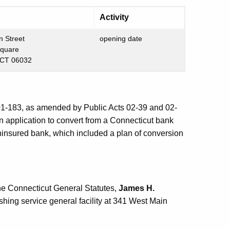
Activity
n Street
opening date
Square
 CT 06032
 01-183, as amended by Public Acts 02-39 and 02-
an application to convert from a Connecticut bank
 uninsured bank, which included a plan of conversion
he Connecticut General Statutes,
James H.
shing service general facility at 341 West Main