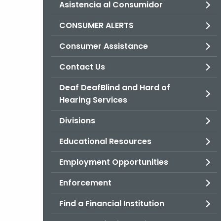
Asistencia al Consumidor
CONSUMER ALERTS
Consumer Assistance
Contact Us
Deaf DeafBlind and Hard of
Hearing Services
Divisions
Educational Resources
Employment Opportunities
Enforcement
Find a Financial Institution