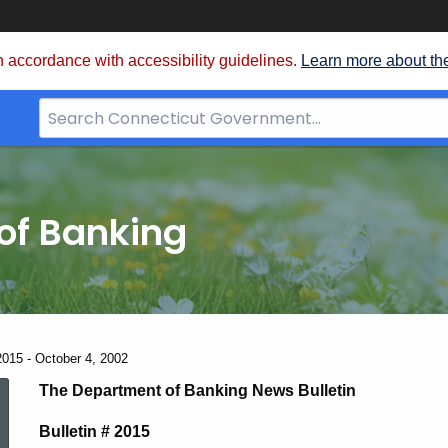
 accordance with accessibility guidelines.
Learn more about th
Search
Bar
for
CT.gov
of Banking
2015 - October 4, 2002
News
The Department of Banking News Bulletin
Bulletin # 2015