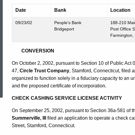
Date
Bank
Location
09/23/02
People's Bank
188-210 Mai
Bridgeport
Post Office 
Farmington,
CONVERSION
On October 2, 2002, pursuant to Section 10 of Public Act
47,
Circle Trust Company
, Stamford, Connecticut, filed 
organized to function solely in a fiduciary capacity to an
ed Topic Search
and the proposed certificate of incorporation.
CHECK CASHING SERVICE LICENSE ACTIVITY
On September 25, 2002, pursuant to Section 36a-581 of t
Summerville, III
filed an application to operate a check ca
Street, Stamford, Connecticut.