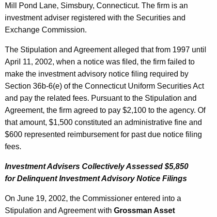
Mill Pond Lane, Simsbury, Connecticut. The firm is an
investment adviser registered with the Securities and
Exchange Commission.
The Stipulation and Agreement alleged that from 1997 until
April 11, 2002, when a notice was filed, the firm failed to
make the investment advisory notice filing required by
Section 36b-6(e) of the Connecticut Uniform Securities Act
and pay the related fees. Pursuant to the Stipulation and
Agreement, the firm agreed to pay $2,100 to the agency. Of
that amount, $1,500 constituted an administrative fine and
$600 represented reimbursement for past due notice filing
fees.
Investment Advisers Collectively Assessed $5,850
for Delinquent Investment Advisory Notice Filings
On June 19, 2002, the Commissioner entered into a
Stipulation and Agreement with
Grossman Asset