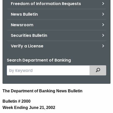
Freedom of Information Requests
News Bulletin
Newsroom
Securities Bulletin
Verify a License
Search Department of Banking
S
Filtered
e
a
r
N
The Department of Banking News Bulletin
c
e
h
Bulletin # 2000
t
w
Week Ending June 21, 2002
h