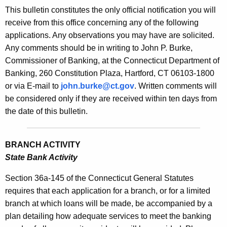
s
This bulletin constitutes the only official notification you will
e
B
receive from this office concerning any of the following
c
applications. Any observations you may have are solicited.
u
u
Any comments should be in writing to John P. Burke,
r
l
Commissioner of Banking, at the Connecticut Department of
r
l
Banking, 260 Constitution Plaza, Hartford, CT 06103-1800
e
or via E-mail to
john.burke@ct.gov
. Written comments will
n
e
be considered only if they are received within ten days from
t
t
the date of this bulletin.
A
i
g
n
e
BRANCH ACTIVITY
n
2
State Bank Activity
c
0
y
Section 36a-145 of the Connecticut General Statutes
0
w
requires that each application for a branch, or for a limited
i
branch at which loans will be made, be accompanied by a
0
t
plan detailing how adequate services to meet the banking
-