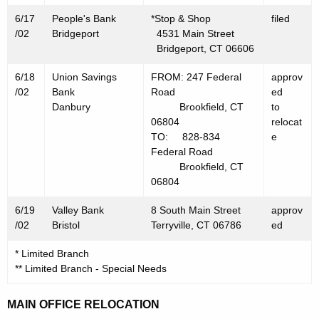
6/17
People's Bank
*Stop & Shop
filed
/02
Bridgeport
4531 Main Street
Bridgeport, CT 06606
6/18
Union Savings
FROM: 247 Federal
approv
/02
Bank
Road
ed
Danbury
Brookfield, CT
to
06804
relocat
TO: 828-834
e
Federal Road
Brookfield, CT
06804
6/19
Valley Bank
8 South Main Street
approv
/02
Bristol
Terryville, CT 06786
ed
* Limited Branch
** Limited Branch - Special Needs
MAIN OFFICE RELOCATION