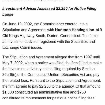
Investment Adviser Assessed $2,250 for Notice Filing
Lapse
On June 19, 2002, the Commissioner entered into a
Stipulation and Agreement with
Huntoon Hastings Inc.
of 9
Old Kings Highway South, Darien, Connecticut. The firm is
an investment adviser registered with the Securities and
Exchange Commission.
The Stipulation and Agreement alleged that from 1997 until
May 7, 2002, when a notice was filed, the firm failed to make
the investment advisory notice filing required by Section
36b-6(e) of the Connecticut Uniform Securities Act and pay
the related fees. Pursuant to the Stipulation and Agreement,
the firm agreed to pay $2,250 to the agency. Of that amount,
$1,500 constituted an administrative fine and $750
constituted reimbursement for past due notice filing fees.