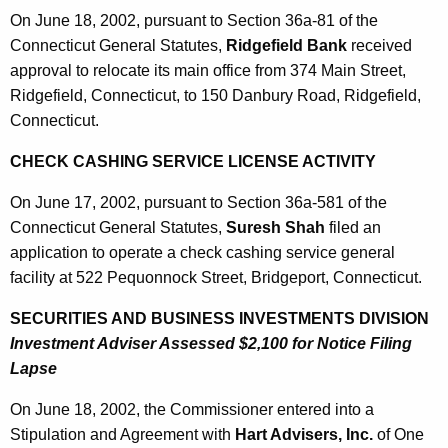
On June 18, 2002, pursuant to Section 36a-81 of the
Connecticut General Statutes,
Ridgefield Bank
received
approval to relocate its main office from 374 Main Street,
Ridgefield, Connecticut, to 150 Danbury Road, Ridgefield,
Connecticut.
CHECK CASHING SERVICE LICENSE ACTIVITY
On June 17, 2002, pursuant to Section 36a-581 of the
Connecticut General Statutes,
Suresh Shah
filed an
application to operate a check cashing service general
facility at 522 Pequonnock Street, Bridgeport, Connecticut.
SECURITIES AND BUSINESS INVESTMENTS DIVISION
Investment Adviser Assessed $2,100 for Notice Filing
Lapse
On June 18, 2002, the Commissioner entered into a
Stipulation and Agreement with
Hart Advisers, Inc.
of One