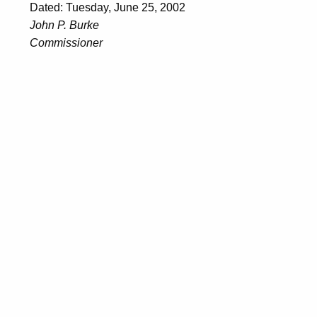
Dated: Tuesday, June 25, 2002
John P. Burke
Commissioner