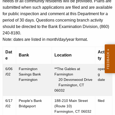
h
needs of all community residents will be provided. Plans are
J
a
submitted when such applications are filed and are available
K
for public inspection and comment at this Department for a
u
e
period of 30 days. Questions concerning branch activity
n
y
should be directed to the Bank Examination Division, (860)
e
w
240-8180.
o
2
Note: dates are listed in month/day/year format.
r
1
d
Dat
Activi
Bank
Location
,
e
ty
2
6/06
Farmington
**The Gables at
openin
0
/02
Savings Bank
Farmington
g
Farmington
20 Devonwood Drive
date
0
Farmington, CT
2
06032
6/17
People's Bank
188-210 Main Street
filed
/02
Bridgeport
(Route 10)
Farmington, CT 06032