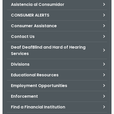
Asistencia al Consumidor
o
r
CONSUMER ALERTS
C
T
Consumer Assistance
.
Contact Us
g
o
Deaf DeafBlind and Hard of Hearing
v
Services
Divisions
Educational Resources
Employment Opportunities
Enforcement
Find a Financial Institution