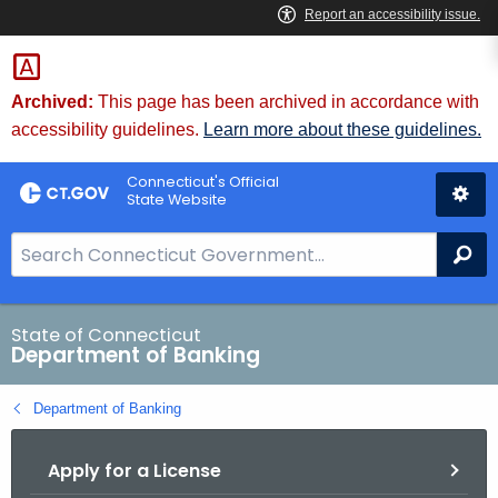
Skip
Skip
to
to
Content
Chat
Archived:
This page has been archived in accordance with
accessibility guidelines.
Learn more about these guidelines.
Connecticut's Official
State Website
S
Se
e
a
r
State of Connecticut
Department of Banking
c
h
Department of Banking
B
a
Apply for a License
r
f