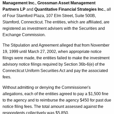
Management Inc.
,
Grossman Asset Management
Partners LP
and
Quantitative Financial Strategies Inc.
, all
of Four Stamford Plaza, 107 Elm Street, Suite 500B,
Stamford, Connecticut. The entities, which are affiliated, are
registered as investment advisers with the Securities and
Exchange Commission.
The Stipulation and Agreement alleged that from November
19, 1999 until March 27, 2002, when appropriate notice
filings were made, the entities failed to make the investment
advisory notice filings required by Section 36b-6(e) of the
Connecticut Uniform Securities Act and pay the associated
fees.
Without admitting or denying the Commissioner's
allegations, each of the entities agreed to pay a $1,500 fine
to the agency and to reimburse the agency $450 for past due
notice filing fees. The total amount assessed against the
respondents collectively was $5,850.