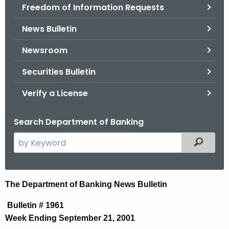
Freedom of Information Requests
News Bulletin
Newsroom
Securities Bulletin
Verify a License
Search Department of Banking
S
Filtered
e
a
r
N
The Department of Banking News Bulletin
c
e
h
Bulletin # 1961
t
w
Week Ending September 21, 2001
h