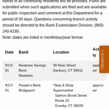
h
needs of all community residents will be provided. Plans are
S
a
submitted when such applications are filed and are available
K
for public inspection and comment at this Department for a
e
e
period of 30 days. Questions concerning branch activity
p
y
should be directed to the Bank Examination Division, (860)
t
w
240-8180.
o
e
Note: dates are listed in month/day/year format.
r
m
d
Activi
Date
Bank
Location
b
ty
e
9/13/
Newtown Savings
30 Main Street
approv
r
01
Bank
Danbury, CT 06811
ed
Newtown
2
9/17/
People's Bank
*Stop & Shop
approv
1
01
Bridgeport
Supermarket
ed
,
Salmon Brook Street
Route 10
2
Granby, CT 06035