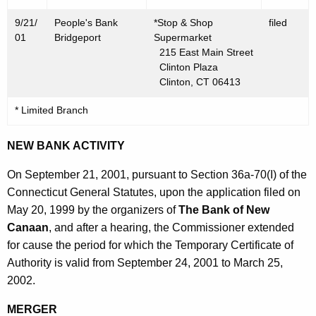
9/21/
People's Bank
*Stop & Shop
filed
01
Bridgeport
Supermarket
215 East Main Street
Clinton Plaza
Clinton, CT 06413
* Limited Branch
NEW BANK ACTIVITY
On September 21, 2001, pursuant to Section 36a-70(I) of the
Connecticut General Statutes, upon the application filed on
May 20, 1999 by the organizers of
The Bank of New
Canaan
, and after a hearing, the Commissioner extended
for cause the period for which the Temporary Certificate of
Authority is valid from September 24, 2001 to March 25,
2002.
MERGER