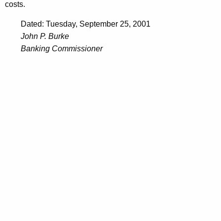
costs.
Dated: Tuesday, September 25, 2001
John P. Burke
Banking Commissioner