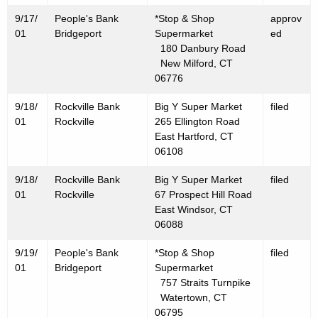
0
9/17/
People's Bank
*Stop & Shop
approv
0
01
Bridgeport
Supermarket
ed
1
180 Danbury Road
New Milford, CT
06776
9/18/
Rockville Bank
Big Y Super Market
filed
01
Rockville
265 Ellington Road
East Hartford, CT
06108
9/18/
Rockville Bank
Big Y Super Market
filed
01
Rockville
67 Prospect Hill Road
East Windsor, CT
06088
9/19/
People's Bank
*Stop & Shop
filed
01
Bridgeport
Supermarket
757 Straits Turnpike
Watertown, CT
06795