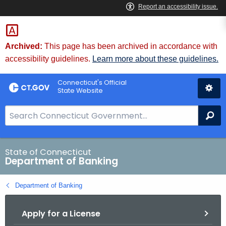
Skip
Skip
to
to
Content
Chat
Archived:
This page has been archived in accordance with
accessibility guidelines.
Learn more about these guidelines.
Connecticut's Official
State Website
S
Se
e
a
r
State of Connecticut
Department of Banking
c
h
Department of Banking
B
a
Apply for a License
r
f