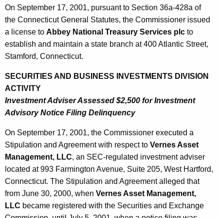
On September 17, 2001, pursuant to Section 36a-428a of
the Connecticut General Statutes, the Commissioner issued
a license to
Abbey National Treasury Services plc
to
establish and maintain a state branch at 400 Atlantic Street,
Stamford, Connecticut.
SECURITIES AND BUSINESS INVESTMENTS DIVISION
ACTIVITY
Investment Adviser Assessed $2,500 for Investment
Advisory Notice Filing Delinquency
On September 17, 2001, the Commissioner executed a
Stipulation and Agreement with respect to
Vernes Asset
Management, LLC
, an SEC-regulated investment adviser
located at 993 Farmington Avenue, Suite 205, West Hartford,
Connecticut. The Stipulation and Agreement alleged that
from June 30, 2000, when
Vernes Asset Management,
LLC
became registered with the Securities and Exchange
Commission, until July 5, 2001, when a notice filing was