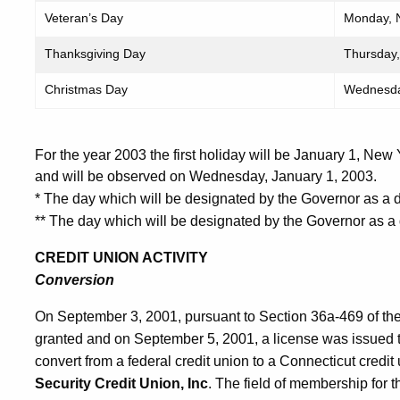
Veteran’s Day
Monday, 
Thanksgiving Day
Thursday,
Christmas Day
Wednesda
For the year 2003 the first holiday will be January 1, New
and will be observed on Wednesday, January 1, 2003.
* The day which will be designated by the Governor as a d
** The day which will be designated by the Governor as a
CREDIT UNION ACTIVITY
Conversion
On September 3, 2001, pursuant to Section 36a-469 of th
granted and on September 5, 2001, a license was issued 
convert from a federal credit union to a Connecticut credit
Security Credit Union, Inc
. The field of membership for t