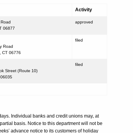
Activity
 Road
approved
CT 06877
filed
y Road
, CT 06776
filed
k Street (Route 10)
 06035
days. Individual banks and credit unions may, at
partial basis. Notice to this department will not be
eeks' advance notice to its customers of holiday