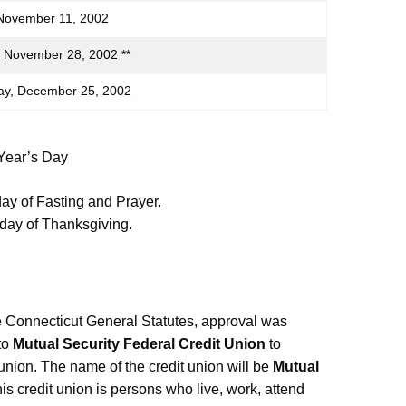
November 11, 2002
 November 28, 2002 **
y, December 25, 2002
 Year’s Day
ay of Fasting and Prayer.
 day of Thanksgiving.
e Connecticut General Statutes, approval was
to
Mutual Security Federal Credit Union
to
 union. The name of the credit union will be
Mutual
his credit union is persons who live, work, attend