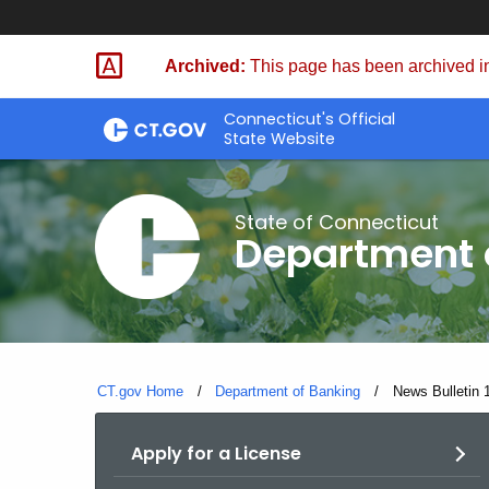
Skip
Skip
to
to
Archived:
This page has been archived in
Content
Chat
Connecticut's Official
State Website
State of Connecticut
Department 
CT.gov Home
Department of Banking
Current:
News Bulletin 
Apply for a License