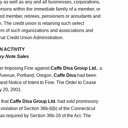
ty as well as any and all businesses, corporations,
ersons within the immediate family of a member, or
sed member, retirees, pensioners or annuitants and
n. The credit union is retaining such select
s of such organizations and associations and
al Credit Union Administration.
N ACTIVITY
ry Note Sales
er Imposing Fine against
Caffe Diva Group Ltd.
, a
d Avenue, Portland, Oregon.
Caffe Diva
had been
and Notice of Intent to Fine. The Order to Cease
y 20, 2001.
 that
Caffe Diva Group Ltd.
had sold promissory
 violation of Section 36b-6(b) of the Connecticut
 as required by Section 36b-16 of the Act. The