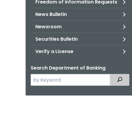
Freedom of Information Requests
News Bulletin
Newsroom
Securities Bulletin
Verify a License
Search Department of Banking
Search
Filter
the
current
Agency
with
a
Keyword