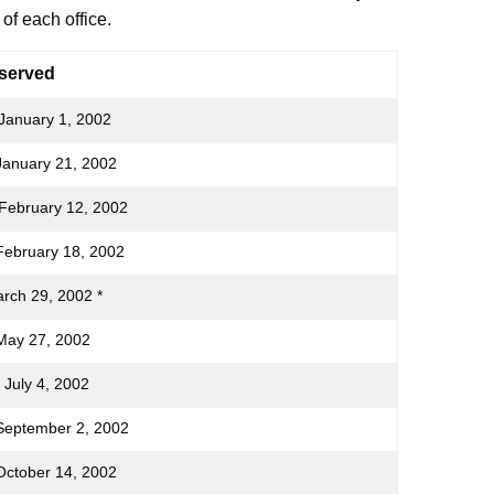
of each office.
served
January 1, 2002
January 21, 2002
February 12, 2002
February 18, 2002
arch 29, 2002 *
May 27, 2002
 July 4, 2002
September 2, 2002
October 14, 2002