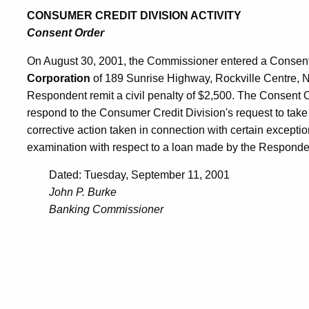
CONSUMER CREDIT DIVISION ACTIVITY
Consent Order
On August 30, 2001, the Commissioner entered a Consent
Corporation
of 189 Sunrise Highway, Rockville Centre, 
Respondent remit a civil penalty of $2,500. The Consent Or
respond to the Consumer Credit Division's request to take 
corrective action taken in connection with certain excepti
examination with respect to a loan made by the Responde
Dated: Tuesday, September 11, 2001
John P. Burke
Banking Commissioner