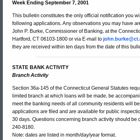
Bulletin
Week Ending September 7, 2001
This bulletin constitutes the only official notification you w
1959
following applications. Any observations you may have are
John P. Burke, Commissioner of Banking, at the Connectic
Hartford, CT 06103-1800 or via E-mail to
john.burke@ct
-
they are received within ten days from the date of this bulle
September
STATE BANK ACTIVITY
Branch Activity
7,
Section 36a-145 of the Connecticut General Statutes requir
limited branch at which loans will be made, be accompani
meet the banking needs of all community residents will b
2001
applications are filed and are available for public inspect
30 days. Questions concerning branch activity should be d
240-8180.
Note: dates are listed in month/day/year format.