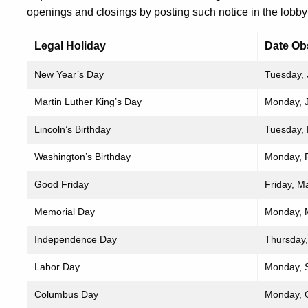
openings and closings by posting such notice in the lobby 
Legal Holiday
Date Ob
New Year’s Day
Tuesday, 
Martin Luther King’s Day
Monday, 
Lincoln’s Birthday
Tuesday, 
Washington’s Birthday
Monday, 
Good Friday
Friday, M
Memorial Day
Monday, 
Independence Day
Thursday,
Labor Day
Monday, 
Columbus Day
Monday, 