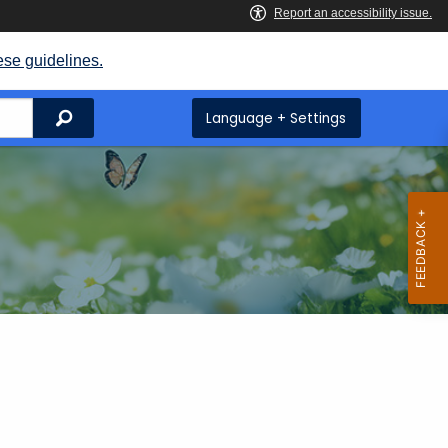
ese guidelines.
Search
Language + Settings