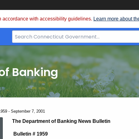
 accordance with accessibility guidelines.
Learn more about th
Search
Bar
for
CT.gov
of Banking
1959 - September 7, 2001
News
The Department of Banking News Bulletin
Bulletin # 1959