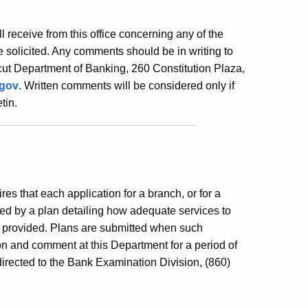
ill receive from this office concerning any of the
 solicited. Any comments should be in writing to
ut Department of Banking, 260 Constitution Plaza,
.gov
. Written comments will be considered only if
tin.
es that each application for a branch, or for a
ed by a plan detailing how adequate services to
e provided. Plans are submitted when such
ion and comment at this Department for a period of
irected to the Bank Examination Division, (860)