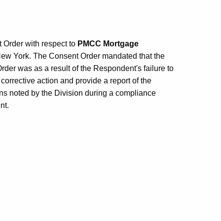
 Order with respect to
PMCC Mortgage
New York. The Consent Order mandated that the
der was as a result of the Respondent's failure to
corrective action and provide a report of the
ons noted by the Division during a compliance
nt.