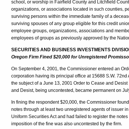
school, or worship in Fairfield County and Litchfield Coun
organizations, or associations located in such counties, p
surviving persons within the immediate family of a decea
surviving spouses of any group eligible for this credit unio
employee groups, organizations, associations and member
employees of groups as previously approved by the Nation
SECURITIES AND BUSINESS INVESTMENTS DIVISIO
Oregon Firm Fined $20,000 for Unregistered Promisso
On September 4, 2001, the Commissioner entered an Ord
corporation having its principal office at 15688 S.W. 72n
the subject of a June 13, 2001 Order to Cease and Desist 
and Desist, being uncontested, became permanent on Jul
In fining the respondent $20,000, the Commissioner found
notes through at least two unregistered agents of issuer in
Uniform Securities Act and had failed to register the notes
imposition of the fine was also uncontested by the firm.