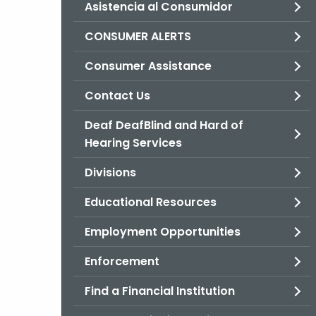
Asistencia al Consumidor
CONSUMER ALERTS
Consumer Assistance
Contact Us
Deaf DeafBlind and Hard of
Hearing Services
Divisions
Educational Resources
Employment Opportunities
Enforcement
Find a Financial Institution