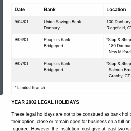
Date
Bank
Location
9/04/01
Union Savings Bank
100 Danbury
Danbury
Ridgefield, 
9/06/01
People's Bank
*Stop & Shop
Bridgeport
180 Danbur
New Milford
9/07/01
People's Bank
*Stop & Shop
Bridgeport
Salmon Broo
Granby, CT
ed Topic Search
* Limited Branch
YEAR 2002 LEGAL HOLIDAYS
These legal holidays are not to be construed as bank holi
their option, close or remain open for business on a full or 
required. However, the institution must give at least two w