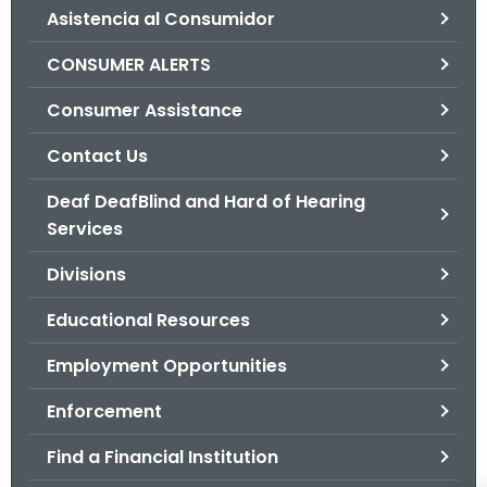
Asistencia al Consumidor
o
r
CONSUMER ALERTS
C
T
Consumer Assistance
.
Contact Us
g
o
Deaf DeafBlind and Hard of Hearing
v
Services
Divisions
Educational Resources
Employment Opportunities
Enforcement
Find a Financial Institution