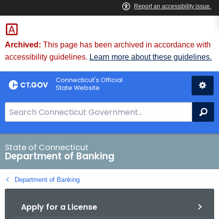
Skip
Skip
to
to
Content
Chat
Archived:
This page has been archived in accordance with
accessibility guidelines.
Learn more about these guidelines.
Connecticut's Official
State Website
S
Se
e
a
r
State of Connecticut
Department of Banking
c
h
Department of Banking
B
a
Apply for a License
r
f