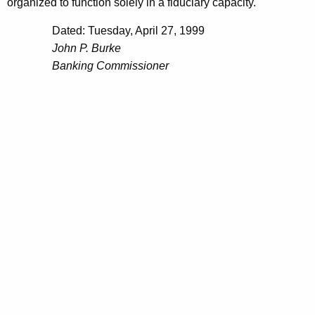
h
organized to function solely in a fiduciary capacity.
A
a
Dated: Tuesday, April 27, 1999
K
p
John P. Burke
e
r
Banking Commissioner
y
i
w
o
l
r
2
d
3
,
1
9
9
9