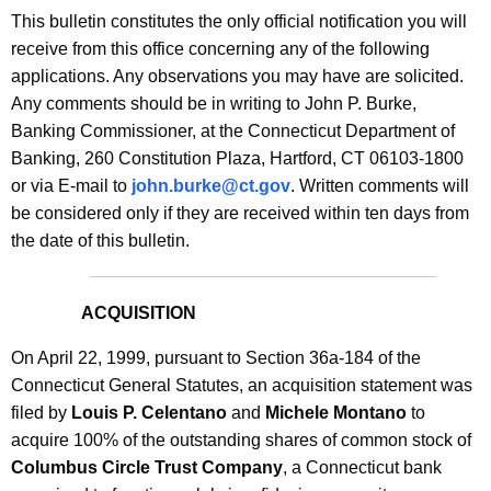
s
This bulletin constitutes the only official notification you will
e
B
receive from this office concerning any of the following
c
applications. Any observations you may have are solicited.
u
u
Any comments should be in writing to John P. Burke,
r
l
Banking Commissioner, at the Connecticut Department of
r
l
Banking, 260 Constitution Plaza, Hartford, CT 06103-1800
e
or via E-mail to
john.burke@ct.gov
. Written comments will
n
e
be considered only if they are received within ten days from
t
t
the date of this bulletin.
A
i
g
n
e
ACQUISITION
n
1
c
On April 22, 1999, pursuant to Section 36a-184 of the
8
y
Connecticut General Statutes, an acquisition statement was
3
w
filed by
Louis P. Celentano
and
Michele Montano
to
i
acquire 100% of the outstanding shares of common stock of
5
t
Columbus Circle Trust Company
, a Connecticut bank
-