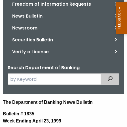
Freedom of Information Requests
News Bulletin
Newsroom
Securities Bulletin
Verify a License
Search Department of Banking
S
Filtered
e
a
r
N
The Department of Banking News Bulletin
c
e
h
Bulletin # 1835
t
w
Week Ending April 23, 1999
h