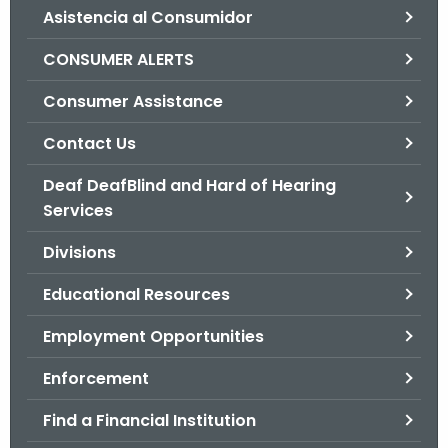
Asistencia al Consumidor
o
r
CONSUMER ALERTS
C
T
Consumer Assistance
.
Contact Us
g
o
Deaf DeafBlind and Hard of Hearing
v
Services
Divisions
Educational Resources
Employment Opportunities
Enforcement
Find a Financial Institution