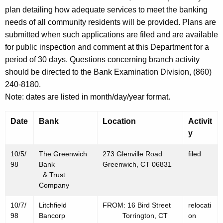
h
plan detailing how adequate services to meet the banking
a
needs of all community residents will be provided. Plans are
K
submitted when such applications are filed and are available
e
for public inspection and comment at this Department for a
y
period of 30 days. Questions concerning branch activity
w
should be directed to the Bank Examination Division, (860)
o
240-8180.
r
Note: dates are listed in month/day/year format.
d
Date
Bank
Location
Activit
y
10/5/
The Greenwich
273 Glenville Road
filed
98
Bank
Greenwich, CT 06831
& Trust
Company
10/7/
Litchfield
FROM: 16 Bird Street
relocati
98
Bancorp
Torrington, CT
on