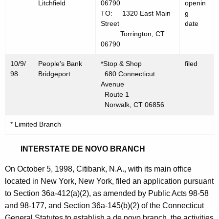
Litchfield
06790
openin
TO: 1320 East Main
g
Street
date
Torrington, CT
06790
10/9/
People's Bank
*Stop & Shop
filed
98
Bridgeport
680 Connecticut
Avenue
Route 1
Norwalk, CT 06856
* Limited Branch
INTERSTATE DE NOVO BRANCH
On October 5, 1998, Citibank, N.A., with its main office
located in New York, New York, filed an application pursuant
to Section 36a-412(a)(2), as amended by Public Acts 98-58
and 98-177, and Section 36a-145(b)(2) of the Connecticut
General Statutes to establish a de novo branch, the activities