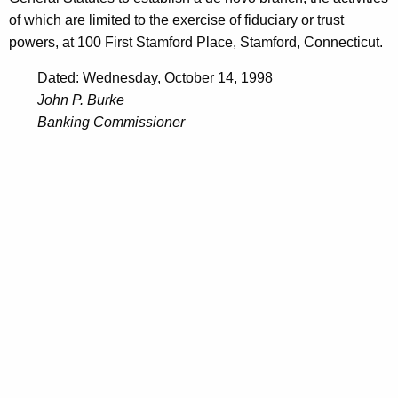
of which are limited to the exercise of fiduciary or trust
powers, at 100 First Stamford Place, Stamford, Connecticut.
Dated: Wednesday, October 14, 1998
John P. Burke
Banking Commissioner