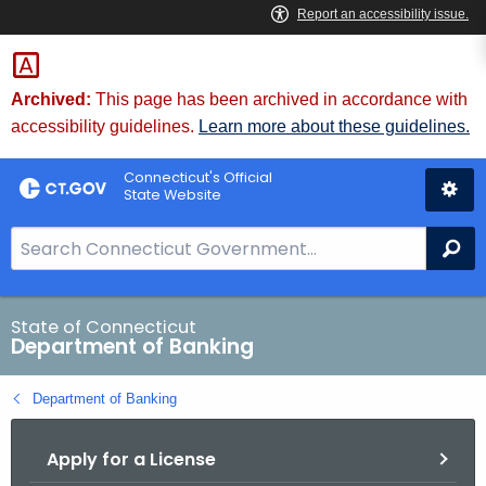
Skip
Skip
to
to
Content
Chat
Archived:
This page has been archived in accordance with
accessibility guidelines.
Learn more about these guidelines.
Connecticut's Official
State Website
S
Se
e
a
r
State of Connecticut
Department of Banking
c
h
Department of Banking
B
a
Apply for a License
r
f