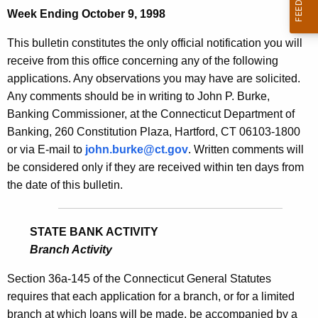
Week Ending October 9, 1998
e
c
This bulletin constitutes the only official notification you will
u
receive from this office concerning any of the following
r
applications. Any observations you may have are solicited.
r
Any comments should be in writing to John P. Burke,
e
Banking Commissioner, at the Connecticut Department of
n
Banking, 260 Constitution Plaza, Hartford, CT 06103-1800
t
or via E-mail to
john.burke@ct.gov
. Written comments will
A
be considered only if they are received within ten days from
g
the date of this bulletin.
e
n
c
STATE BANK ACTIVITY
y
Branch Activity
w
Section 36a-145 of the Connecticut General Statutes
i
requires that each application for a branch, or for a limited
t
branch at which loans will be made, be accompanied by a