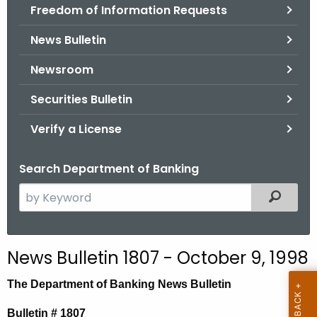
Freedom of Information Requests
News Bulletin
Newsroom
Securities Bulletin
Verify a License
Search Department of Banking
S
Filtered
e
a
r
News Bulletin 1807 - October 9, 1998
c
h
The Department of Banking News Bulletin
t
Bulletin # 1807
h