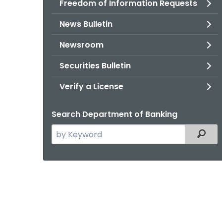
Freedom of Information Requests
News Bulletin
Newsroom
Securities Bulletin
Verify a License
Search Department of Banking
Search
Filter
the
current
Agency
with
a
Keyword