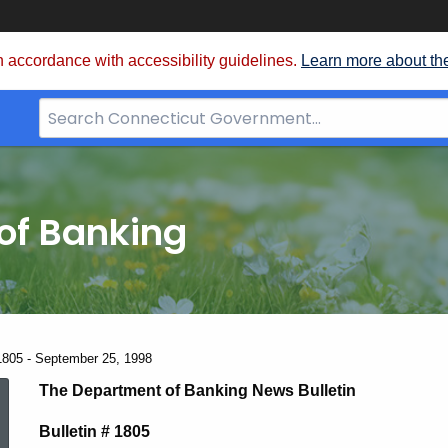
 accordance with accessibility guidelines.
Learn more about th
Search
Bar
for
CT.gov
of Banking
1805 - September 25, 1998
News
The Department of Banking News Bulletin
Bulletin # 1805