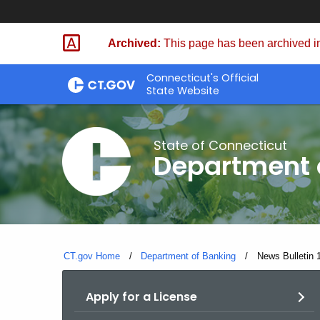
Skip
Skip
to
to
Archived:
This page has been archived in
Content
Chat
Connecticut's Official
State Website
State of Connecticut
Department 
CT.gov Home
Department of Banking
Current:
News Bulletin 
Apply for a License