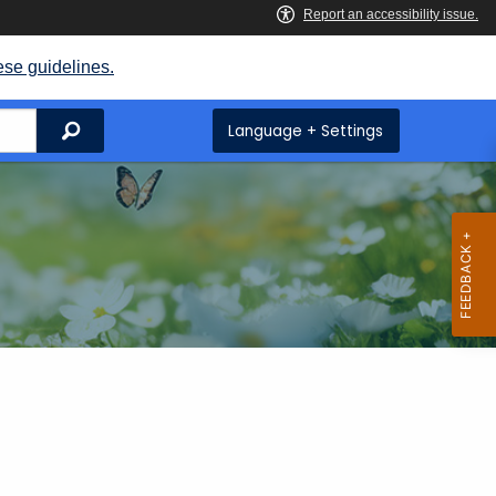
ese guidelines.
Search
Language + Settings