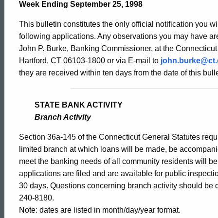
Bulletin
Week Ending September 25, 1998
This bulletin constitutes the only official notification you w
1805
following applications. Any observations you may have are
John P. Burke, Banking Commissioner, at the Connecticut
Hartford, CT 06103-1800 or via E-mail to
john.burke@ct
-
they are received within ten days from the date of this bulle
September
STATE BANK ACTIVITY
Branch Activity
25,
Section 36a-145 of the Connecticut General Statutes requir
limited branch at which loans will be made, be accompani
meet the banking needs of all community residents will b
1998
applications are filed and are available for public inspect
30 days. Questions concerning branch activity should be d
240-8180.
Note: dates are listed in month/day/year format.