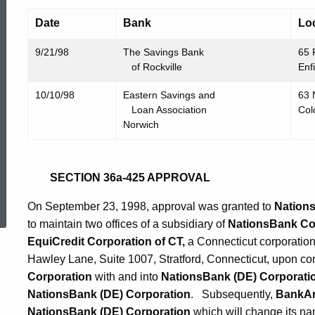
Date
Bank
Lo
9/21/98
The Savings Bank
65 
of Rockville
Enf
10/10/98
Eastern Savings and
63 
Loan Association
Col
Norwich
SECTION 36a-425 APPROVAL
ed Topic Search
On September 23, 1998, approval was granted to
Nations
to maintain two offices of a subsidiary of
NationsBank Co
EquiCredit Corporation of CT,
a Connecticut corporation
Hawley Lane, Suite 1007, Stratford, Connecticut, upon c
Corporation
with and into
NationsBank (DE)
Corporati
NationsBank (DE) Corporation
. Subsequently,
BankAm
NationsBank (DE) Corporation
which will change its n