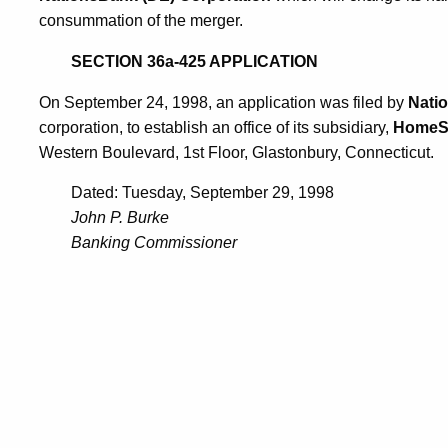
consummation of the merger.
SECTION 36a-425 APPLICATION
On September 24, 1998, an application was filed by
Natio
corporation, to establish an office of its subsidiary,
HomeSi
Western Boulevard, 1st Floor, Glastonbury, Connecticut.
Dated: Tuesday, September 29, 1998
John P. Burke
Banking Commissioner