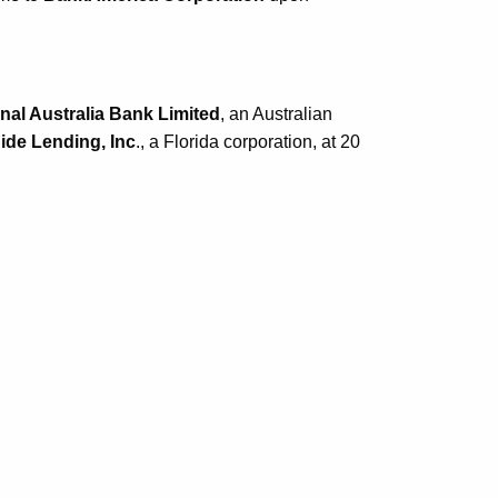
nal Australia Bank Limited
, an Australian
de Lending, Inc
., a Florida corporation, at 20