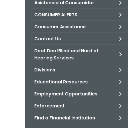
Asistencia al Consumidor
CONSUMER ALERTS
Consumer Assistance
Contact Us
Deaf DeafBlind and Hard of
Hearing Services
Divisions
Educational Resources
Employment Opportunities
Enforcement
Find a Financial Institution