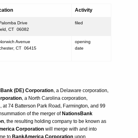
cation
Activity
Palomba Drive
filed
ield, CT 06082
Norwich Avenue
opening
chester, CT 06415
date
Bank (DE) Corporation
, a Delaware corporation,
rporation
, a North Carolina corporation,
, at 74 Batterson Park Road, Farmington, and 99
onsummation of the merger of
NationsBank
on
, the resulting holding company to be known as
erica Corporation
will merge with and into
ame to
BankAmerica Corporation
upon