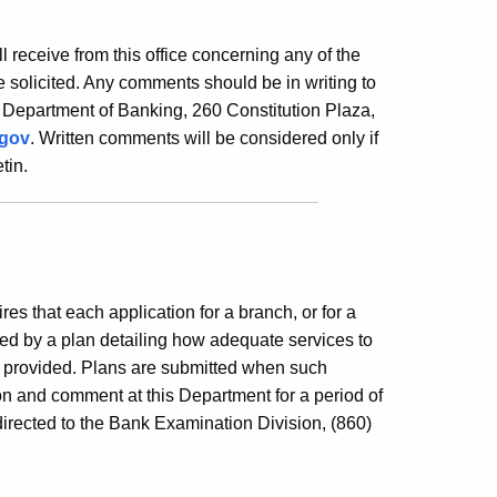
ill receive from this office concerning any of the
 solicited. Any comments should be in writing to
 Department of Banking, 260 Constitution Plaza,
.gov
. Written comments will be considered only if
tin.
es that each application for a branch, or for a
ed by a plan detailing how adequate services to
e provided. Plans are submitted when such
ion and comment at this Department for a period of
irected to the Bank Examination Division, (860)