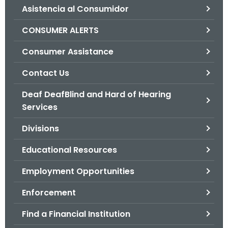
Asistencia al Consumidor
o
r
CONSUMER ALERTS
C
T
Consumer Assistance
.
Contact Us
g
o
Deaf DeafBlind and Hard of Hearing
v
Services
Divisions
Educational Resources
Employment Opportunities
Enforcement
Find a Financial Institution