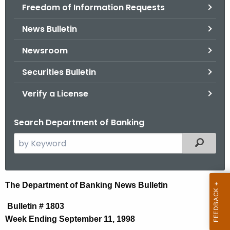
Freedom of Information Requests
News Bulletin
Newsroom
Securities Bulletin
Verify a License
Search Department of Banking
S
Filtered
e
a
r
N
The Department of Banking News Bulletin
c
e
h
Bulletin # 1803
t
w
Week Ending September 11, 1998
h