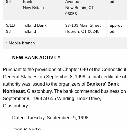
9
98
Bank
Avenue
ed
New Britain
New Britain, CT
9
06053
8
9/11/
Tolland Bank
97-103 Main Street
approv
98
Tolland
Hebron, CT 06248
ed
* Mobile branch
NEW BANK ACTIVITY
Pursuant to the provisions of Chapter 640 of the Connecticut
General Statutes, on September 8, 1998, a final certificate of
authority was issued to the organizers of
Bankers' Bank
Northeast
, Glastonbury. The bank commenced business on
September 8, 1998 at 655 Winding Brook Drive,
Glastonbury.
Dated: Tuesday, September 15, 1998
John P. Burke