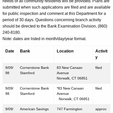
h
needs of all community residents will be provided. Plans are
S
a
submitted when such applications are filed and are available
K
for public inspection and comment at this Department for a
e
e
period of 30 days. Questions concerning branch activity
p
y
should be directed to the Bank Examination Division, (860)
t
w
240-8180.
o
e
Note: dates are listed in month/day/year format.
r
m
d
Date
Bank
Location
Activit
b
y
e
9/09/
Cornerstone Bank
83 New Canaan
filed
r
98
Stamford
Avenue
Norwalk, CT 06851
1
9/09/
Cornerstone Bank
*83 New Canaan
filed
1
98
Stamford
Avenue
,
Norwalk, CT 06851
1
9/09/
American Savings
747 Farmington
approv