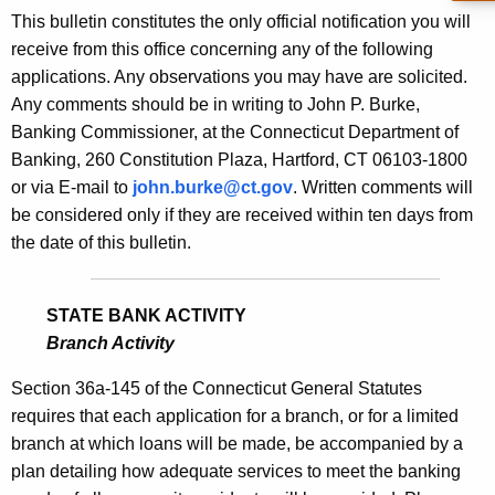
s
This bulletin constitutes the only official notification you will
e
B
receive from this office concerning any of the following
c
applications. Any observations you may have are solicited.
u
u
Any comments should be in writing to John P. Burke,
r
l
Banking Commissioner, at the Connecticut Department of
r
l
Banking, 260 Constitution Plaza, Hartford, CT 06103-1800
e
or via E-mail to
john.burke@ct.gov
. Written comments will
n
e
be considered only if they are received within ten days from
t
t
the date of this bulletin.
A
i
g
n
e
STATE BANK ACTIVITY
n
1
Branch Activity
c
8
y
Section 36a-145 of the Connecticut General Statutes
0
w
requires that each application for a branch, or for a limited
i
branch at which loans will be made, be accompanied by a
3
t
plan detailing how adequate services to meet the banking
-