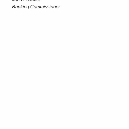
Banking Commissioner