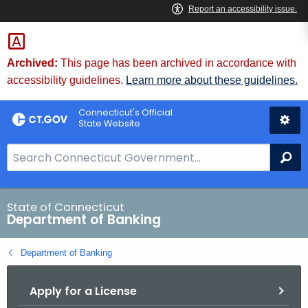
Skip
Skip
to
to
Content
Chat
Archived:
This page has been archived in accordance with
accessibility guidelines.
Learn more about these guidelines.
Connecticut's Official
State Website
S
Se
e
a
r
State of Connecticut
Department of Banking
c
h
Department of Banking
B
a
Apply for a License
r
f