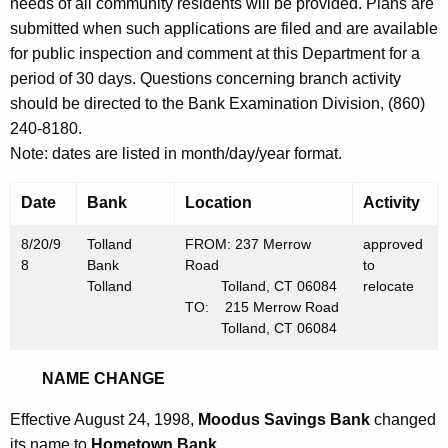
h
needs of all community residents will be provided. Plans are
A
a
submitted when such applications are filed and are available
K
for public inspection and comment at this Department for a
u
e
period of 30 days. Questions concerning branch activity
g
y
should be directed to the Bank Examination Division, (860)
u
w
240-8180.
o
s
Note: dates are listed in month/day/year format.
r
t
d
Date
Bank
Location
Activity
2
8/20/9
Tolland
FROM: 237 Merrow
approved
1
8
Bank
Road
to
,
Tolland
Tolland, CT 06084
relocate
TO: 215 Merrow Road
1
Tolland, CT 06084
9
NAME CHANGE
9
8
Effective August 24, 1998,
Moodus Savings Bank
changed
its name to
Hometown Bank
.