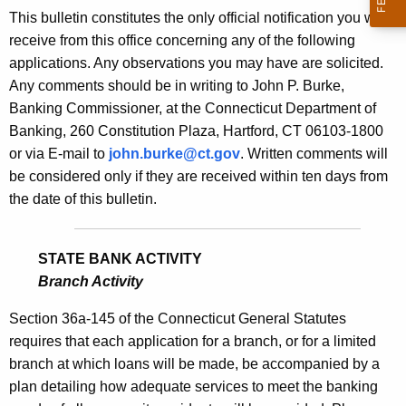
s
This bulletin constitutes the only official notification you will
e
B
receive from this office concerning any of the following
c
applications. Any observations you may have are solicited.
u
u
Any comments should be in writing to John P. Burke,
r
l
Banking Commissioner, at the Connecticut Department of
r
l
Banking, 260 Constitution Plaza, Hartford, CT 06103-1800
e
or via E-mail to
john.burke@ct.gov
. Written comments will
n
e
be considered only if they are received within ten days from
t
t
the date of this bulletin.
A
i
g
n
e
STATE BANK ACTIVITY
n
1
Branch Activity
c
8
y
Section 36a-145 of the Connecticut General Statutes
0
w
requires that each application for a branch, or for a limited
i
branch at which loans will be made, be accompanied by a
0
t
plan detailing how adequate services to meet the banking
-