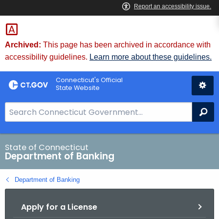
Skip
Skip
to
to
Content
Chat
Archived:
This page has been archived in accordance with
accessibility guidelines.
Learn more about these guidelines.
Connecticut's Official
State Website
S
Se
e
a
r
State of Connecticut
Department of Banking
c
h
Department of Banking
B
a
Apply for a License
r
f