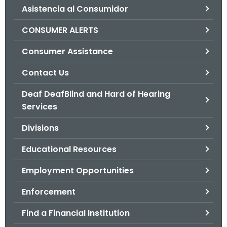
Asistencia al Consumidor
o
r
CONSUMER ALERTS
C
T
Consumer Assistance
.
Contact Us
g
o
Deaf DeafBlind and Hard of Hearing
v
Services
Divisions
Educational Resources
Employment Opportunities
Enforcement
Find a Financial Institution