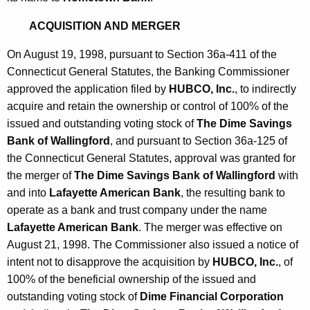
ACQUISITION AND MERGER
On August 19, 1998, pursuant to Section 36a-411 of the
Connecticut General Statutes, the Banking Commissioner
approved the application filed by
HUBCO, Inc.
, to indirectly
acquire and retain the ownership or control of 100% of the
issued and outstanding voting stock of
The Dime Savings
Bank of Wallingford
, and pursuant to Section 36a-125 of
the Connecticut General Statutes, approval was granted for
the merger of
The Dime Savings Bank of Wallingford
with
and into
Lafayette American Bank
, the resulting bank to
operate as a bank and trust company under the name
Lafayette American Bank
. The merger was effective on
August 21, 1998. The Commissioner also issued a notice of
intent not to disapprove the acquisition by
HUBCO, Inc.
, of
100% of the beneficial ownership of the issued and
outstanding voting stock of
Dime Financial Corporation