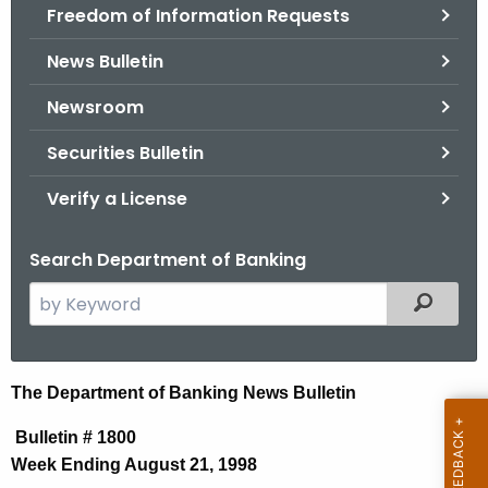
Freedom of Information Requests
News Bulletin
Newsroom
Securities Bulletin
Verify a License
Search Department of Banking
S
Filtered
e
a
r
N
The Department of Banking News Bulletin
c
e
h
Bulletin # 1800
t
w
Week Ending August 21, 1998
h