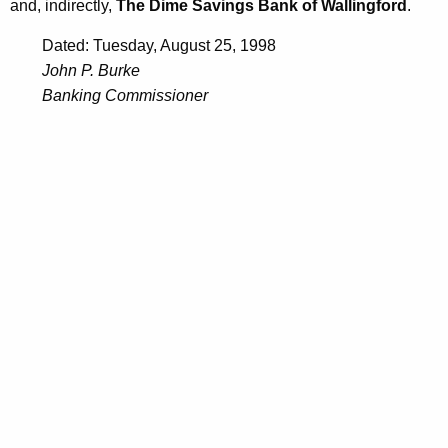
and, indirectly,
The Dime Savings Bank of Wallingford
.
Dated: Tuesday, August 25, 1998
John P. Burke
Banking Commissioner