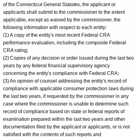
of the Connecticut General Statutes, the applicant or
applicants shall submit to the commissioner to the extent
applicable, except as waived by the commissioner, the
following information with respect to each entity:
(1) A copy of the entity's most recent Federal CRA
performance evaluation, including the composite Federal
CRA rating;
(2) Copies of any decision or order issued during the last two
years by any federal financial supervisory agency
concerning the entity's compliance with Federal CRA;
(3) An opinion of counsel addressing the entity's record of
compliance with applicable consumer protection laws during
the last two years, if requested by the commissioner in any
case where the commissioner is unable to determine such
record of compliance based on state or federal reports of
examination prepared within the last two years and other
documentation filed by the applicant or applicants, or is not
satisfied with the contents of such reports and