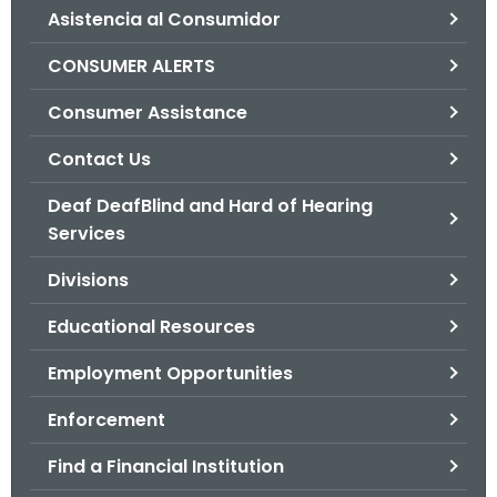
Asistencia al Consumidor
o
r
CONSUMER ALERTS
C
T
Consumer Assistance
.
Contact Us
g
o
Deaf DeafBlind and Hard of Hearing
v
Services
Divisions
Educational Resources
Employment Opportunities
Enforcement
Find a Financial Institution