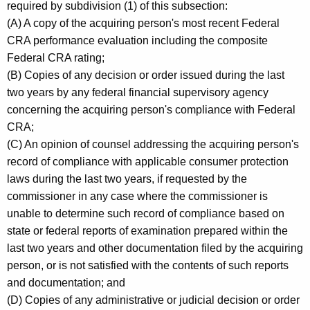
required by subdivision (1) of this subsection:
(A) A copy of the acquiring person's most recent Federal
CRA performance evaluation including the composite
Federal CRA rating;
(B) Copies of any decision or order issued during the last
two years by any federal financial supervisory agency
concerning the acquiring person's compliance with Federal
CRA;
(C) An opinion of counsel addressing the acquiring person's
record of compliance with applicable consumer protection
laws during the last two years, if requested by the
commissioner in any case where the commissioner is
unable to determine such record of compliance based on
state or federal reports of examination prepared within the
last two years and other documentation filed by the acquiring
person, or is not satisfied with the contents of such reports
and documentation; and
(D) Copies of any administrative or judicial decision or order