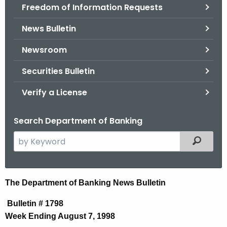
Freedom of Information Requests
News Bulletin
Newsroom
Securities Bulletin
Verify a License
Search Department of Banking
S
Filtered
e
a
r
N
The Department of Banking News Bulletin
c
e
h
Bulletin # 1798
t
w
Week Ending August 7, 1998
h