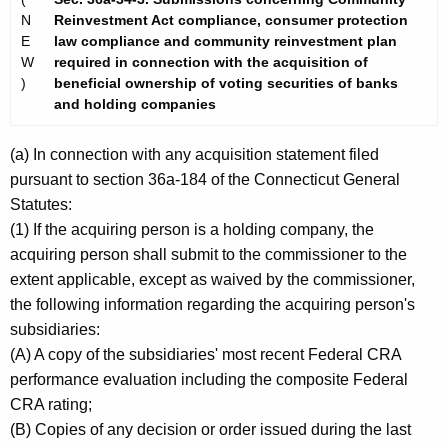
N
Reinvestment Act compliance, consumer protection
E
law compliance and community reinvestment plan
W
required in connection with the acquisition of
)
beneficial ownership of voting securities of banks
and holding companies
(a) In connection with any acquisition statement filed
pursuant to section 36a-184 of the Connecticut General
Statutes:
(1) If the acquiring person is a holding company, the
acquiring person shall submit to the commissioner to the
extent applicable, except as waived by the commissioner,
the following information regarding the acquiring person's
subsidiaries:
(A) A copy of the subsidiaries' most recent Federal CRA
performance evaluation including the composite Federal
CRA rating;
(B) Copies of any decision or order issued during the last