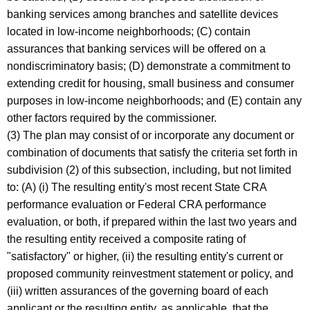
banking services among branches and satellite devices
located in low-income neighborhoods; (C) contain
assurances that banking services will be offered on a
nondiscriminatory basis; (D) demonstrate a commitment to
extending credit for housing, small business and consumer
purposes in low-income neighborhoods; and (E) contain any
other factors required by the commissioner.
(3) The plan may consist of or incorporate any document or
combination of documents that satisfy the criteria set forth in
subdivision (2) of this subsection, including, but not limited
to: (A) (i) The resulting entity's most recent State CRA
performance evaluation or Federal CRA performance
evaluation, or both, if prepared within the last two years and
the resulting entity received a composite rating of
"satisfactory" or higher, (ii) the resulting entity's current or
proposed community reinvestment statement or policy, and
(iii) written assurances of the governing board of each
applicant or the resulting entity, as applicable, that the