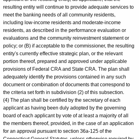
resulting entity will continue to provide adequate services to
meet the banking needs of all community residents,
including low-income residents and moderate-income
residents, as described in the performance evaluation or
evaluations and the community reinvestment statement or
policy; or (B) if acceptable to the commissioner, the resulting
entity's currently effective strategic plan, or the relevant
portion thereof, prepared and approved under applicable
provisions of Federal CRA and State CRA. The plan shall
adequately identify the provisions contained in any such
document or combination of documents that correspond to
the criteria set forth in subdivision (2) of this subsection.
(4) The plan shall be certified by the secretary of each
applicant as having been duly adopted by the governing
board of each applicant by vote of at least a majority of all
the members thereof, provided, in the case of an application
for an approval pursuant to section 36a-125 of the
Connecticut General Statutes, unless otherwise required by