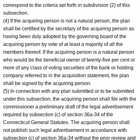
correspond to the criteria set forth in subdivision (2) of this
subsection.
(4) If the acquiring person is not a natural person, the plan
shall be certified by the secretary of the acquiring person as
having been duly adopted by the governing board of the
acquiring person by vote of at least a majority of all the
members thereof. If the acquiring person is a natural person
who would be the beneficial owner of twenty-five per cent or
more of any class of voting securities of the bank or holding
company referred to in the acquisition statement, the plan
shall be signed by the acquiring person.
(5) In connection with any plan submitted or to be submitted
under this subsection, the acquiring person shall file with the
commissioner a preliminary draft of the legal advertisement
required by subsection (c) of section 36a-34 of the
Connecticut General Statutes. The acquiring person shall
not publish such legal advertisement in accordance with
subsection (c) of section 36a-34 without the prior review and