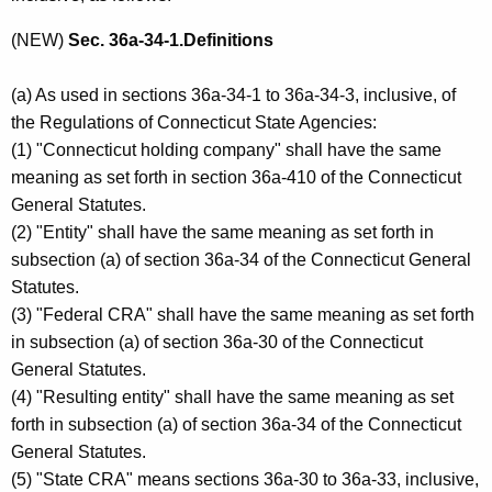
(NEW)
Sec. 36a-34-1.Definitions
(a) As used in sections 36a-34-1 to 36a-34-3, inclusive, of
the Regulations of Connecticut State Agencies:
(1) "Connecticut holding company" shall have the same
meaning as set forth in section 36a-410 of the Connecticut
General Statutes.
(2) "Entity" shall have the same meaning as set forth in
subsection (a) of section 36a-34 of the Connecticut General
Statutes.
(3) "Federal CRA" shall have the same meaning as set forth
in subsection (a) of section 36a-30 of the Connecticut
General Statutes.
(4) "Resulting entity" shall have the same meaning as set
forth in subsection (a) of section 36a-34 of the Connecticut
General Statutes.
(5) "State CRA" means sections 36a-30 to 36a-33, inclusive,