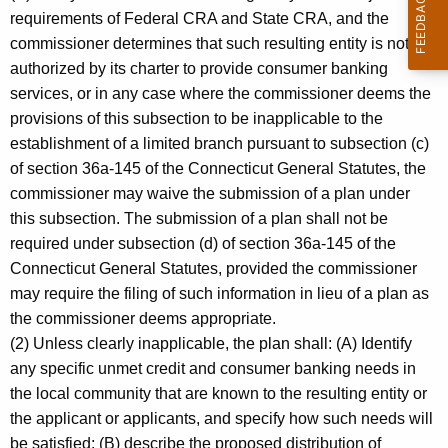
requirements of Federal CRA and State CRA, and the
commissioner determines that such resulting entity is not
authorized by its charter to provide consumer banking
services, or in any case where the commissioner deems the
provisions of this subsection to be inapplicable to the
establishment of a limited branch pursuant to subsection (c)
of section 36a-145 of the Connecticut General Statutes, the
commissioner may waive the submission of a plan under
this subsection. The submission of a plan shall not be
required under subsection (d) of section 36a-145 of the
Connecticut General Statutes, provided the commissioner
may require the filing of such information in lieu of a plan as
the commissioner deems appropriate.
(2) Unless clearly inapplicable, the plan shall: (A) Identify
any specific unmet credit and consumer banking needs in
the local community that are known to the resulting entity or
the applicant or applicants, and specify how such needs will
be satisfied; (B) describe the proposed distribution of