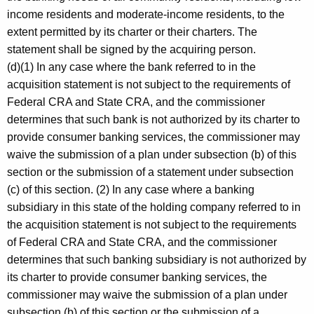
income residents and moderate-income residents, to the
extent permitted by its charter or their charters. The
statement shall be signed by the acquiring person.
(d)(1) In any case where the bank referred to in the
acquisition statement is not subject to the requirements of
Federal CRA and State CRA, and the commissioner
determines that such bank is not authorized by its charter to
provide consumer banking services, the commissioner may
waive the submission of a plan under subsection (b) of this
section or the submission of a statement under subsection
(c) of this section. (2) In any case where a banking
subsidiary in this state of the holding company referred to in
the acquisition statement is not subject to the requirements
of Federal CRA and State CRA, and the commissioner
determines that such banking subsidiary is not authorized by
its charter to provide consumer banking services, the
commissioner may waive the submission of a plan under
subsection (b) of this section or the submission of a