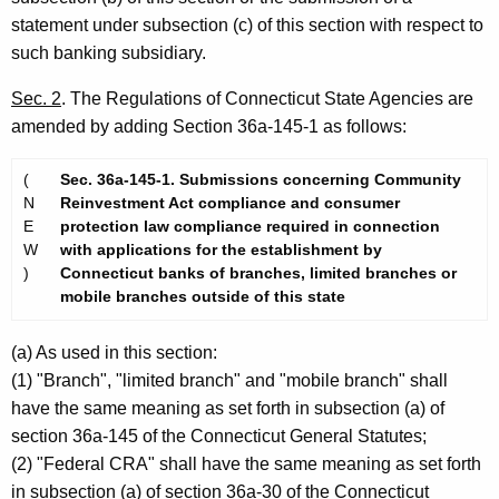
statement under subsection (c) of this section with respect to
such banking subsidiary.
Sec. 2
. The Regulations of Connecticut State Agencies are
amended by adding Section 36a-145-1 as follows:
(
Sec. 36a-145-1. Submissions concerning Community
N
Reinvestment Act compliance and consumer
E
protection law compliance required in connection
W
with applications for the establishment by
)
Connecticut banks of branches, limited branches or
mobile branches outside of this state
(a) As used in this section:
(1) "Branch", "limited branch" and "mobile branch" shall
have the same meaning as set forth in subsection (a) of
section 36a-145 of the Connecticut General Statutes;
(2) "Federal CRA" shall have the same meaning as set forth
in subsection (a) of section 36a-30 of the Connecticut