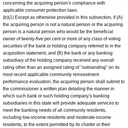
concerning the acquiring person's compliance with
applicable consumer protection laws.
(b)(1) Except as otherwise provided in this subsection, if (A)
the acquiring person is not a natural person or the acquiring
person is a natural person who would be the beneficial
owner of twenty-five per cent or more of any class of voting
securities of the bank or holding company referred to in the
acquisition statement, and (B) the bank or any banking
subsidiary of the holding company received any overall
rating other than an assigned rating of "outstanding" on its
most recent applicable community reinvestment
performance evaluation, the acquiring person shall submit to
the commissioner a written plan detailing the manner in
which such bank or such holding company's banking
subsidiaries in this state will provide adequate services to
meet the banking needs of all community residents,
including low-income residents and moderate-income
residents, to the extent permitted by its charter or their