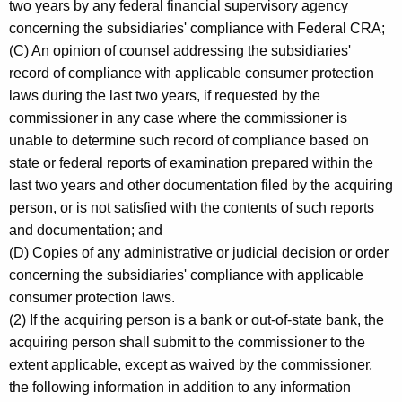
two years by any federal financial supervisory agency
concerning the subsidiaries' compliance with Federal CRA;
(C) An opinion of counsel addressing the subsidiaries'
record of compliance with applicable consumer protection
laws during the last two years, if requested by the
commissioner in any case where the commissioner is
unable to determine such record of compliance based on
state or federal reports of examination prepared within the
last two years and other documentation filed by the acquiring
person, or is not satisfied with the contents of such reports
and documentation; and
(D) Copies of any administrative or judicial decision or order
concerning the subsidiaries' compliance with applicable
consumer protection laws.
(2) If the acquiring person is a bank or out-of-state bank, the
acquiring person shall submit to the commissioner to the
extent applicable, except as waived by the commissioner,
the following information in addition to any information