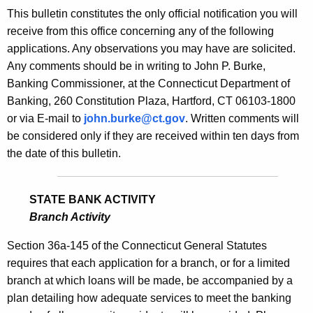
s
This bulletin constitutes the only official notification you will
e
B
receive from this office concerning any of the following
c
applications. Any observations you may have are solicited.
u
u
Any comments should be in writing to John P. Burke,
r
l
Banking Commissioner, at the Connecticut Department of
r
l
Banking, 260 Constitution Plaza, Hartford, CT 06103-1800
e
or via E-mail to
john.burke@ct.gov
. Written comments will
n
e
be considered only if they are received within ten days from
t
t
the date of this bulletin.
A
i
g
n
e
STATE BANK ACTIVITY
n
1
Branch Activity
c
7
y
Section 36a-145 of the Connecticut General Statutes
9
w
requires that each application for a branch, or for a limited
i
branch at which loans will be made, be accompanied by a
8
t
plan detailing how adequate services to meet the banking
-