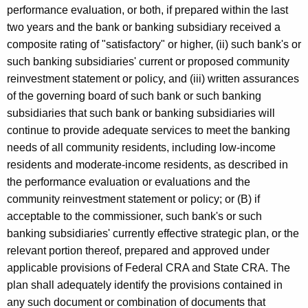
performance evaluation, or both, if prepared within the last
two years and the bank or banking subsidiary received a
composite rating of "satisfactory" or higher, (ii) such bank's or
such banking subsidiaries' current or proposed community
reinvestment statement or policy, and (iii) written assurances
of the governing board of such bank or such banking
subsidiaries that such bank or banking subsidiaries will
continue to provide adequate services to meet the banking
needs of all community residents, including low-income
residents and moderate-income residents, as described in
the performance evaluation or evaluations and the
community reinvestment statement or policy; or (B) if
acceptable to the commissioner, such bank's or such
banking subsidiaries' currently effective strategic plan, or the
relevant portion thereof, prepared and approved under
applicable provisions of Federal CRA and State CRA. The
plan shall adequately identify the provisions contained in
any such document or combination of documents that