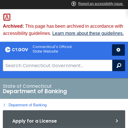
Skip
Skip
to
to
Content
Chat
Archived:
This page has been archived in accordance with
accessibility guidelines.
Learn more about these guidelines.
Connecticut's Official
State Website
S
Se
e
a
r
State of Connecticut
Department of Banking
c
h
Department of Banking
B
a
Apply for a License
r
f