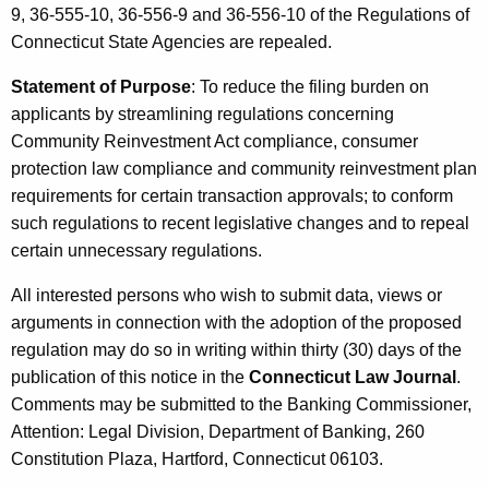
9, 36-555-10, 36-556-9 and 36-556-10 of the Regulations of
Connecticut State Agencies are repealed.
Statement of Purpose
: To reduce the filing burden on
applicants by streamlining regulations concerning
Community Reinvestment Act compliance, consumer
protection law compliance and community reinvestment plan
requirements for certain transaction approvals; to conform
such regulations to recent legislative changes and to repeal
certain unnecessary regulations.
All interested persons who wish to submit data, views or
arguments in connection with the adoption of the proposed
regulation may do so in writing within thirty (30) days of the
publication of this notice in the
Connecticut Law Journal
.
Comments may be submitted to the Banking Commissioner,
Attention: Legal Division, Department of Banking, 260
Constitution Plaza, Hartford, Connecticut 06103.