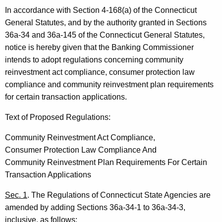
In accordance with Section 4-168(a) of the Connecticut
General Statutes, and by the authority granted in Sections
36a-34 and 36a-145 of the Connecticut General Statutes,
notice is hereby given that the Banking Commissioner
intends to adopt regulations concerning community
reinvestment act compliance, consumer protection law
compliance and community reinvestment plan requirements
for certain transaction applications.
Text of Proposed Regulations:
Community Reinvestment Act Compliance,
Consumer Protection Law Compliance And
Community Reinvestment Plan Requirements For Certain
Transaction Applications
Sec. 1
. The Regulations of Connecticut State Agencies are
amended by adding Sections 36a-34-1 to 36a-34-3,
inclusive, as follows: