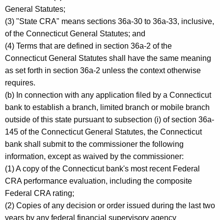
General Statutes;
(3) "State CRA" means sections 36a-30 to 36a-33, inclusive,
of the Connecticut General Statutes; and
(4) Terms that are defined in section 36a-2 of the
Connecticut General Statutes shall have the same meaning
as set forth in section 36a-2 unless the context otherwise
requires.
(b) In connection with any application filed by a Connecticut
bank to establish a branch, limited branch or mobile branch
outside of this state pursuant to subsection (i) of section 36a-
145 of the Connecticut General Statutes, the Connecticut
bank shall submit to the commissioner the following
information, except as waived by the commissioner:
(1) A copy of the Connecticut bank's most recent Federal
CRA performance evaluation, including the composite
Federal CRA rating;
(2) Copies of any decision or order issued during the last two
years by any federal financial supervisory agency