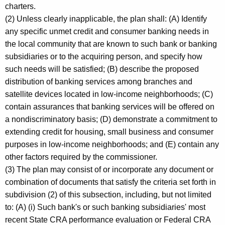
charters.
(2) Unless clearly inapplicable, the plan shall: (A) Identify
any specific unmet credit and consumer banking needs in
the local community that are known to such bank or banking
subsidiaries or to the acquiring person, and specify how
such needs will be satisfied; (B) describe the proposed
distribution of banking services among branches and
satellite devices located in low-income neighborhoods; (C)
contain assurances that banking services will be offered on
a nondiscriminatory basis; (D) demonstrate a commitment to
extending credit for housing, small business and consumer
purposes in low-income neighborhoods; and (E) contain any
other factors required by the commissioner.
(3) The plan may consist of or incorporate any document or
combination of documents that satisfy the criteria set forth in
subdivision (2) of this subsection, including, but not limited
to: (A) (i) Such bank's or such banking subsidiaries' most
recent State CRA performance evaluation or Federal CRA