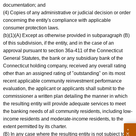
documentation; and
(4) Copies of any administrative or judicial decision or order
concerning the entity's compliance with applicable
consumer protection laws.
(b)(1)(A) Except as otherwise provided in subparagraph (B)
of this subdivision, if the entity, and in the case of an
approval pursuant to section 36a-411 of the Connecticut
General Statutes, the bank or any subsidiary bank of the
Connecticut holding company, received any overall rating
other than an assigned rating of "outstanding" on its most
recent applicable community reinvestment performance
evaluation, the applicant or applicants shall submit to the
commissioner a written plan detailing the manner in which
the resulting entity will provide adequate services to meet
the banking needs of all community residents, including low-
income residents and moderate-income residents, to the
extent permitted by its charter.
(B) In any case where the resulting entity is not subject to the