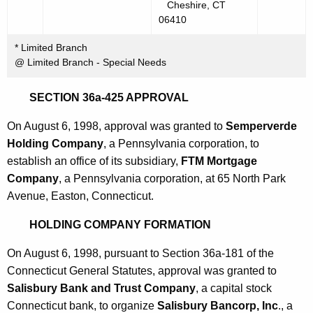
Cheshire, CT
06410
* Limited Branch
@ Limited Branch - Special Needs
SECTION 36a-425 APPROVAL
On August 6, 1998, approval was granted to
Semperverde
Holding Company
, a Pennsylvania corporation, to
establish an office of its subsidiary,
FTM Mortgage
Company
, a Pennsylvania corporation, at 65 North Park
Avenue, Easton, Connecticut.
HOLDING COMPANY FORMATION
On August 6, 1998, pursuant to Section 36a-181 of the
Connecticut General Statutes, approval was granted to
Salisbury Bank and Trust Company
, a capital stock
Connecticut bank, to organize
Salisbury Bancorp, Inc
., a