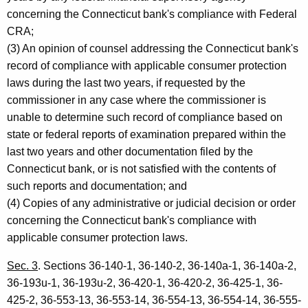
concerning the Connecticut bank's compliance with Federal
CRA;
(3) An opinion of counsel addressing the Connecticut bank's
record of compliance with applicable consumer protection
laws during the last two years, if requested by the
commissioner in any case where the commissioner is
unable to determine such record of compliance based on
state or federal reports of examination prepared within the
last two years and other documentation filed by the
Connecticut bank, or is not satisfied with the contents of
such reports and documentation; and
(4) Copies of any administrative or judicial decision or order
concerning the Connecticut bank's compliance with
applicable consumer protection laws.
Sec. 3
. Sections 36-140-1, 36-140-2, 36-140a-1, 36-140a-2,
36-193u-1, 36-193u-2, 36-420-1, 36-420-2, 36-425-1, 36-
425-2, 36-553-13, 36-553-14, 36-554-13, 36-554-14, 36-555-