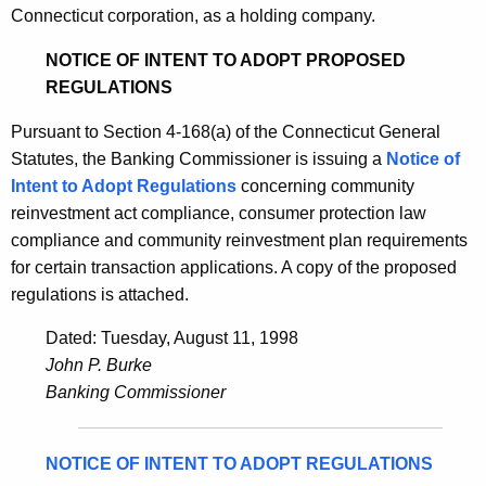
Connecticut corporation, as a holding company.
NOTICE OF INTENT TO ADOPT PROPOSED
REGULATIONS
Pursuant to Section 4-168(a) of the Connecticut General
Statutes, the Banking Commissioner is issuing a
Notice of
Intent to Adopt Regulations
concerning community
reinvestment act compliance, consumer protection law
compliance and community reinvestment plan requirements
for certain transaction applications. A copy of the proposed
regulations is attached.
Dated: Tuesday, August 11, 1998
John P. Burke
Banking Commissioner
NOTICE OF INTENT TO ADOPT REGULATIONS