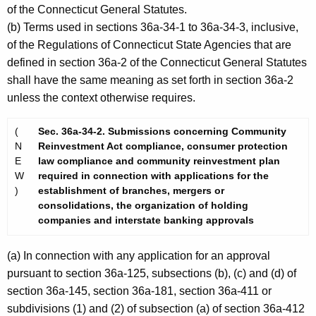
of the Connecticut General Statutes.
(b) Terms used in sections 36a-34-1 to 36a-34-3, inclusive,
of the Regulations of Connecticut State Agencies that are
defined in section 36a-2 of the Connecticut General Statutes
shall have the same meaning as set forth in section 36a-2
unless the context otherwise requires.
(
Sec. 36a-34-2. Submissions concerning Community
N
Reinvestment Act compliance, consumer protection
E
law compliance and community reinvestment plan
W
required in connection with applications for the
)
establishment of branches, mergers or
consolidations, the organization of holding
companies and interstate banking approvals
(a) In connection with any application for an approval
pursuant to section 36a-125, subsections (b), (c) and (d) of
section 36a-145, section 36a-181, section 36a-411 or
subdivisions (1) and (2) of subsection (a) of section 36a-412