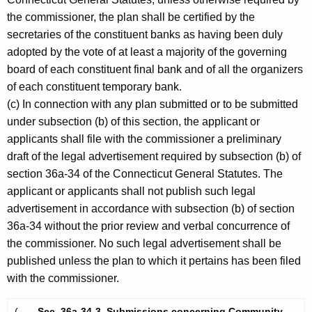
the commissioner, the plan shall be certified by the
secretaries of the constituent banks as having been duly
adopted by the vote of at least a majority of the governing
board of each constituent final bank and of all the organizers
of each constituent temporary bank.
(c) In connection with any plan submitted or to be submitted
under subsection (b) of this section, the applicant or
applicants shall file with the commissioner a preliminary
draft of the legal advertisement required by subsection (b) of
section 36a-34 of the Connecticut General Statutes. The
applicant or applicants shall not publish such legal
advertisement in accordance with subsection (b) of section
36a-34 without the prior review and verbal concurrence of
the commissioner. No such legal advertisement shall be
published unless the plan to which it pertains has been filed
with the commissioner.
(
Sec. 36a-34-3. Submissions concerning Community