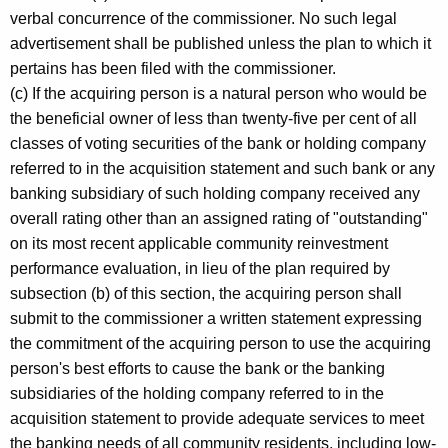
verbal concurrence of the commissioner. No such legal
advertisement shall be published unless the plan to which it
pertains has been filed with the commissioner.
(c) If the acquiring person is a natural person who would be
the beneficial owner of less than twenty-five per cent of all
classes of voting securities of the bank or holding company
referred to in the acquisition statement and such bank or any
banking subsidiary of such holding company received any
overall rating other than an assigned rating of "outstanding"
on its most recent applicable community reinvestment
performance evaluation, in lieu of the plan required by
subsection (b) of this section, the acquiring person shall
submit to the commissioner a written statement expressing
the commitment of the acquiring person to use the acquiring
person's best efforts to cause the bank or the banking
subsidiaries of the holding company referred to in the
acquisition statement to provide adequate services to meet
the banking needs of all community residents, including low-