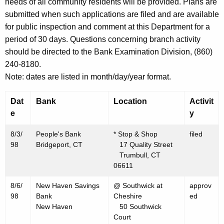
h
needs of all community residents will be provided. Plans are
A
a
submitted when such applications are filed and are available
K
for public inspection and comment at this Department for a
u
e
period of 30 days. Questions concerning branch activity
g
y
should be directed to the Bank Examination Division, (860)
u
w
240-8180.
o
s
Note: dates are listed in month/day/year format.
r
t
d
Dat
Bank
Location
Activit
7
e
y
,
8/3/
People's Bank
* Stop & Shop
filed
1
98
Bridgeport, CT
17 Quality Street
Trumbull, CT
9
06611
9
8/6/
New Haven Savings
@ Southwick at
approv
8
98
Bank
Cheshire
ed
New Haven
50 Southwick
Court