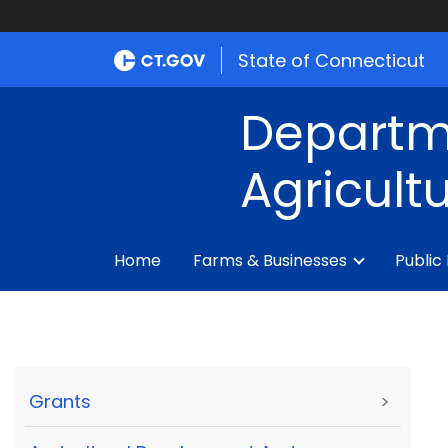
State of Connecticut
Departm
Agricult
Home
Farms & Businesses
Public
Grants
>