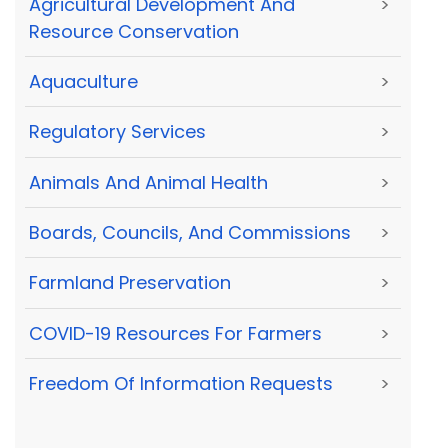
Agricultural Development And
>
Resource Conservation
Aquaculture
>
Regulatory Services
>
Animals And Animal Health
>
Boards, Councils, And Commissions
>
Farmland Preservation
>
COVID-19 Resources For Farmers
>
Freedom Of Information Requests
>