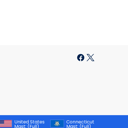
United States
Connecticut
Mast:
(Full)
Mast:
(Full)