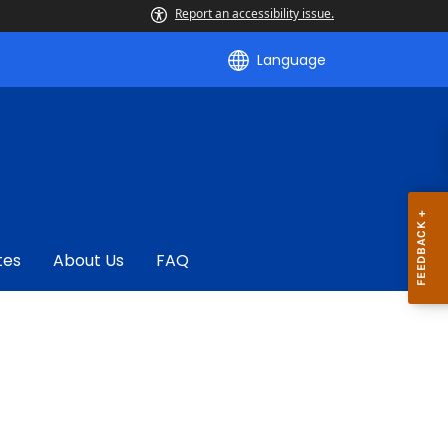
Report an accessibility issue.
Language
tes
About Us
FAQ