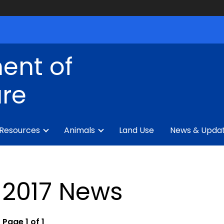
ent of
ure
 Resources
Animals
Land Use
News & Upda
2017 News
Page 1 of 1