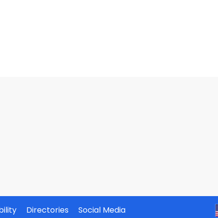
ility
Directories
Social Media