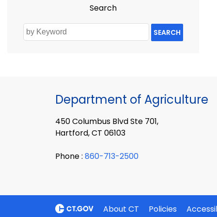
Search
SEARCH
Department of Agriculture
450 Columbus Blvd Ste 701,
Hartford, CT 06103
Phone :
860-713-2500
About CT
Policies
Accessib