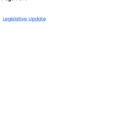
Legislative Update