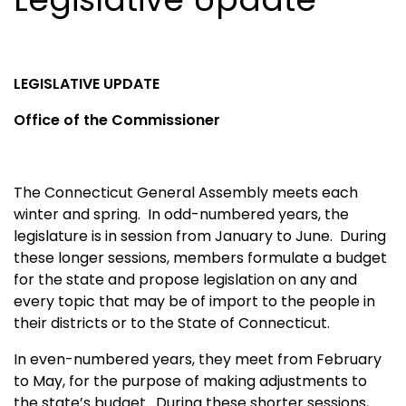
LEGISLATIVE UPDATE
Office of the Commissioner
The Connecticut General Assembly meets each
winter and spring. In odd-numbered years, the
legislature is in session from January to June. During
these longer sessions, members formulate a budget
for the state and propose legislation on any and
every topic that may be of import to the people in
their districts or to the State of Connecticut.
In even-numbered years, they meet from February
to May, for the purpose of making adjustments to
the state’s budget. During these shorter sessions,