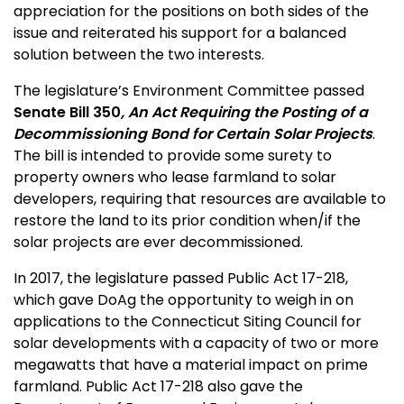
appreciation for the positions on both sides of the
issue and reiterated his support for a balanced
solution between the two interests.
The legislature’s Environment Committee passed
Senate Bill 350
, An Act Requiring the Posting of a
Decommissioning Bond for Certain Solar Projects
.
The bill is intended to provide some surety to
property owners who lease farmland to solar
developers, requiring that resources are available to
restore the land to its prior condition when/if the
solar projects are ever decommissioned.
In 2017, the legislature passed Public Act 17-218,
which gave DoAg the opportunity to weigh in on
applications to the Connecticut Siting Council for
solar developments with a capacity of two or more
megawatts that have a material impact on prime
farmland. Public Act 17-218 also gave the