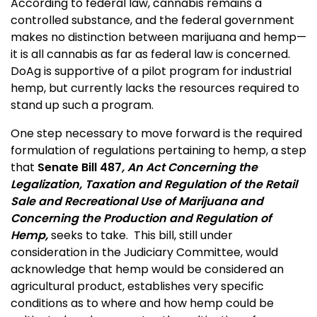
According to federal law, cannabis remains a
controlled substance, and the federal government
makes no distinction between marijuana and hemp—
it is all cannabis as far as federal law is concerned.
DoAg is supportive of a pilot program for industrial
hemp, but currently lacks the resources required to
stand up such a program.
One step necessary to move forward is the required
formulation of regulations pertaining to hemp, a step
that
Senate Bill 487
, An Act Concerning the
Legalization, Taxation and Regulation of the Retail
Sale and Recreational Use of Marijuana and
Concerning the Production and Regulation of
Hemp,
seeks to take. This bill, still under
consideration in the Judiciary Committee, would
acknowledge that hemp would be considered an
agricultural product, establishes very specific
conditions as to where and how hemp could be