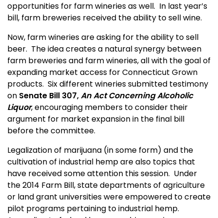
opportunities for farm wineries as well. In last year’s
bill, farm breweries received the ability to sell wine.
Now, farm wineries are asking for the ability to sell
beer. The idea creates a natural synergy between
farm breweries and farm wineries, all with the goal of
expanding market access for Connecticut Grown
products. Six different wineries submitted testimony
on
Senate Bill 307,
An Act Concerning Alcoholic
Liquor
, encouraging members to consider their
argument for market expansion in the final bill
before the committee.
Legalization of marijuana (in some form) and the
cultivation of industrial hemp are also topics that
have received some attention this session. Under
the 2014 Farm Bill, state departments of agriculture
or land grant universities were empowered to create
pilot programs pertaining to industrial hemp.