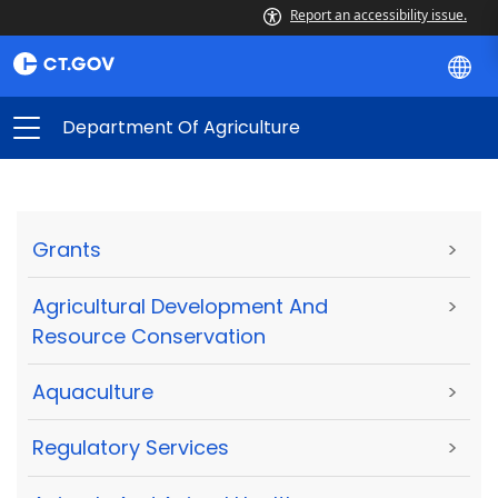
Report an accessibility issue.
Department Of Agriculture
Grants
>
Agricultural Development And
>
Resource Conservation
Aquaculture
>
Regulatory Services
>