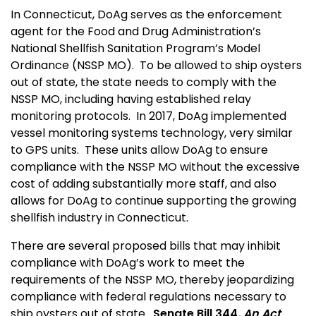
In Connecticut, DoAg serves as the enforcement
agent for the Food and Drug Administration’s
National Shellfish Sanitation Program’s Model
Ordinance (NSSP MO). To be allowed to ship oysters
out of state, the state needs to comply with the
NSSP MO, including having established relay
monitoring protocols. In 2017, DoAg implemented
vessel monitoring systems technology, very similar
to GPS units. These units allow DoAg to ensure
compliance with the NSSP MO without the excessive
cost of adding substantially more staff, and also
allows for DoAg to continue supporting the growing
shellfish industry in Connecticut.
There are several proposed bills that may inhibit
compliance with DoAg’s work to meet the
requirements of the NSSP MO, thereby jeopardizing
compliance with federal regulations necessary to
ship oysters out of state.
Senate Bill 344
, An Act