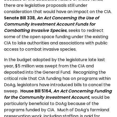
there are legislative proposals still under
consideration that would have an impact on the CIA.
Senate Bill 338,
An Act Concerning the Use of
Community Investment Account Funds for
Combatting Invasive Species
, seeks to redirect
some of the open space funding under the existing
CIA to lake authorities and associations with public
access to combat invasive species.
In the budget adopted by the legislature late last
year, $5 million was swept from the CIA and
deposited into the General Fund. Recognizing the
critical role that CIA funding has on programs within
DoAg, legislators have introduced bills to cancel the
sweep.
House Bill 5164,
An Act Concerning Funding
for the Community Investment Account
,
would be
particularly beneficial to DoAg because of the
programs funded by CIA. Much of DoAg’s farmland
preservation work, including staffing, is paid for