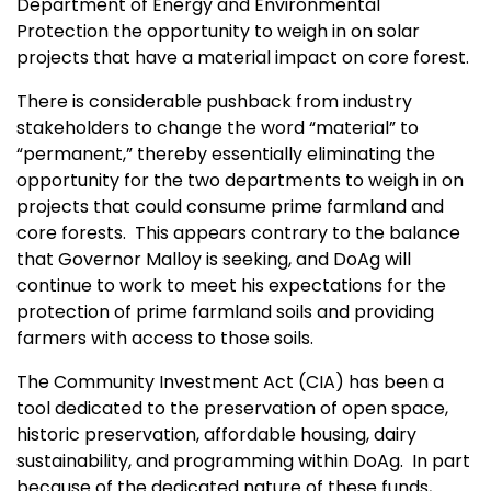
Department of Energy and Environmental
Protection the opportunity to weigh in on solar
projects that have a material impact on core forest.
There is considerable pushback from industry
stakeholders to change the word “material” to
“permanent,” thereby essentially eliminating the
opportunity for the two departments to weigh in on
projects that could consume prime farmland and
core forests. This appears contrary to the balance
that Governor Malloy is seeking, and DoAg will
continue to work to meet his expectations for the
protection of prime farmland soils and providing
farmers with access to those soils.
The Community Investment Act (CIA) has been a
tool dedicated to the preservation of open space,
historic preservation, affordable housing, dairy
sustainability, and programming within DoAg. In part
because of the dedicated nature of these funds,