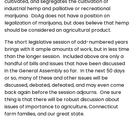
cultivated, and segregates the cultivation of
industrial hemp and palliative or recreational
marijuana. DoAg does not have a position on
legalization of marijuana, but does believe that hemp
should be considered an agricultural product.
The short legislative session of odd-numbered years
brings with it ample amounts of work, but in less time
than the longer session. Included above are only a
handful of bills and issues that have been discussed
in the General Assembly so far. In the next 50 days
or so, many of these and other issues will be
discussed, debated, defeated, and may even come
back again before the session adjourns. One sure
thing is that there will be robust discussion about
issues of importance to agriculture, Connecticut
farm families, and our great state.