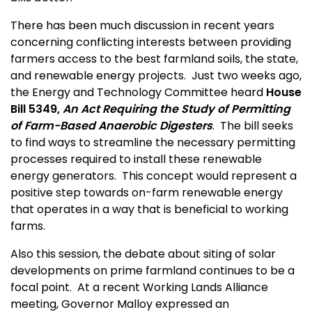
There has been much discussion in recent years
concerning conflicting interests between providing
farmers access to the best farmland soils, the state,
and renewable energy projects. Just two weeks ago,
the Energy and Technology Committee heard
House
Bill 5349,
An Act Requiring the Study of Permitting
of Farm-Based Anaerobic Digesters
. The bill seeks
to find ways to streamline the necessary permitting
processes required to install these renewable
energy generators. This concept would represent a
positive step towards on-farm renewable energy
that operates in a way that is beneficial to working
farms.
Also this session, the debate about siting of solar
developments on prime farmland continues to be a
focal point. At a recent Working Lands Alliance
meeting, Governor Malloy expressed an