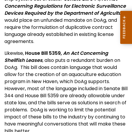
Concerning Regulations for Electronic Surveillance
Devices Required by the Department of Agriculture
would place an unfunded mandate on DoAg, and
require the formulation of duplicative contract
language already established in existing license
agreements.
Likewise,
House Bill 5359
, An Act Concerning
Shellfish Leases
, also puts a redundant burden on
DoAg. This bill does contain language that would
allow for the creation of an aquaculture education
program in New Haven, which DoAg supports.
However, most of the language included in Senate Bill
344 and House Bill 5359 are already allowable under
state law, and the bills serve as solutions in search of
problems. DoAg is working to limit the potential
impact of these bills to the industry by continuing to
have meaningful conversations that will make these
bills better.