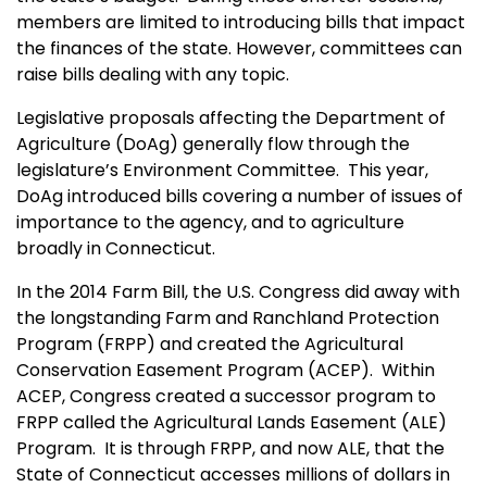
members are limited to introducing bills that impact
the finances of the state. However, committees can
raise bills dealing with any topic.
Legislative proposals affecting the Department of
Agriculture (DoAg) generally flow through the
legislature’s Environment Committee. This year,
DoAg introduced bills covering a number of issues of
importance to the agency, and to agriculture
broadly in Connecticut.
In the 2014 Farm Bill, the U.S. Congress did away with
the longstanding Farm and Ranchland Protection
Program (FRPP) and created the Agricultural
Conservation Easement Program (ACEP). Within
ACEP, Congress created a successor program to
FRPP called the Agricultural Lands Easement (ALE)
Program. It is through FRPP, and now ALE, that the
State of Connecticut accesses millions of dollars in