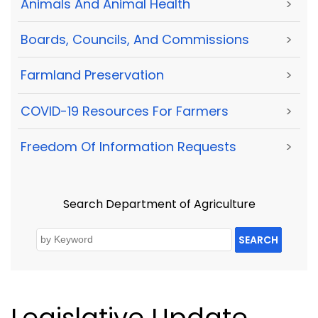
Animals And Animal Health
>
Boards, Councils, And Commissions
>
Farmland Preservation
>
COVID-19 Resources For Farmers
>
Freedom Of Information Requests
>
Search Department of Agriculture
SEARCH
Legislative Update