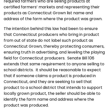
required farmers who are selling products at
certified farmers’ markets and representing their
products as Connecticut Grown list name and
address of the farm where the product was grown.
The intention behind this law had been to ensure
that Connecticut producers who bring in product
from out of state do not label such product as
Connecticut Grown, thereby protecting consumers,
ensuring truth in advertising, and leveling the playing
field for Connecticut producers. Senate Bill 106
extends that same requirement to anyone selling to
school districts. It should be reasonable to expect
that if someone claims a product is produced in
Connecticut, and they are seeking to sell that
product to a school district that intends to support
locally grown product, the seller should be able to
identify the farm name and address where the
product was produced.