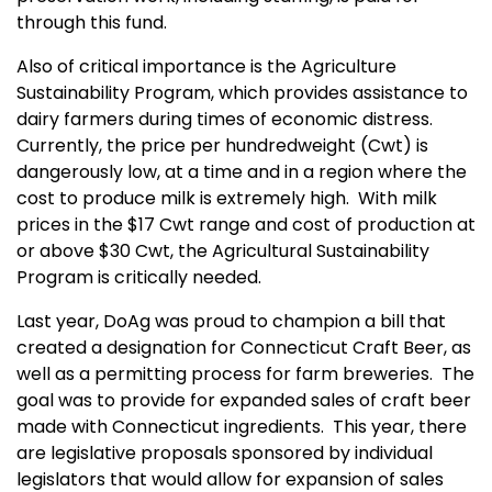
through this fund.
Also of critical importance is the Agriculture
Sustainability Program, which provides assistance to
dairy farmers during times of economic distress.
Currently, the price per hundredweight (Cwt) is
dangerously low, at a time and in a region where the
cost to produce milk is extremely high. With milk
prices in the $17 Cwt range and cost of production at
or above $30 Cwt, the Agricultural Sustainability
Program is critically needed.
Last year, DoAg was proud to champion a bill that
created a designation for Connecticut Craft Beer, as
well as a permitting process for farm breweries. The
goal was to provide for expanded sales of craft beer
made with Connecticut ingredients. This year, there
are legislative proposals sponsored by individual
legislators that would allow for expansion of sales