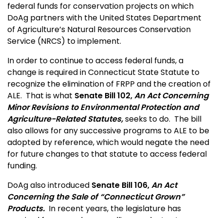
federal funds for conservation projects on which
DoAg partners with the United States Department
of Agriculture’s Natural Resources Conservation
Service (NRCS) to implement.
In order to continue to access federal funds, a
change is required in Connecticut State Statute to
recognize the elimination of FRPP and the creation of
ALE. That is what
Senate Bill 102,
An Act Concerning
Minor Revisions to Environmental Protection and
Agriculture-Related Statutes,
seeks to do. The bill
also allows for any successive programs to ALE to be
adopted by reference, which would negate the need
for future changes to that statute to access federal
funding.
DoAg also introduced
Senate Bill 106,
An Act
Concerning the Sale of “Connecticut Grown”
Products.
In recent years, the legislature has