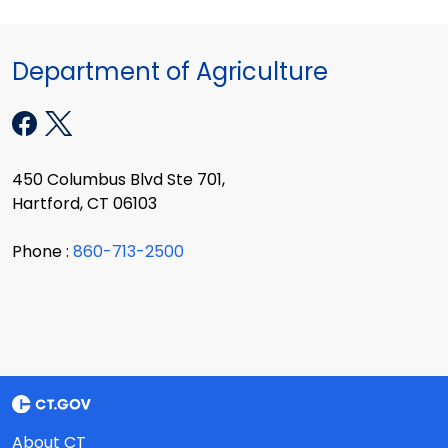
Department of Agriculture
450 Columbus Blvd Ste 701,
Hartford, CT 06103
Phone :
860-713-2500
About CT