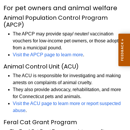
For pet owners and animal welfare
Animal Population Control Program
(APCP)
The APCP may provide spay/ neuter/ vaccination
vouchers for low-income pet owners, or those adopting
from a municipal pound.
Visit the APCP page to learn more
.
Animal Control Unit (ACU)
The ACU is responsible for investigating and making
arrests on complaints of animal cruelty.
They also provide advocacy, rehabilitation, and more
for Connecticut pets and animals.
Visit the ACU page to learn more or report suspected
abuse
.
Feral Cat Grant Program