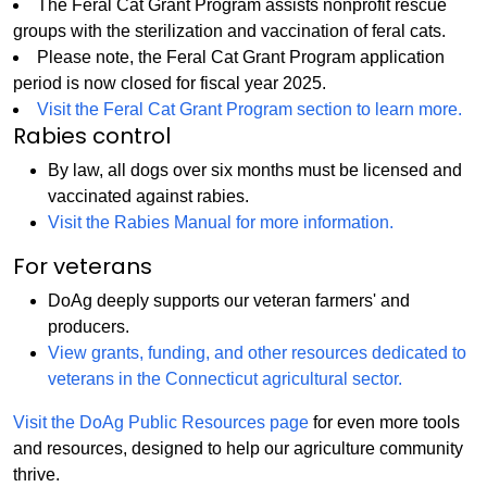
The Feral Cat Grant Program assists nonprofit rescue
groups with the sterilization and vaccination of feral cats.
Please note, the Feral Cat Grant Program application
period is now closed for fiscal year 2025.
Visit the Feral Cat Grant Program section to learn more.
Rabies control
By law, all dogs over six months must be licensed and
vaccinated against rabies.
Visit the Rabies Manual for more information.
For veterans
DoAg deeply supports our veteran farmers' and
producers.
View grants, funding, and other resources dedicated to
veterans in the Connecticut agricultural sector.
Visit the DoAg Public Resources page
for even more tools
and resources, designed to help our agriculture community
thrive.