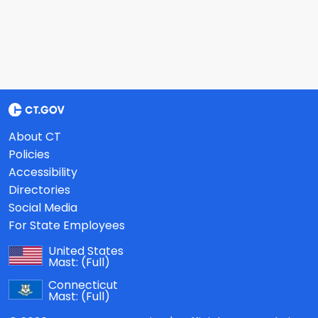
About CT
Policies
Accessibility
Directories
Social Media
For State Employees
United States
Mast:
(Full)
Connecticut
Mast:
(Full)