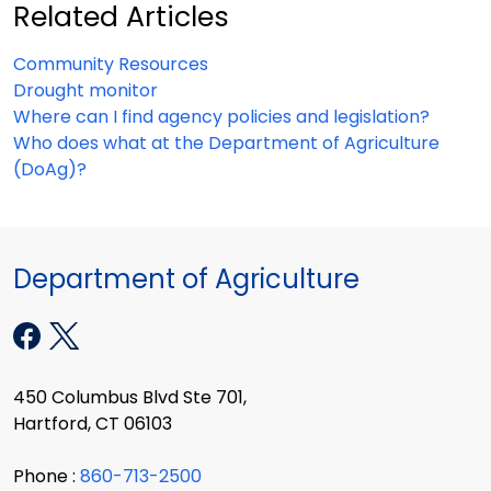
Related Articles
Community Resources
Drought monitor
Where can I find agency policies and legislation?
Who does what at the Department of Agriculture
(DoAg)?
Department of Agriculture
450 Columbus Blvd Ste 701,
Hartford, CT 06103
Phone :
860-713-2500