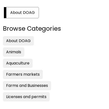
About DOAG
Browse Categories
About DOAG
Animals
Aquaculture
Farmers markets
Farms and Businesses
Licenses and permits