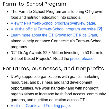
Farm-to-School Program
The Farm-to-School Program aims to bring CT-grown
food and nutrition education into schools.
View the Farm-to-School program overview page
.
website
Visit the official Farm-to-School program
.
Learn more about the CT Grown for CT Kids Grant
,
aimed to help enhance Connecticut’s Farm-to-School
programs.
“CT DoAg Awards $2.8 Million Investing in 53 Farm-to-
School Based Projects”: Read the
press release
.
For farms, businesses, and nonprofits
DoAg supports organizations with grants, marketing
resources, and business and land development
opportunities. We work hand-in-hand with nonprofit
organizations to increase fresh food access, community
gardens, and nutrition education across CT.
Visit our Grants and Funding page
.