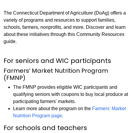
The Connecticut Department of Agriculture (DoAg) offers a
variety of programs and resources to support families,
schools, farmers, nonprofits, and more. Discover and learn
about these initiatives through this Community Resources
guide.
For seniors and WIC participants
Farmers’ Market Nutrition Program
(FMNP)
The FMNP provides eligible WIC participants and
qualifying seniors with coupons to buy local produce at
participating farmers' markets.
Learn more about the program on the
Farmers' Market
Nutrition Program page
.
For schools and teachers