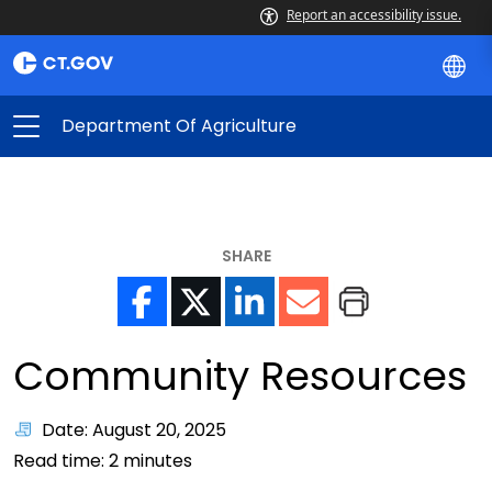
Report an accessibility issue.
Department Of Agriculture
SHARE
Community Resources
Date: August 20, 2025
Read time:
2
minutes