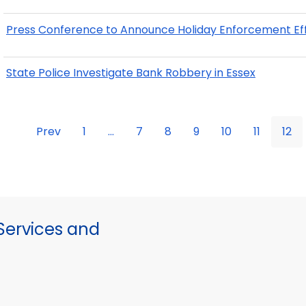
Press Conference to Announce Holiday Enforcement Ef
State Police Investigate Bank Robbery in Essex
Prev
1
...
7
8
9
10
11
12
ervices and