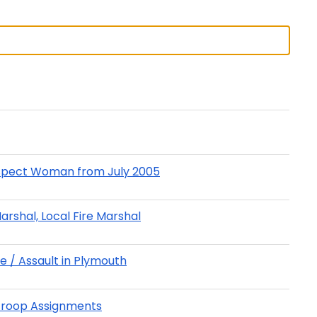
Prospect Woman from July 2005
Marshal, Local Fire Marshal
e / Assault in Plymouth
Troop Assignments