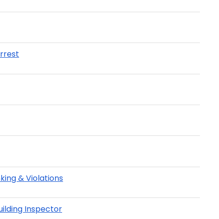
rrest
ing & Violations
ilding Inspector