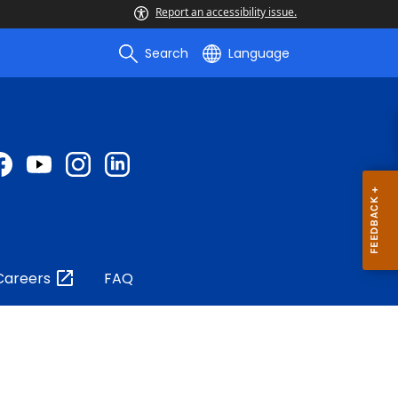
Report an accessibility issue.
Search
Language
Careers
FAQ