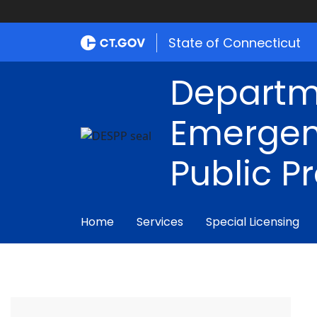
State of Connecticut
Departm
Emergen
Public P
Home
Services
Special Licensing