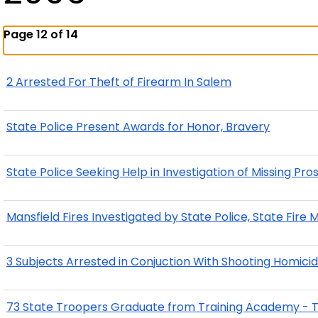
Page 12 of 14
2 Arrested For Theft of Firearm In Salem
State Police Present Awards for Honor, Bravery
State Police Seeking Help in Investigation of Missing 
Mansfield Fires Investigated by State Police, State Fire 
3 Subjects Arrested in Conjuction With Shooting Homicid
73 State Troopers Graduate from Training Academy - 