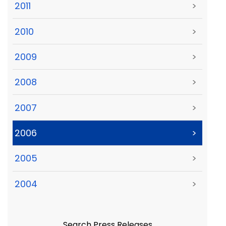
2011
>
2010
>
2009
>
2008
>
2007
>
2006
>
2005
>
2004
>
Search Press Releases