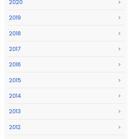
2020
>
2019
>
2018
>
2017
>
2016
>
2015
>
2014
>
2013
>
2012
>