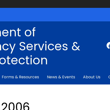
ent of
cy Services &
rotection
Forms & Resources
News & Events
About Us
2006