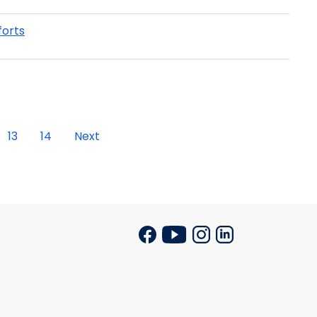
forts
13
14
Next