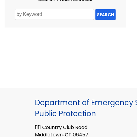
SEARCH
Department of Emergency S
Public Protection
1111 Country Club Road
Middletown, CT 06457