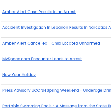
Amber Alert Case Results in an Arrest
Accident Investigation In Lebanon Results In Narcotics A
Amber Alert Cancelled - Child Located Unharmed
MySpace.com Encounter Leads to Arrest
New Year Holiday
Press Advisory UCONN Spring Weekend - Underage Drink
Portable Swimming Pools - A Message from the State Bu