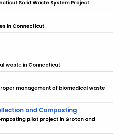
ecticut Solid Waste System Project.
es in Connecticut.
al waste in Connecticut.
e proper management of biomedical waste
ollection and Composting
mposting pilot project in Groton and