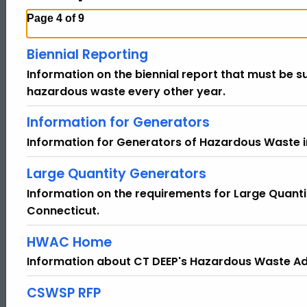
Page 4 of 9
Biennial Reporting
Information on the biennial report that must be 
hazardous waste every other year.
Information for Generators
Information for Generators of Hazardous Waste i
Large Quantity Generators
Information on the requirements for Large Quant
Connecticut.
HWAC Home
Information about CT DEEP's Hazardous Waste A
CSWSP RFP