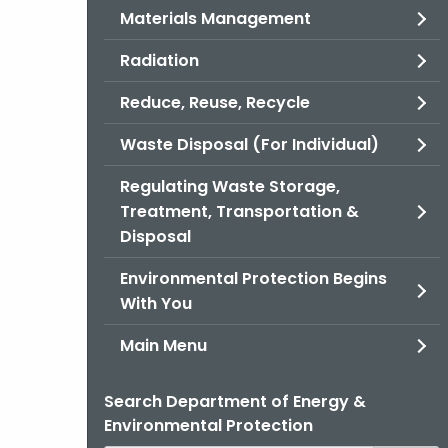
Materials Management
Radiation
Reduce, Reuse, Recycle
Waste Disposal (For Individual)
Regulating Waste Storage,
Treatment, Transportation &
Disposal
Environmental Protection Begins
With You
Main Menu
Search Department of Energy &
Environmental Protection