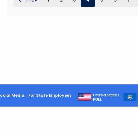
United States
ocial Media
For State Employees
FULL