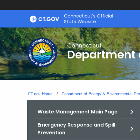
Skip
Connecticut's Official
to
State Website
Content
Connecticut
Department o
CT.gov Home
Department of Energy & Environmental Pro
Waste Management Main Page
Emergency Response and Spill
Prevention