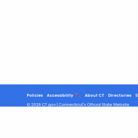
Policies
Accessibility
About CT
Directories
S
©
2026
CT.gov
|
Connecticut's Official State Website
Search
results
updated.