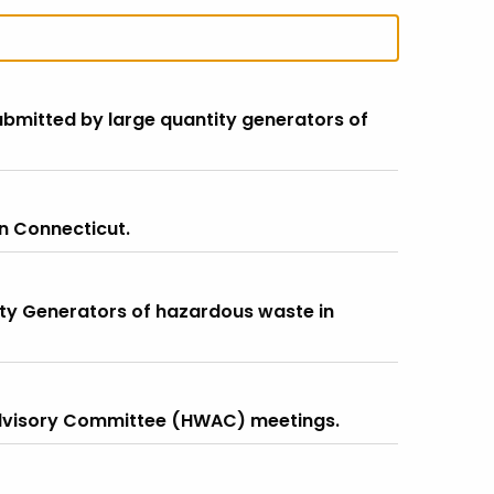
submitted by large quantity generators of
n Connecticut.
ity Generators of hazardous waste in
dvisory Committee (HWAC) meetings.