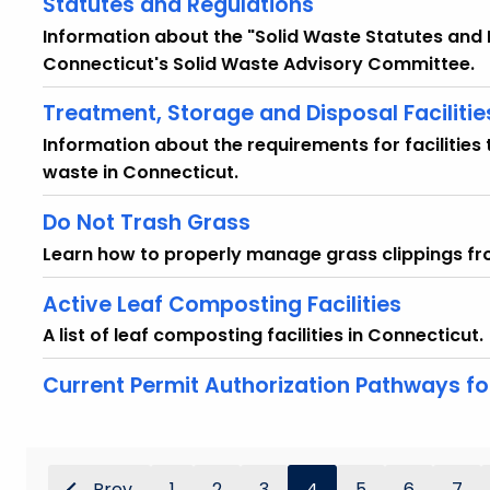
Statutes and Regulations
Information about the "Solid Waste Statutes an
Connecticut's Solid Waste Advisory Committee.
Treatment, Storage and Disposal Facilitie
Information about the requirements for facilities 
waste in Connecticut.
Do Not Trash Grass
Learn how to properly manage grass clippings f
Active Leaf Composting Facilities
A list of leaf composting facilities in Connecticut.
Current Permit Authorization Pathways 
Prev
1
2
3
4
5
6
7