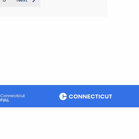
Connecticut
FULL