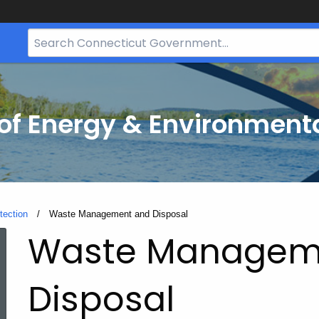
Search
Bar
for
CT.gov
f Energy & Environmenta
tection
Current:
Waste Management and Disposal
Waste Managem
Disposal