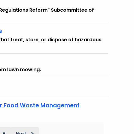
d Regulations Reform" Subcommittee of
s
that treat, store, or dispose of hazardous
rom lawn mowing.
for Food Waste Management
8
Next