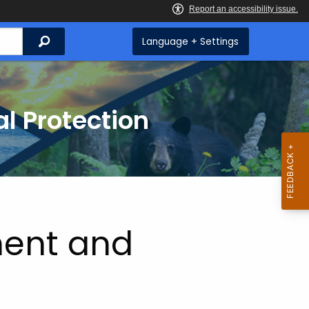
Search
Language + Settings
l Protection
ent and