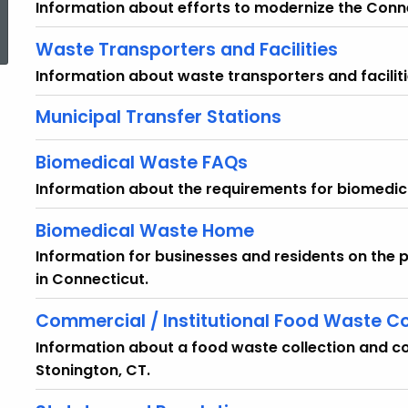
Information about efforts to modernize the Conn
ed Topic Search
Waste Transporters and Facilities
Information about waste transporters and faciliti
Municipal Transfer Stations
Biomedical Waste FAQs
Information about the requirements for biomedic
Biomedical Waste Home
Information for businesses and residents on th
in Connecticut.
Commercial / Institutional Food Waste C
Information about a food waste collection and co
Stonington, CT.