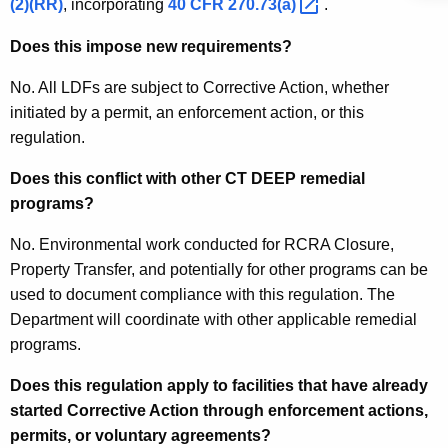
(2)(RR)
, incorporating
40 CFR
270.73(a) 
.
Does this impose new requirements?
No. All LDFs are subject to Corrective Action, whether
initiated by a permit, an enforcement action, or this
regulation.
Does this conflict with other CT DEEP remedial
programs?
No. Environmental work conducted for RCRA Closure,
Property Transfer, and potentially for other programs can be
used to document compliance with this regulation. The
Department will coordinate with other applicable remedial
programs.
Does this regulation apply to facilities that have already
started Corrective Action through enforcement actions,
permits, or voluntary agreements?