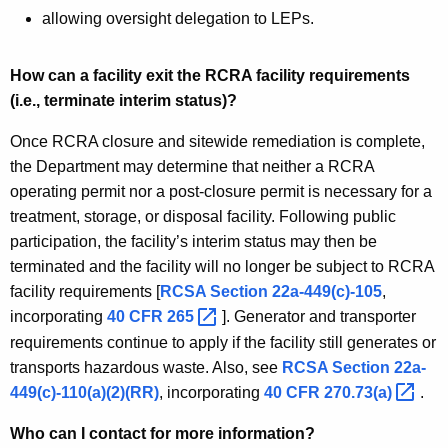
allowing oversight delegation to LEPs.
How can a facility exit the RCRA facility requirements
(i.e., terminate interim status)?
Once RCRA closure and sitewide remediation is complete,
the Department may determine that neither a RCRA
operating permit nor a post-closure permit is necessary for a
treatment, storage, or disposal facility. Following public
participation, the facility’s interim status may then be
terminated and the facility will no longer be subject to RCRA
facility requirements [
RCSA Section 22a-449(c)-105
,
incorporating
40 CFR
265 
]. Generator and transporter
requirements continue to apply if the facility still generates or
transports hazardous waste. Also, see
RCSA Section 22a-
449(c)-110(a)(2)(RR)
, incorporating
40 CFR
270.73(a) 
.
Who can I contact for more information?