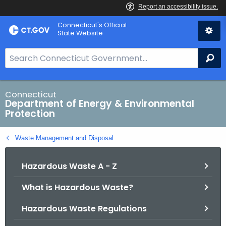
Skip
Connecticut's Official
to
State Website
Content
S
Se
e
a
r
Connecticut
Department of Energy & Environmental
c
Protection
h
B
Waste Management and Disposal
a
r
Hazardous Waste A - Z
f
o
What is Hazardous Waste?
r
C
Hazardous Waste Regulations
T