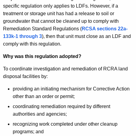
specific regulation only applies to LDFs. However, if a
treatment or storage unit has had a release to soil or
groundwater that cannot be cleaned up to comply with
Remediation Standard Regulations (
RCSA sections 22a-
133k-1 through 3
), then that unit must close as an LDF and
comply with this regulation.
Why was this regulation adopted?
To coordinate investigation and remediation of RCRA land
disposal facilities by:
providing an initiating mechanism for Corrective Action
other than an order or permit;
coordinating remediation required by different
authorities and agencies;
recognizing work completed under other cleanup
programs; and