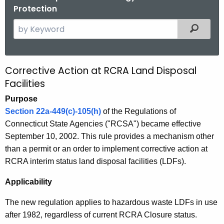
Protection
S
Filtered
e
a
r
Corrective Action at RCRA Land Disposal
C
c
Facilities
o
h
Purpose
t
r
Section 22a-449(c)-105(h)
of the Regulations of
h
r
Connecticut State Agencies ("RCSA") became effective
e
e
September 10, 2002. This rule provides a mechanism other
c
than a permit or an order to implement corrective action at
u
c
RCRA interim status land disposal facilities (LDFs).
r
t
r
Applicability
i
e
n
v
The new regulation applies to hazardous waste LDFs in use
t
after 1982, regardless of current RCRA Closure status.
e