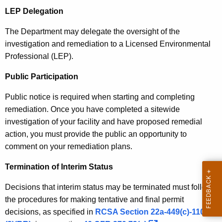
A
A
LEP Delegation
g
e
c
The Department may delegate the oversight of the
n
t
investigation and remediation to a Licensed Environmental
c
Professional (LEP).
i
y
w
o
Public Participation
i
n
Public notice is required when starting and completing
t
remediation. Once you have completed a sitewide
h
investigation of your facility and have proposed remedial
a
action, you must provide the public an opportunity to
K
comment on your remediation plans.
e
y
Termination of Interim Status
w
o
Decisions that interim status may be terminated must follow
r
the procedures for making tentative and final permit
d
decisions, as specified in
RCSA Section 22a-449(c)-110(a)