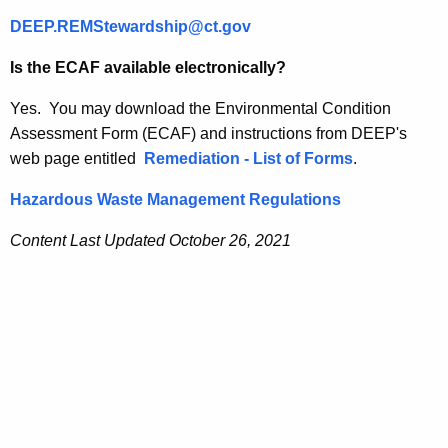
DEEP.REMStewardship@ct.gov
Is the ECAF available electronically?
Yes. You may download the Environmental Condition
Assessment Form (ECAF) and instructions from DEEP's
web page entitled
Remediation - List of Forms
.
Hazardous Waste Management Regulations
Content Last Updated October 26, 2021