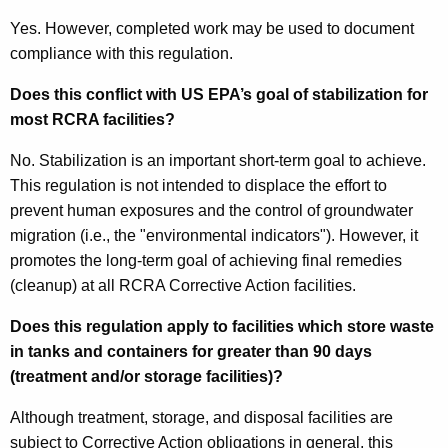
Yes. However, completed work may be used to document
compliance with this regulation.
Does this conflict with US EPA’s goal of stabilization for
most RCRA facilities?
No. Stabilization is an important short-term goal to achieve.
This regulation is not intended to displace the effort to
prevent human exposures and the control of groundwater
migration (i.e., the "environmental indicators"). However, it
promotes the long-term goal of achieving final remedies
(cleanup) at all RCRA Corrective Action facilities.
Does this regulation apply to facilities which store waste
in tanks and containers for greater than 90 days
(treatment and/or storage facilities)?
Although treatment, storage, and disposal facilities are
subject to Corrective Action obligations in general, this