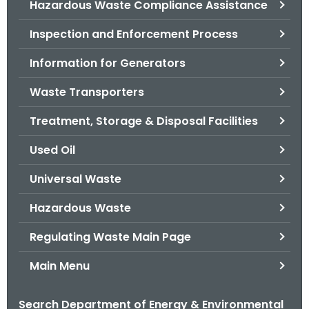
Hazardous Waste Compliance Assistance
.
g
Inspection and Enforcement Process
o
v
Information for Generators
Waste Transporters
Treatment, Storage & Disposal Facilities
Used Oil
Universal Waste
Hazardous Waste
Regulating Waste Main Page
Main Menu
Search Department of Energy & Environmental