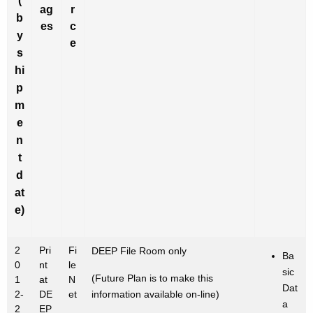
(
ag
r
b
es
c
y
e
s
hi
p
m
e
n
t
d
at
e)
2
Pri
Fi
DEEP File Room only
Ba
0
nt
le
sic
(Future Plan is to make this
1
at
N
Dat
2-
DE
et
information available on-line)
a
2
EP