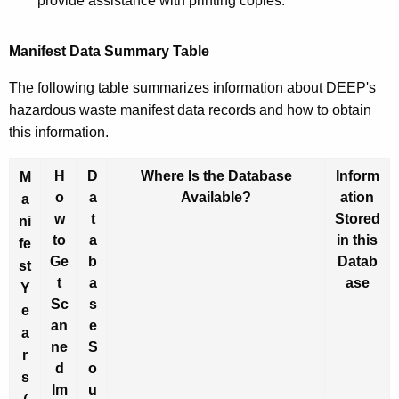
provide assistance with printing copies.
Manifest Data Summary Table
The following table summarizes information about DEEP's
hazardous waste manifest data records and how to obtain
this information.
H
D
Where Is the Database
Inform
M
o
a
Available?
ation
a
w
t
Stored
ni
to
a
in this
fe
Ge
b
Datab
st
t
a
ase
Y
Sc
s
e
an
e
a
ne
S
r
d
o
s
Im
u