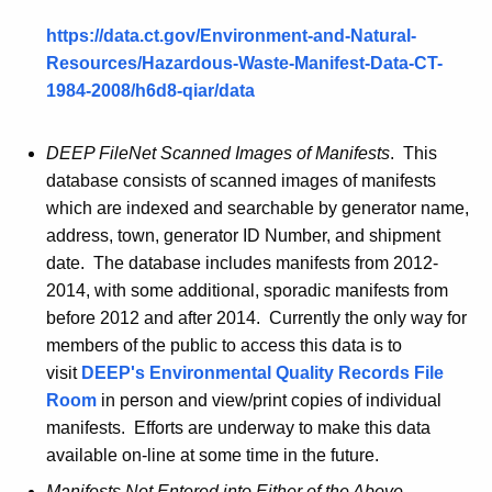
https://data.ct.gov/Environment-and-Natural-
Resources/Hazardous-Waste-Manifest-Data-CT-
1984-2008/
h6d8
-
qiar
/data
DEEP
FileNet
Scanned Images of Manifests
. This
database consists of scanned images of manifests
which are indexed and searchable by generator name,
address, town, generator ID Number, and shipment
date. The database includes manifests from 2012-
2014, with some additional, sporadic manifests from
before 2012 and after 2014. Currently the only way for
members of the public to access this data is to
visit
DEEP's Environmental Quality Records File
Room
in person and view/print copies of individual
manifests. Efforts are underway to make this data
available on-line at some time in the future.
Manifests Not Entered into Either of the Above