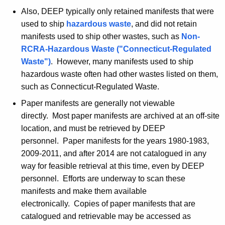
Also, DEEP typically only retained manifests that were
used to ship
hazardous waste
, and did not retain
manifests used to ship other wastes, such as
Non-
RCRA
-Hazardous Waste ("Connecticut-Regulated
Waste")
. However, many manifests used to ship
hazardous waste often had other wastes listed on them,
such as Connecticut-Regulated Waste.
Paper manifests are generally not viewable
directly. Most paper manifests are archived at an off-site
location, and must be retrieved by DEEP
personnel. Paper manifests for the years 1980-1983,
2009-2011, and after 2014 are not catalogued in any
way for feasible retrieval at this time, even by DEEP
personnel. Efforts are underway to scan these
manifests and make them available
electronically. Copies of paper manifests that are
catalogued and retrievable may be accessed as