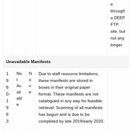
e
through
a DEEP
FTP
site, but
not any
longer.
Unavailable Manifests
No
N
1
Due to staff resource limitations,
t
o
9
these manifests are stored in
Av
n
8
boxes in their original paper
ail
e
0-
format. These manifests are not
abl
1
catalogued in any way for feasible
e
9
retrieval. Scanning of all manifests
8
has begun and is due to be
3
completed by late 2019/early 2020.