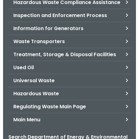
Hazardous Waste Compliance Assistance
.
g
Inspection and Enforcement Process
o
v
Information for Generators
Waste Transporters
Treatment, Storage & Disposal Facilities
Used Oil
Universal Waste
Hazardous Waste
Regulating Waste Main Page
Main Menu
Search Department of Energy & Environmental