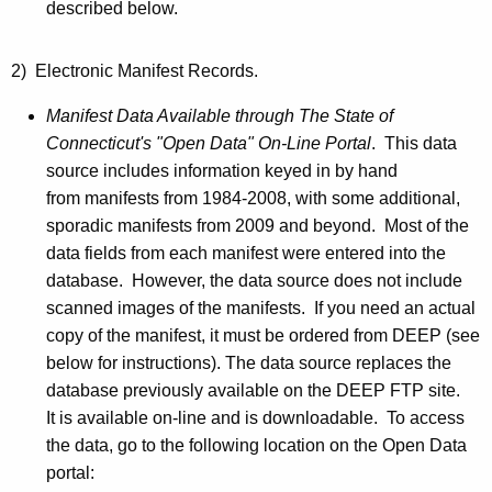
described below.
2) Electronic Manifest Records.
Manifest Data Available through The State of
Connecticut's "Open Data" On-Line Portal
. This data
source includes information keyed in by hand
from manifests from 1984-2008, with some additional,
sporadic manifests from 2009 and beyond. Most of the
data fields from each manifest were entered into the
database. However, the data source does not include
scanned images of the manifests. If you need an actual
copy of the manifest, it must be ordered from DEEP (see
below for instructions). The data source replaces the
database previously available on the DEEP
FTP
site.
It is available on-line and is downloadable. To access
the data, go to the following location on the Open Data
portal: