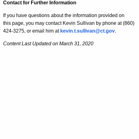
Contact for Further Information
If you have questions about the information provided on
this page, you may contact
Kevin
Sullivan
by phone at (860)
424-3275, or email him at
kevin
.t.
sullivan
@ct.gov
.
Content Last Updated on March 31, 2020