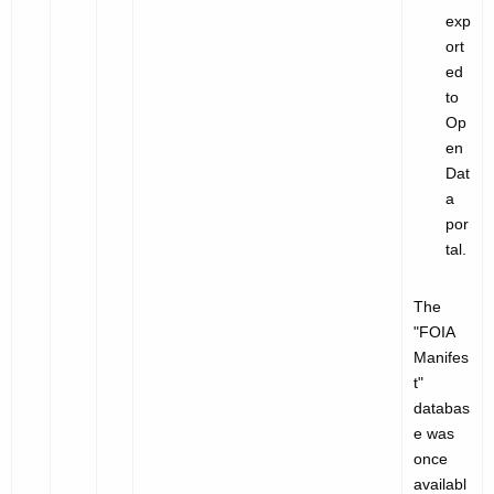
exp
ort
ed
to
Op
en
Dat
a
por
tal.
The
"
FOIA
Manifes
t"
databas
e was
once
availabl