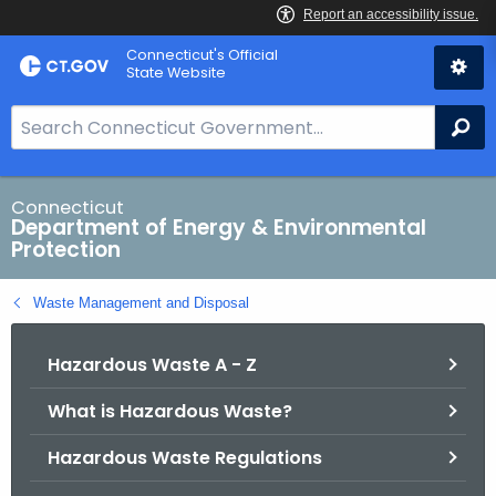
Skip
Connecticut's Official
to
State Website
Content
S
Se
e
a
r
Connecticut
Department of Energy & Environmental
c
Protection
h
B
Waste Management and Disposal
a
r
Hazardous Waste A - Z
f
o
What is Hazardous Waste?
r
C
Hazardous Waste Regulations
T