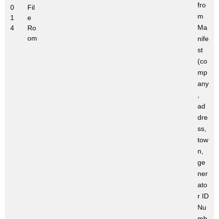
fro
0
Fil
m
1
e
Ma
4
Ro
om
nife
st
(co
mp
any
,
ad
dre
ss,
tow
n,
ge
ner
ato
r ID
Nu
mb