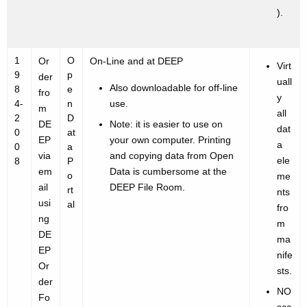
).
1
O
Or
On-Line and at DEEP
Virt
9
p
der
uall
Also downloadable for off-line
8
e
fro
y
4-
n
use.
m
all
2
D
DE
Note: it is easier to use on
dat
0
at
EP
your own computer. Printing
a
0
a
via
and copying data from Open
ele
8
P
em
Data is cumbersome at the
o
me
ail
DEEP File Room.
rt
nts
usi
al
fro
ng
m
DE
ma
EP
nife
Or
sts.
der
NO
Fo