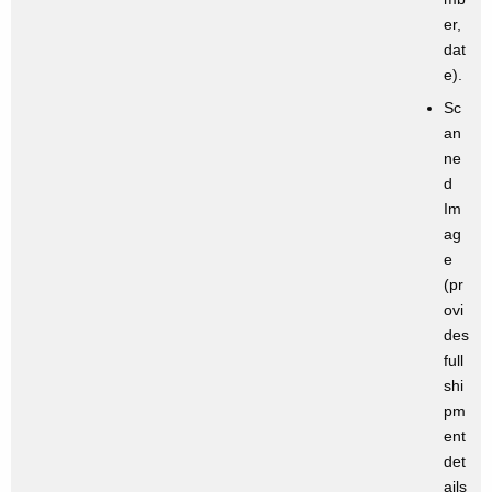
er,
dat
e).
Sc
an
ne
d
Im
ag
e
(pr
ovi
des
full
shi
pm
ent
det
ails