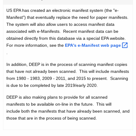
US EPA has created an electronic manifest system (the "e-
Manifest") that eventually replace the need for paper manifests.
The system will also allow users to access manifest data
associated with e-Manifests. Recent manifest data can be
obtained directly from this database via a special EPA website.
For more information, see the
EPA's e-Manifest web
page 
.
In addition, DEEP is in the process of scanning manifest copies
that have not already been scanned. This will include manifests
from 1980 - 1983, 2009 - 2011, and 2015 to present. Scanning
is due to be completed by late 2019/early 2020.
DEEP is also making plans to provide for all scanned
manifests to be available on-line in the future. This will
include both the manifests that have already been scanned, and
those that are in the process of being scanned.