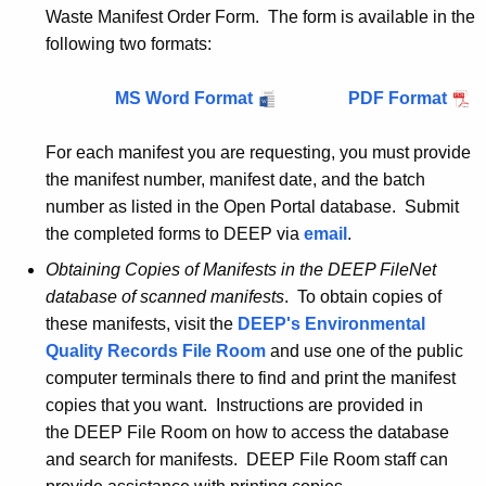
Waste Manifest Order Form. The form is available in the
following two formats:
MS Word Format
M
PDF Format
M
a
a
For each manifest you are requesting, you must provide
n
n
the manifest number, manifest date, and the batch
i
i
number as listed in the Open Portal database. Submit
f
f
the completed forms to DEEP via
e
email
.
e
s
s
Obtaining Copies of Manifests in the DEEP
FileNet
t
t
database of scanned manifests
. To obtain copies of
c
c
these manifests, visit the
DEEP's Environmental
o
o
Quality Records File Room
and use one of the public
p
p
computer terminals there to find and print the manifest
i
i
copies that you want. Instructions are provided in
e
e
the DEEP File Room on how to access the database
s
s
and search for manifests. DEEP File Room staff can