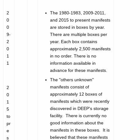
2
The 1980-1983, 2009-2011,
0
and 2015 to present manifests
0
are stored in boxes by year.
9-
There are multiple boxes per
2
year. Each box contains
0
approximately 2,500 manifests
1
in no order. There is no
1
information available in
advance for these manifests.
The "others unknown"
manifests consist of
2
approximately 12 boxes of
0
manifests which were recently
1
discovered in DEEP's storage
5
facility. There is currently no
to
good information about the
pr
manifests in these boxes. It is
e
believed that these manifests
s