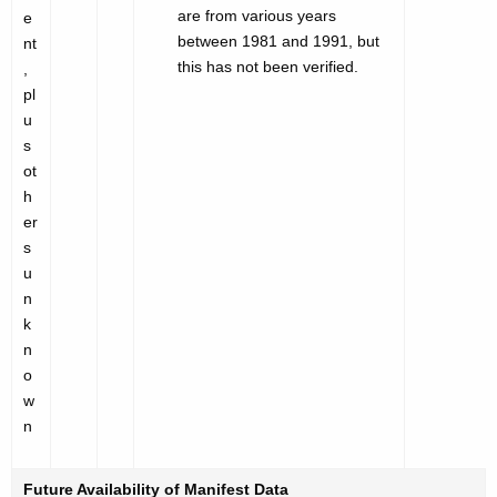
are from various years
e
between 1981 and 1991, but
nt
this has not been verified.
,
pl
u
s
ot
h
er
s
u
n
k
n
o
w
n
Future Availability of Manifest Data