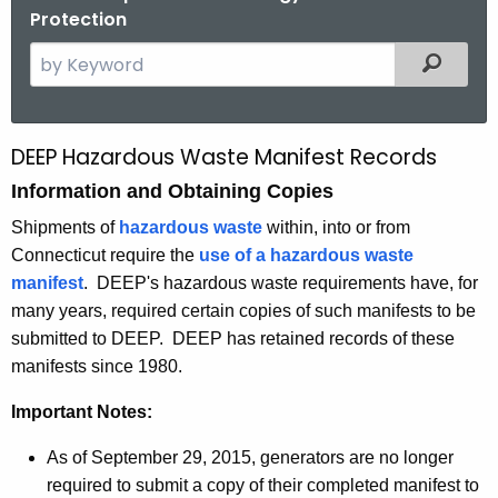
Protection
S
Filtered
e
a
r
DEEP Hazardous Waste Manifest Records
O
c
Information and Obtaining Copies
b
h
t
t
Shipments of
hazardous waste
within, into or from
h
Connecticut require the
use of a hazardous waste
a
e
manifest
. DEEP's hazardous waste requirements have, for
i
c
many years, required certain copies of such manifests to be
u
n
submitted to DEEP. DEEP has retained records of these
r
manifests since 1980.
i
r
n
Important Notes:
e
n
g
As of September 29, 2015, generators are no longer
t
M
required to submit a copy of their completed manifest to