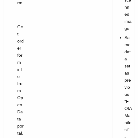
sca
rm.
nn
ed
ima
Ge
ge.
t
Sa
ord
me
er
dat
for
a
m
set
inf
as
o
pre
fro
vio
m
us
Op
"
F
en
OIA
Da
Ma
ta
nife
por
st"
tal.
-