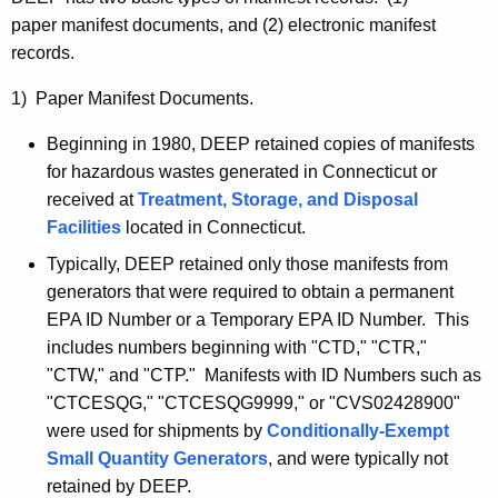
paper manifest documents, and (2) electronic manifest
records.
1) Paper Manifest Documents.
Beginning in 1980, DEEP retained copies of manifests
for hazardous wastes generated in Connecticut or
received at
Treatment, Storage, and Disposal
Facilities
located in Connecticut.
Typically, DEEP retained only those manifests from
generators that were required to obtain a permanent
EPA ID Number or a Temporary EPA ID Number. This
includes numbers beginning with "
CTD
," "
CTR
,"
"
CTW
," and "
CTP
." Manifests with ID Numbers such as
"
CTCESQG
," "
CTCESQG9999
," or "
CVS02428900
"
were used for shipments by
Conditionally-Exempt
Small Quantity Generators
, and were typically not
retained by DEEP.