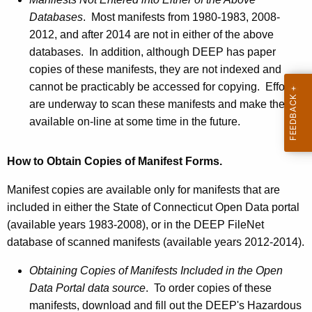
Databases
. Most manifests from 1980-1983, 2008-
2012, and after 2014 are not in either of the above
databases. In addition, although DEEP has paper
copies of these manifests, they are not indexed and
cannot be practicably be accessed for copying. Efforts
are underway to scan these manifests and make them
available on-line at some time in the future.
How to Obtain Copies of Manifest Forms.
Manifest copies are available only for manifests that are
included in either the State of Connecticut Open Data portal
(available years 1983-2008), or in the DEEP
FileNet
database of scanned manifests (available years 2012-2014).
Obtaining Copies of Manifests Included in the Open
Data Portal data source
. To order copies of these
manifests, download and fill out the DEEP's Hazardous