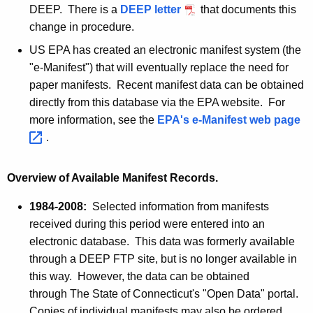
A
DEEP. There is a
DEEP letter
P
that documents this
a
g
change in procedure.
D
e
n
F
US EPA has created an electronic manifest system (the
n
i
"e-Manifest") that will eventually replace the need for
c
f
paper manifests. Recent manifest data can be obtained
y
directly from this database via the EPA website. For
w
e
more information, see the
EPA's e-Manifest web
page 
i
s
.
t
t
h
D
a
Overview of Available Manifest Records.
K
a
1984-2008:
Selected information from manifests
e
t
received during this period were entered into an
y
electronic database. This data was formerly available
a
w
through a DEEP
FTP
site, but is no longer available in
o
this way. However, the data can be obtained
r
through The State of Connecticut's "Open Data" portal.
d
Copies of individual manifests may also be ordered