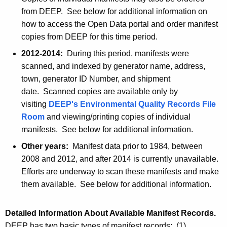
from DEEP. See below for additional information on
how to access the Open Data portal and order manifest
copies from DEEP for this time period.
2012-2014:
During this period, manifests were
scanned, and indexed by generator name, address,
town, generator ID Number, and shipment
date. Scanned copies are available only by
visiting
DEEP's Environmental Quality Records File
Room
and viewing/printing copies of individual
manifests. See below for additional information.
Other years:
Manifest data prior to 1984, between
2008 and 2012, and after 2014 is currently unavailable.
Efforts are underway to scan these manifests and make
them available. See below for additional information.
Detailed Information About Available Manifest Records.
DEEP has two basic types of manifest records: (1)