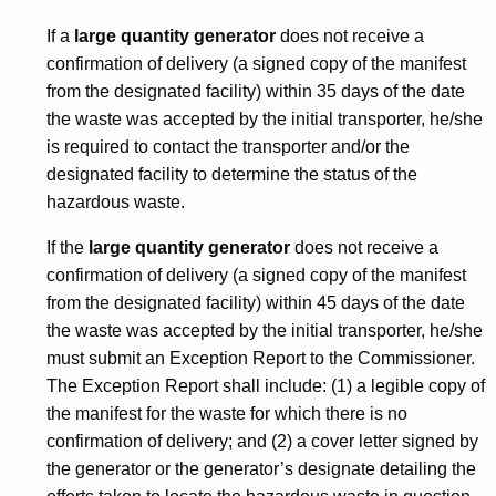
If a
large quantity generator
does not receive a
confirmation of delivery (a signed copy of the manifest
from the designated facility) within 35 days of the date
the waste was accepted by the initial transporter, he/she
is required to contact the transporter and/or the
designated facility to determine the status of the
hazardous waste.
If the
large quantity generator
does not receive a
confirmation of delivery (a signed copy of the manifest
from the designated facility) within 45 days of the date
the waste was accepted by the initial transporter, he/she
must submit an Exception Report to the Commissioner.
The Exception Report shall include: (1) a legible copy of
the manifest for the waste for which there is no
confirmation of delivery; and (2) a cover letter signed by
the generator or the generator’s designate detailing the