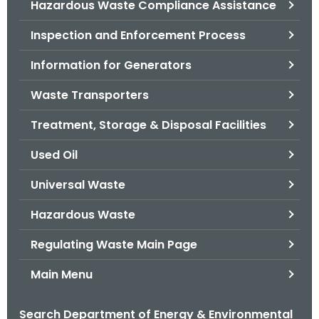
Hazardous Waste Compliance Assistance
.
g
Inspection and Enforcement Process
o
v
Information for Generators
Waste Transporters
Treatment, Storage & Disposal Facilities
Used Oil
Universal Waste
Hazardous Waste
Regulating Waste Main Page
Main Menu
Search Department of Energy & Environmental