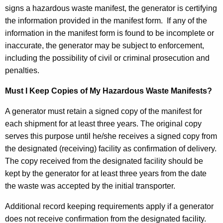
signs a hazardous waste manifest, the generator is certifying
the information provided in the manifest form. If any of the
information in the manifest form is found to be incomplete or
inaccurate, the generator may be subject to enforcement,
including the possibility of civil or criminal prosecution and
penalties.
Must I Keep Copies of My Hazardous Waste Manifests?
A generator must retain a signed copy of the manifest for
each shipment for at least three years. The original copy
serves this purpose until he/she receives a signed copy from
the designated (receiving) facility as confirmation of delivery.
The copy received from the designated facility should be
kept by the generator for at least three years from the date
the waste was accepted by the initial transporter.
Additional record keeping requirements apply if a generator
does not receive confirmation from the designated facility.