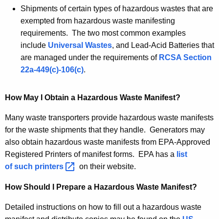
Shipments of certain types of hazardous wastes that are
exempted from hazardous waste manifesting
requirements. The two most common examples
include
Universal Wastes
, and Lead-Acid Batteries that
are managed under the requirements of
RCSA Section
22a-449(c)-106(c)
.
How May I Obtain a Hazardous Waste Manifest?
Many waste transporters provide hazardous waste manifests
for the waste shipments that they handle. Generators may
also obtain hazardous waste manifests from EPA-Approved
Registered Printers of manifest forms. EPA has a
list
of such
printers 
on their website.
How Should I Prepare a Hazardous Waste Manifest?
Detailed instructions on how to fill out a hazardous waste