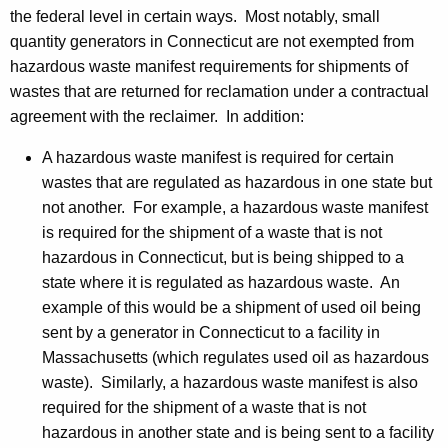
the federal level in certain ways. Most notably, small
quantity generators in Connecticut are not exempted from
hazardous waste manifest requirements for shipments of
wastes that are returned for reclamation under a contractual
agreement with the reclaimer. In addition:
A hazardous waste manifest is required for certain
wastes that are regulated as hazardous in one state but
not another. For example, a hazardous waste manifest
is required for the shipment of a waste that is not
hazardous in Connecticut, but is being shipped to a
state where it is regulated as hazardous waste. An
example of this would be a shipment of used oil being
sent by a generator in Connecticut to a facility in
Massachusetts (which regulates used oil as hazardous
waste). Similarly, a hazardous waste manifest is also
required for the shipment of a waste that is not
hazardous in another state and is being sent to a facility