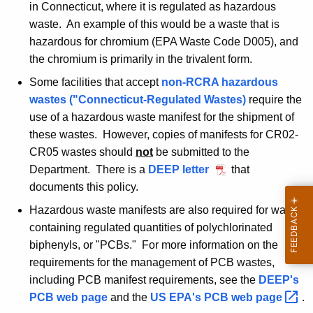
in Connecticut, where it is regulated as hazardous
waste. An example of this would be a waste that is
hazardous for chromium (EPA Waste Code D005), and
the chromium is primarily in the trivalent form.
Some facilities that accept
non-RCRA hazardous
wastes ("Connecticut-Regulated Wastes)
require the
use of a hazardous waste manifest for the shipment of
these wastes. However, copies of manifests for CR02-
CR05 wastes should
not
be submitted to the
Department. There is a
DEEP letter
N
that
documents this policy.
o
v
Hazardous waste manifests are also required for wastes
e
containing regulated quantities of polychlorinated
m
biphenyls, or "PCBs." For more information on the
b
requirements for the management of PCB wastes,
e
including PCB manifest requirements, see the
DEEP's
r
PCB web page
and the
US EPA's PCB web
page 
.
,