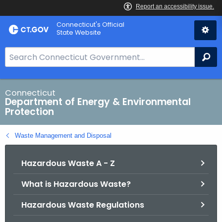
Skip
Connecticut's Official
to
State Website
Content
S
Se
e
a
r
Connecticut
Department of Energy & Environmental
c
Protection
h
B
Waste Management and Disposal
a
r
Hazardous Waste A - Z
f
o
What is Hazardous Waste?
r
C
Hazardous Waste Regulations
T