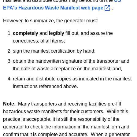
manifest and distribute copies may be found on the
US
EPA's Hazardous Waste Manifest web
page 
.
However, to summarize, the generator must:
completely
and
legibly
fill out, and assure the
correctness, of all items;
sign the manifest certification by hand;
obtain the handwritten signature of the transporter and
the date of waste acceptance on the manifest; and,
retain and distribute copies as indicated in the manifest
instructions referenced above.
Note:
Many transporters and receiving facilities pre-fill
hazardous waste manifests for their customers. While this
practice is acceptable, it is still the responsibility of the
generator to check the information in the manifest form and
confirm that it is complete and accurate. When a generator