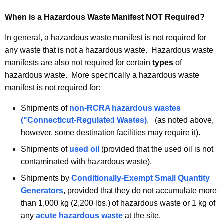
2
When is a Hazardous Waste Manifest NOT Required?
0
0
In general, a hazardous waste manifest is not required for
0
any waste that is not a hazardous waste. Hazardous waste
manifests are also not required for certain
types
of
hazardous waste. More specifically a hazardous waste
manifest is not required for:
Shipments of
non-RCRA hazardous wastes
("Connecticut-Regulated Wastes)
. (as noted above,
however, some destination facilities may require it).
Shipments of
used oil
(provided that the used oil is not
contaminated with hazardous waste).
Shipments by
Conditionally-Exempt Small Quantity
Generators
, provided that they do not accumulate more
than 1,000 kg (2,200 lbs.) of hazardous waste or 1 kg of
any
acute hazardous waste
at the site.