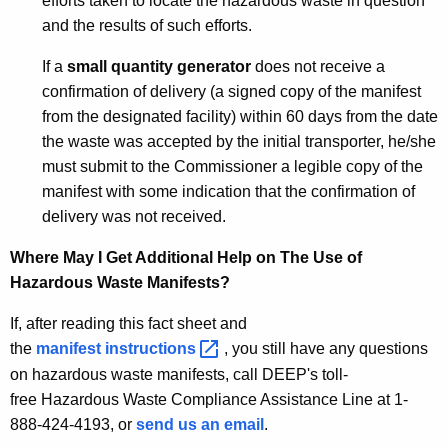
efforts taken to locate the hazardous waste in question
and the results of such efforts.
If a
small quantity generator
does not receive a
confirmation of delivery (a signed copy of the manifest
from the designated facility) within 60 days from the date
the waste was accepted by the initial transporter, he/she
must submit to the Commissioner a legible copy of the
manifest with some indication that the confirmation of
delivery was not received.
Where May I Get Additional Help on The Use of
Hazardous Waste Manifests?
If, after reading this fact sheet and
the
manifest
instructions 
, you still have any questions
on hazardous waste manifests, call DEEP's toll-
free Hazardous Waste Compliance Assistance Line at 1-
888-424-4193, or
send us an email
.