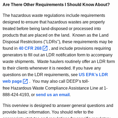
Are There Other Requirements I Should Know About?
The hazardous waste regulations include requirements
designed to ensure that hazardous wastes are properly
treated before being land-disposed or processed into
products that are placed on the land. Known as the Land
Disposal Restrictions ("LDRs"), these requirements may be
found in
40 CFR
268 
, and include provisions requiring
generators to fill out an LDR notification form to accompany
waste shipments. Waste haulers routinely offer an LDR form
to their clients whenever it is needed. If you have any
questions on the LDR requirements, see
US EPA's LDR
web
page 
. You may also call DEEP's toll-
free Hazardous Waste Compliance Assistance Line at 1-
888-424-4193, or
send us an email
.
This overview is designed to answer general questions and
provide basic information. You should refer to the