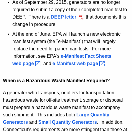
A
As of September 29, 2015, generators are no longer
q
g
required to submit a copy of their completed manifest to
e
u
DEEP. There is a
DEEP letter
S
that documents this
n
change in procedure.
e
i
c
p
At the end of June, EPA will launch a new electronic
r
y
t
manifest system (the "e-Manifest") that will largely
w
e
e
replace the need for paper manifests. For more
i
m
m
information, see EPA's
e-Manifest Fact Sheets
t
b
web
page 
and
e-Manifest web
page 
.
e
h
e
n
a
r
When is a Hazardous Waste Manifest Required?
K
2
t
e
9
A generator who transports, or offers for transportation,
s
y
,
hazardous waste for off-site treatment, storage or disposal
w
2
must prepare a hazardous waste manifest to accompany
o
0
such shipment. This includes both
Large Quantity
r
1
Generators
and
Small Quantity Generators
. In addition,
d
5
Connecticut’s requirements are more stringent than those at