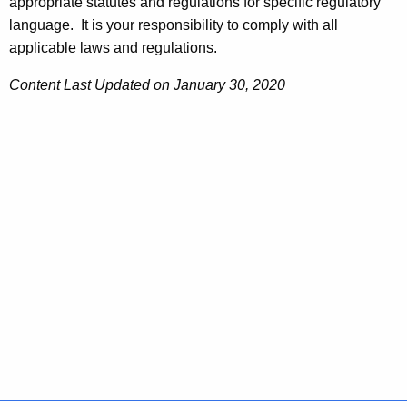
appropriate statutes and regulations for specific regulatory
language. It is your responsibility to comply with all
applicable laws and regulations.
Content Last Updated on January 30, 2020