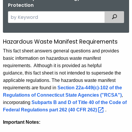
Protection
S
Filtered
e
a
r
Hazardous Waste Manifest Requirements
M
c
a
This fact sheet answers general questions and provides
h
basic information on hazardous waste manifest
t
n
requirements. Although it is provided as helpful
h
i
guidance, this fact sheet is not intended to supersede the
e
f
applicable regulations. The hazardous waste manifest
c
requirements are found in
Section 22a-449(c)-102 of the
u
e
Regulations of Connecticut State Agencies ("RCSA")
,
r
s
incorporating
Subparts B and D of Title 40 of the Code of
r
t
Federal Regulations part 262 (40 CFR
262) 
.
e
n
R
Important Notes:
t
e