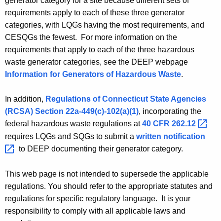
generator category for a site because different sets of
A
g
requirements apply to each of these three generator
g
categories, with
LQGs
having the most requirements, and
e
G
CESQGs
the fewest. For more information on the
n
e
requirements that apply to each of the three hazardous
c
n
waste generator categories, see the DEEP
webpage
y
Information for Generators of Hazardous Waste
.
w
e
i
r
In addition,
Regulations of Connecticut State Agencies
t
a
(
RCSA
) Section 22a-449(c)-102(a)(1)
, incorporating the
h
federal hazardous waste regulations at
40 CFR
262.12 
t
a
K
requires
LQGs
and
SQGs
to submit a
written
notification 
o
e
to DEEP documenting their generator category.
r
y
C
w
This web page is not intended to supersede the applicable
o
regulations. You should refer to the appropriate statutes and
a
r
regulations for specific regulatory language. It is your
t
d
responsibility to comply with all applicable laws and