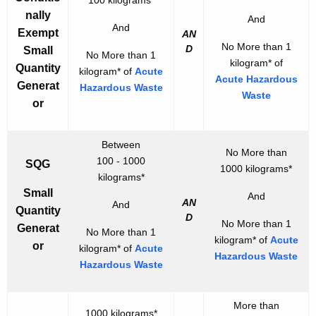
i
nally
And
And
o
Exempt
AN
No More than 1
n
D
Small
No More than 1
kilogram* of
Quantity
kilogram* of
Acute
Acute Hazardous
Generat
Hazardous Waste
Waste
or
Between
No More than
100 - 1000
SQG
1000 kilograms*
kilograms*
Small
And
AN
And
Quantity
D
No More than 1
Generat
No More than 1
kilogram* of
Acute
or
kilogram* of
Acute
Hazardous Waste
Hazardous Waste
More than
1000 kilograms*