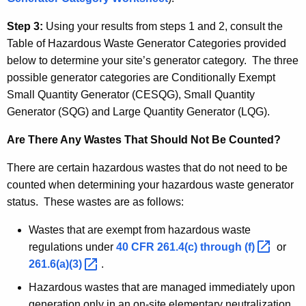
Step 3:
Using your results from steps 1 and 2, consult the
Table of Hazardous Waste Generator Categories provided
below to determine your site’s generator category. The three
possible generator categories are Conditionally Exempt
Small Quantity Generator (
CESQG
), Small Quantity
Generator (
SQG
) and Large Quantity Generator (LQG).
Are There Any Wastes That Should Not Be Counted?
There are certain hazardous wastes that do not need to be
counted when determining your hazardous waste generator
status. These wastes are as follows:
Wastes that are exempt from hazardous waste
regulations under
40 CFR 261.4(c) through
(f) 
or
261.6(a)(3) 
.
Hazardous wastes that are managed immediately upon
generation only in an on-site elementary neutralization