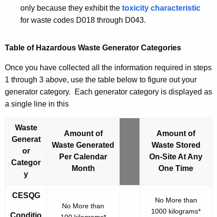
only because they exhibit the
toxicity characteristic
for waste codes
D018
through
D043
.
Table of Hazardous Waste Generator Categories
Once you have collected all the information required in steps
1 through 3 above, use the table below to figure out your
generator category. Each generator category is displayed as
a single line in this
Waste
Amount of
Amount of
Generat
Waste Generated
Waste Stored
or
Per Calendar
C
On-Site At Any
Categor
Month
o
One Time
y
n
d
CESQG
No More than
i
No More than
1000 kilograms*
t
Conditio
100 kilograms*