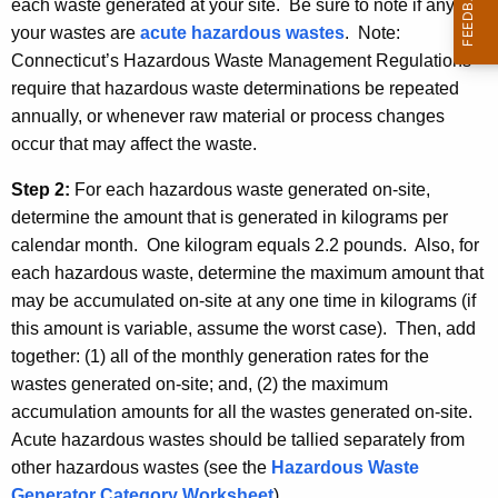
each waste generated at your site. Be sure to note if any of
your wastes are
acute hazardous wastes
. Note:
Connecticut’s Hazardous Waste Management Regulations
require that hazardous waste determinations be repeated
annually, or whenever raw material or process changes
occur that may affect the waste.
Step 2:
For each hazardous waste generated on-site,
determine the amount that is generated in kilograms per
calendar month. One kilogram equals 2.2 pounds. Also, for
each hazardous waste, determine the maximum amount that
may be accumulated on-site at any one time in kilograms (if
this amount is variable, assume the worst case). Then, add
together: (1) all of the monthly generation rates for the
wastes generated on-site; and, (2) the maximum
accumulation amounts for all the wastes generated on-site.
Acute hazardous wastes should be tallied separately from
other hazardous wastes (see the
Hazardous Waste
Generator Category Worksheet
).