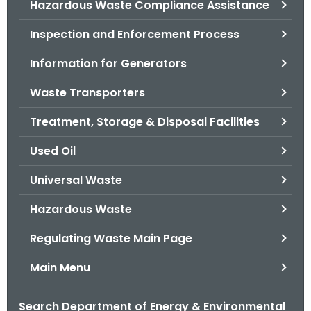
Hazardous Waste Compliance Assistance
.
g
Inspection and Enforcement Process
o
v
Information for Generators
Waste Transporters
Treatment, Storage & Disposal Facilities
Used Oil
Universal Waste
Hazardous Waste
Regulating Waste Main Page
Main Menu
Search Department of Energy & Environmental