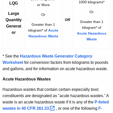
1000 kilograms*
LQG
or More
Or
Large
Or
Quantity
OR
Greater than 1
Greater than 1
Generat
kilogram* of
kilogram* of
Acute
or
Acute Hazardous
Hazardous Waste
Waste
* See the
Hazardous Waste Generator Category
Worksheet
for conversion factors from kilograms to pounds
and gallons, and for information on acute hazardous waste.
Acute Hazardous Wastes
Hazardous wastes that contain certain especially toxic
constituents are designated as "acute hazardous wastes." A
waste is an acute hazardous waste if it is any of the
P-listed
wastes in 40 CFR
261.33 
, or one of the following
F-