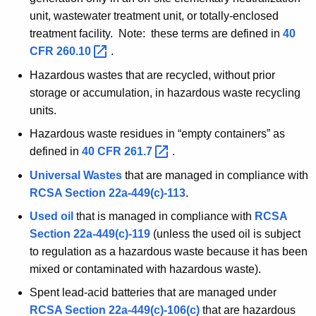
unit, wastewater treatment unit, or totally-enclosed
treatment facility. Note: these terms are defined in
40
CFR
260.10 
.
Hazardous wastes that are recycled, without prior
storage or accumulation, in hazardous waste recycling
units.
Hazardous waste residues in “empty containers” as
defined in
40 CFR
261.7 
.
Universal Wastes
that are managed in compliance with
RCSA
Section 22a-449(c)-113
.
Used oil
that is managed in compliance with
RCSA
Section 22a-449(c)-119
(unless the used oil is subject
to regulation as a hazardous waste because it has been
mixed or contaminated with hazardous waste).
Spent lead-acid batteries that are managed under
RCSA
Section 22a-449(c)-106(c)
that are hazardous