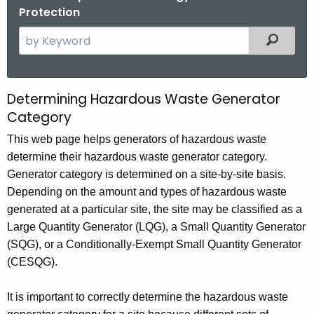
Protection
S
Filtered
e
a
r
Determining Hazardous Waste Generator
D
c
Category
e
h
This web page helps generators of hazardous waste
t
t
determine their hazardous waste generator category.
h
e
Generator category is determined on a site-by-site basis.
e
r
Depending on the amount and types of hazardous waste
c
generated at a particular site, the site may be classified as a
u
m
Large Quantity Generator (LQG), a Small Quantity Generator
r
i
(
SQG
), or a Conditionally-Exempt Small Quantity Generator
r
n
(
CESQG
).
e
n
i
It is important to correctly determine the hazardous waste
t
n