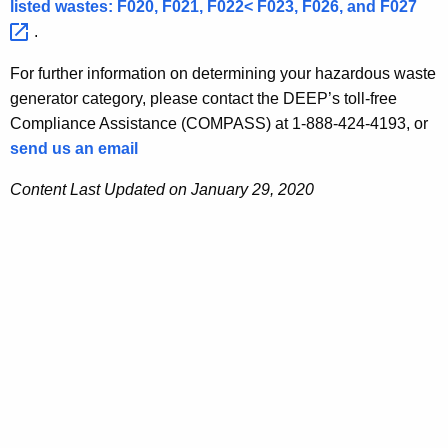
listed wastes: F020, F021, F022< F023, F026, and
F027 
.
For further information on determining your hazardous waste
generator category, please contact the DEEP’s toll-free
Compliance Assistance (COMPASS) at 1-888-424-4193, or
send us an email
Content Last Updated on January 29, 2020