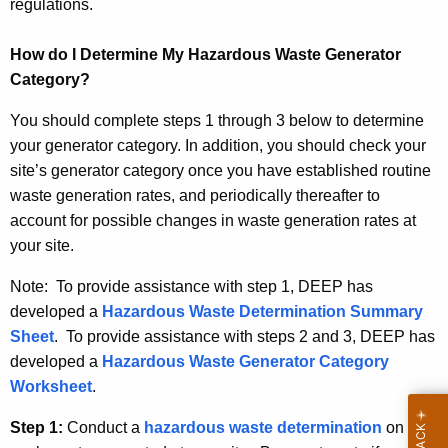
e
regulations.
g
How do I Determine My Hazardous Waste Generator
o
Category?
r
You should complete steps 1 through 3 below to determine
y
your generator category. In addition, you should check your
site’s generator category once you have established routine
waste generation rates, and periodically thereafter to
account for possible changes in waste generation rates at
your site.
Note: To provide assistance with step 1, DEEP has
developed a
Hazardous Waste Determination Summary
Sheet
. To provide assistance with steps 2 and 3, DEEP has
developed a
Hazardous Waste Generator Category
Worksheet
.
Step 1:
Conduct a
hazardous waste determination
on