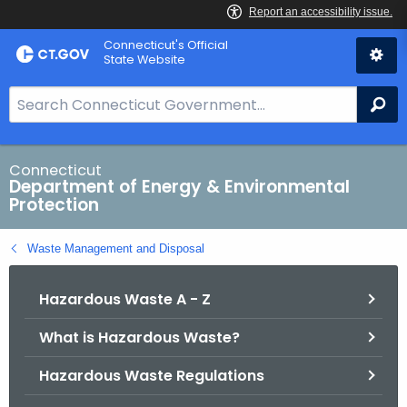
Skip
Connecticut's Official
to
State Website
Content
S
Se
e
a
r
Connecticut
Department of Energy & Environmental
c
Protection
h
B
Waste Management and Disposal
a
r
Hazardous Waste A - Z
f
o
What is Hazardous Waste?
r
C
Hazardous Waste Regulations
T