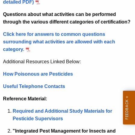
c
detailed PDF)
T
y
Questions about what activities can be performed
w
u
through the various different categories of certification?
i
r
t
Click here for answers to common questions
f
h
surrounding what activities are allowed with each
C
a
category.
K
e
e
Additional Resources Linked Below:
r
y
How Poisonous are Pesticides
t
w
o
i
Useful Telephone Contacts
r
f
d
Reference Material:
i
Required and Additional Study Materials for
c
Pesticide Supervisors
a
"Integrated Pest Management for Insects and