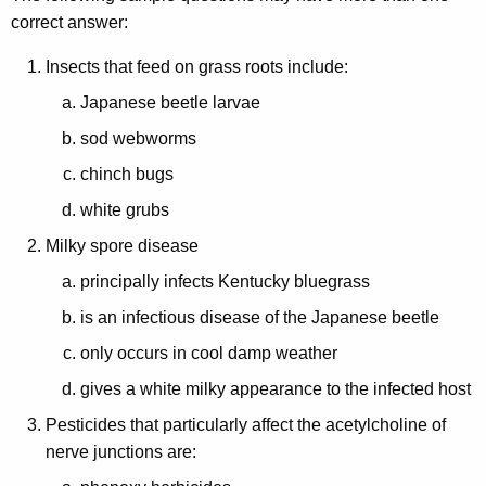
n
correct answer:
Insects that feed on grass roots include:
Japanese beetle larvae
sod webworms
chinch bugs
white grubs
Milky spore disease
principally infects Kentucky bluegrass
is an infectious disease of the Japanese beetle
only occurs in cool damp weather
gives a white milky appearance to the infected host
Pesticides that particularly affect the acetylcholine of
nerve junctions are: