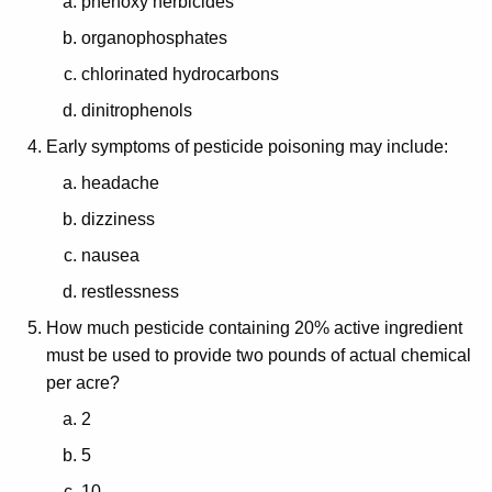
phenoxy herbicides
organophosphates
chlorinated hydrocarbons
dinitrophenols
Early symptoms of pesticide poisoning may include:
headache
dizziness
nausea
restlessness
How much pesticide containing 20% active ingredient
must be used to provide two pounds of actual chemical
per acre?
2
5
10