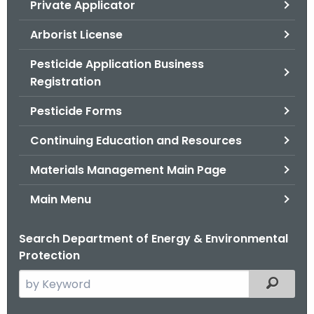
Private Applicator
.
g
Arborist License
o
v
Pesticide Application Business
Registration
Pesticide Forms
Continuing Education and Resources
Materials Management Main Page
Main Menu
Search Department of Energy & Environmental
Protection
S
Filtered
e
a