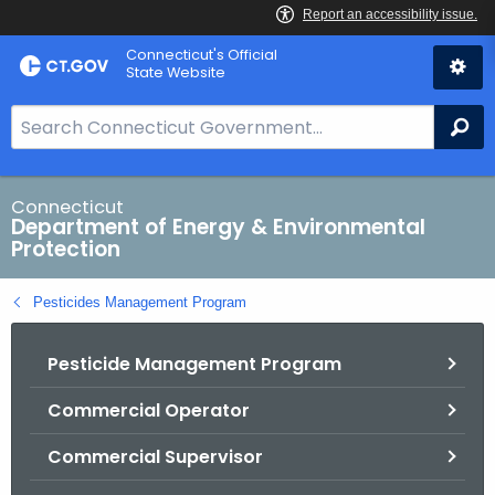
Skip
Connecticut's Official
to
State Website
Content
S
Se
e
a
r
Connecticut
Department of Energy & Environmental
c
Protection
h
B
Pesticides Management Program
a
r
Pesticide Management Program
f
o
Commercial Operator
r
C
Commercial Supervisor
T