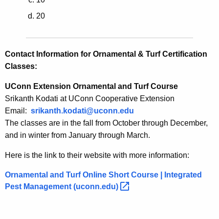
20
Contact Information for Ornamental & Turf Certification
Classes:
UConn Extension Ornamental and Turf Course
Srikanth Kodati at UConn Cooperative Extension
Email:
srikanth.kodati@uconn.edu
The classes are in the fall from October through December,
and in winter from January through March.
Here is the link to their website with more information:
Ornamental and Turf Online Short Course | Integrated
Pest Management
(uconn.edu) 