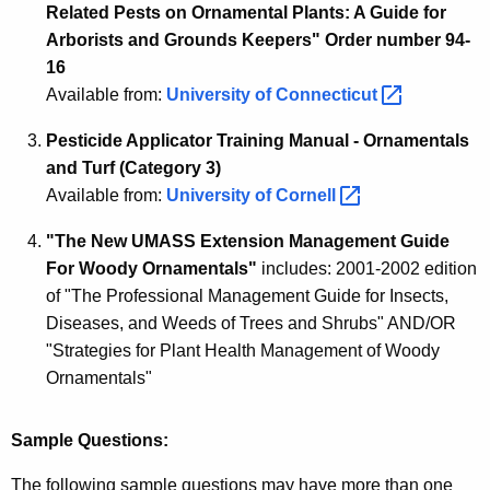
t
Related Pests on Ornamental Plants: A Guide for
i
Arborists and Grounds Keepers" Order number 94-
16
o
Available from:
University of
Connecticut 
n
Pesticide Applicator Training Manual - Ornamentals
I
and Turf (Category 3)
n
Available from:
University of
Cornell 
f
"The New UMASS Extension Management Guide
o
For Woody Ornamentals"
includes: 2001-2002 edition
r
of "The Professional Management Guide for Insects,
Diseases, and Weeds of Trees and Shrubs" AND/OR
m
"Strategies for Plant Health Management of Woody
a
Ornamentals"
t
i
Sample Questions:
o
The following sample questions may have more than one