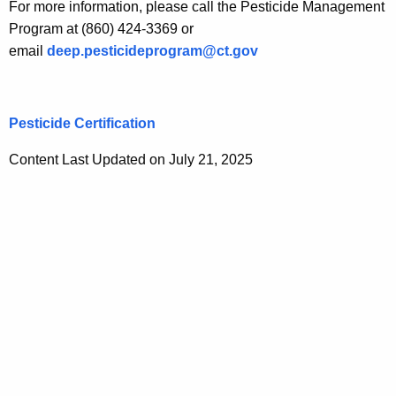
For more information, please call the Pesticide Management
Program at (860) 424-3369 or
email
deep.pesticideprogram@ct.gov
Pesticide Certification
Content Last Updated on July 21, 2025