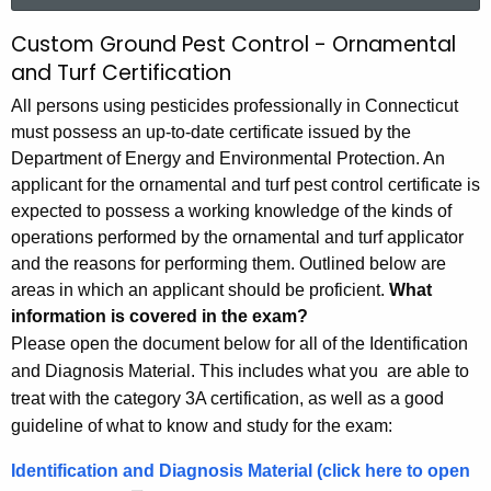
r
Custom Ground Pest Control - Ornamental
O
c
and Turf Certification
r
h
All persons using pesticides professionally in Connecticut
t
n
must possess an up-to-date certificate issued by the
h
a
Department of Energy and Environmental Protection. An
e
applicant for the ornamental and turf pest control certificate is
m
c
expected to possess a working knowledge of the kinds of
u
e
operations performed by the ornamental and turf applicator
r
n
and the reasons for performing them. Outlined below are
r
areas in which an applicant should be proficient.
What
t
e
information is covered in the exam?
n
a
Please open the document below for all of the Identification
t
l
and Diagnosis Material. This includes what you are able to
A
treat with the category 3A certification, as well as a good
a
g
guideline of what to know and study for the exam:
e
n
n
Identification and Diagnosis Material (click here to open
d