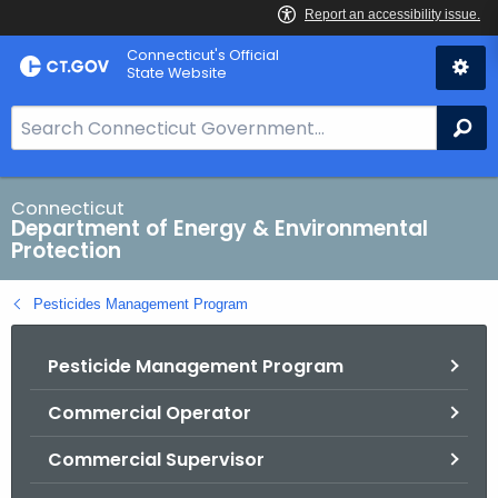
Skip
Connecticut's Official
to
State Website
Content
S
Se
e
a
r
Connecticut
Department of Energy & Environmental
c
Protection
h
B
Pesticides Management Program
a
r
Pesticide Management Program
f
o
Commercial Operator
r
C
Commercial Supervisor
T