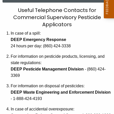
r
U
Useful Telephone Contacts for
c
Commercial Supervisory Pesticide
s
h
Applicators
t
e
h
In case of a spill:
f
e
DEEP Emergency Response
u
c
24 hours per day: (860) 424-3338
u
l
For information on pesticide products, licensing, and
r
T
state regulations:
r
e
DEEP Pesticide Management Division
- (860) 424-
e
3369
n
l
t
e
For information on disposal of pesticides:
A
DEEP Waste Engineering and Enforcement Division
p
g
- 1-888-424-4193
h
e
n
In case of accidental overexposure:
o