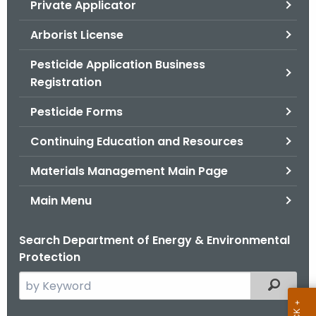
Private Applicator
.
g
Arborist License
o
v
Pesticide Application Business
Registration
Pesticide Forms
Continuing Education and Resources
Materials Management Main Page
Main Menu
Search Department of Energy & Environmental
Protection
S
Filtered
e
a