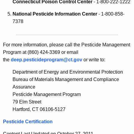
c
Connecticut Poison Control Center
- 1-800-222-1222
n
y
National Pesticide Information Center
- 1-800-858-
e
w
7378
i
C
t
o
h
n
For more information, please call the Pesticide Management
a
Program at (860) 424-3369 or email
K
t
the
e
deep.pesticideprogram@ct.gov
or write to:
a
y
Department of Energy and Environmental Protection
c
w
Bureau of Materials Management and Compliance
o
t
Assurance
r
s
Pesticide Management Program
d
79 Elm Street
Hartford, CT 06106-5127
Pesticide Certification
Content Last Updated on October 27, 2011