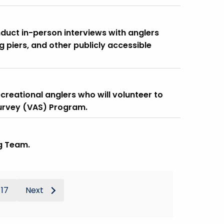
nduct in-person interviews with anglers
g piers, and other publicly accessible
creational anglers who will volunteer to
Survey (VAS) Program.
g Team.
17
Next