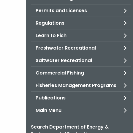
Permits and Licenses
Regulations
Learn to Fish
Freshwater Recreational
Saltwater Recreational
Commercial Fishing
Fisheries Management Programs
Publications
Main Menu
Search Department of Energy &