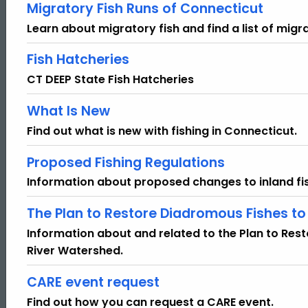
Migratory Fish Runs of Connecticut
Learn about migratory fish and find a list of migra
Fish Hatcheries
CT DEEP State Fish Hatcheries
What Is New
Find out what is new with fishing in Connecticut.
Proposed Fishing Regulations
Information about proposed changes to inland fis
The Plan to Restore Diadromous Fishes t
Information about and related to the Plan to Re
River Watershed.
CARE event request
Find out how you can request a CARE event.