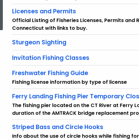
Licenses and Permits
ed Topic Search
Official Listing of Fisheries Licenses, Permits and
Connecticut with links to buy.
Sturgeon Sighting
Invitation Fishing Classes
Freshwater Fishing Guide
Fishing license information by type of license
Ferry Landing Fishing Pier Temporary Clo
The fishing pier located on the CT River at Ferry 
duration of the AMTRACK bridge replacement pro
Striped Bass and Circle Hooks
Info about the use of circle hooks while fishing fo