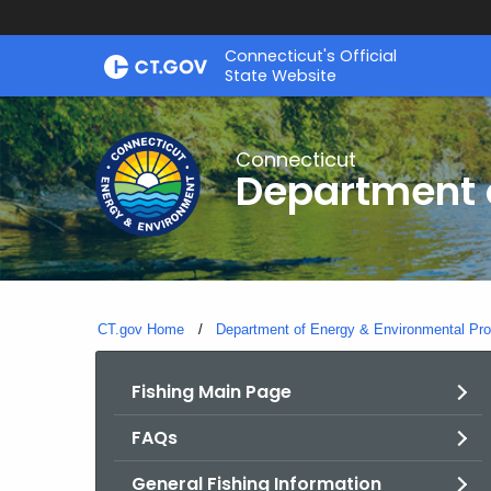
Skip
Connecticut's Official
to
State Website
Content
Connecticut
Department o
CT.gov Home
Department of Energy & Environmental Pro
Fishing Main Page
FAQs
General Fishing Information