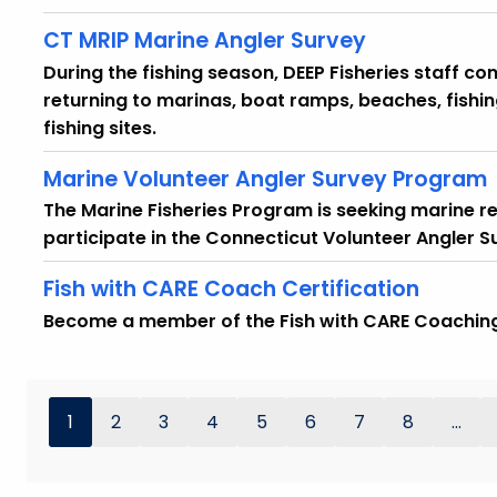
CT MRIP Marine Angler Survey
During the fishing season, DEEP Fisheries staff co
returning to marinas, boat ramps, beaches, fishin
fishing sites.
Marine Volunteer Angler Survey Program
The Marine Fisheries Program is seeking marine re
participate in the Connecticut Volunteer Angler 
Fish with CARE Coach Certification
Become a member of the Fish with CARE Coachin
1
2
3
4
5
6
7
8
...