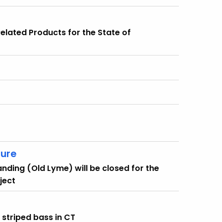
 Related Products for the State of
sure
Landing (Old Lyme) will be closed for the
ject
r striped bass in CT