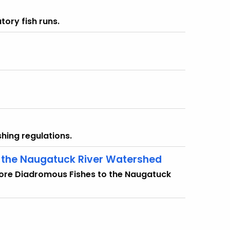
tory fish runs.
hing regulations.
o the Naugatuck River Watershed
store Diadromous Fishes to the Naugatuck