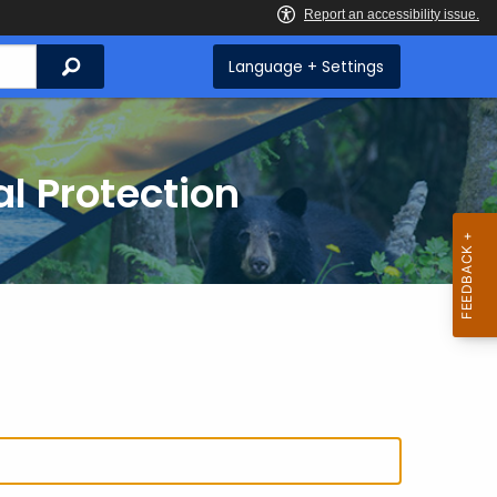
Search
Language + Settings
l Protection