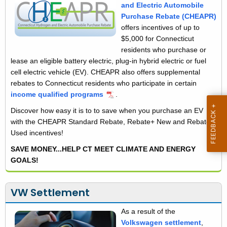
i
and Electric Automobile
n
Purchase Rebate (CHEAPR)
t
c
offers incentives of up to
h
$5,000 for Connecticut
e
a
residents who purchase or
K
n
lease an eligible battery electric, plug-in hybrid electric or fuel
e
cell electric vehicle (EV). CHEAPR also offers supplemental
t
y
rebates to Connecticut residents who participate in certain
i
w
income qualified programs
.
o
v
Discover how easy it is to to save when you purchase an EV
r
with the CHEAPR Standard Rebate, Rebate+ New and Rebate+
e
d
Used incentives!
s
SAVE MONEY...HELP CT MEET CLIMATE AND ENERGY
GOALS!
VW Settlement
As a result of the
Volkswagen settlement
,