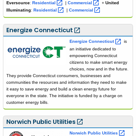
Eversource
:
e
Residential 
|
e
Commercial 
+
United
v
v
Illuminating
:
u
Residential 
|
u
Commercial 
e
e
n
n
r
r
i
i
Energize
Connecticut 
s
s
t
t
o
o
e
e
Energize
Connecticut 
is
u
u
d
d
an initiative dedicated to
r
r
i
i
empowering Connecticut
c
c
l
l
citizens to make smart energy
e
e
l
l
choices, now and in the future.
u
u
They provide Connecticut consumers, businesses and
m
m
communities the resources and information they need to make
i
i
it easy to save energy and build a clean energy future for
n
n
everyone in the state. The initiative is funded by a charge on
a
a
customer energy bills.
t
t
i
i
n
n
Norwich Public
Utilities 
g
g
Norwich Public
Utilities 