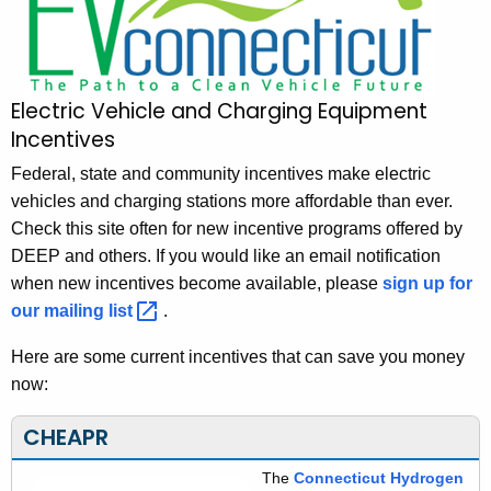
V
h
t
C
h
o
e
Electric Vehicle and Charging Equipment
n
c
Incentives
u
n
r
Federal, state and community incentives make electric
e
r
vehicles and charging stations more affordable than ever.
c
e
Check this site often for new incentive programs offered by
n
t
DEEP and others. If you would like an email notification
t
when new incentives become available, please
sign up for
i
A
our mailing
list 
.
c
g
Here are some current incentives that can save you money
u
e
now:
n
t
c
CHEAPR
-
y
I
w
The
Connecticut Hydrogen