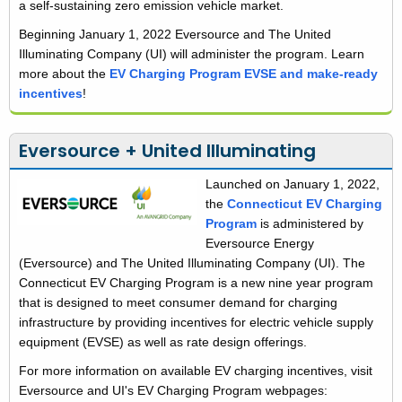
a self-sustaining zero emission vehicle market.
Beginning January 1, 2022 Eversource and The United
Illuminating Company (UI) will administer the program. Learn
more about the
EV Charging Program EVSE and make-ready
incentives
!
Eversource + United Illuminating
Launched on January 1, 2022,
the
Connecticut EV Charging
Program
is administered by
Eversource Energy
(Eversource) and The United Illuminating Company (UI). The
Connecticut EV Charging Program is a new nine year program
that is designed to meet consumer demand for charging
infrastructure by providing incentives for electric vehicle supply
equipment (EVSE) as well as rate design offerings.
For more information on available EV charging incentives, visit
Eversource and UI's EV Charging Program webpages: