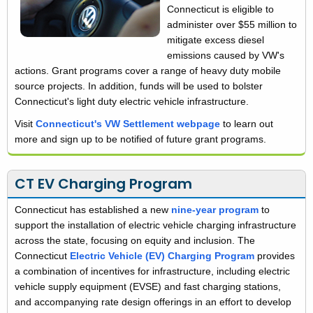
Connecticut is eligible to
administer over $55 million to
mitigate excess diesel
emissions caused by VW's
actions. Grant programs cover a range of heavy duty mobile
source projects. In addition, funds will be used to bolster
Connecticut's light duty electric vehicle infrastructure.
Visit
Connecticut's VW Settlement webpage
to learn out
more and sign up to be notified of future grant programs.
CT EV Charging Program
Connecticut has established a new
nine-year program
to
support the installation of electric vehicle charging infrastructure
across the state, focusing on equity and inclusion. The
Connecticut
Electric Vehicle (EV) Charging Program
provides
a combination of incentives for infrastructure, including electric
vehicle supply equipment (EVSE) and fast charging stations,
and accompanying rate design offerings in an effort to develop