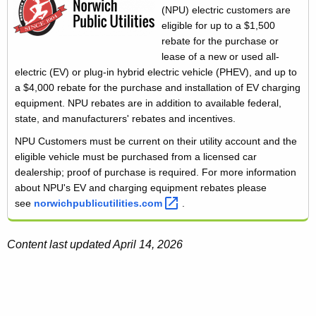
(NPU) electric customers are
eligible for up to a $1,500
rebate for the purchase or
lease of a new or used all-
electric (EV) or plug-in hybrid electric vehicle (PHEV), and up to
a $4,000 rebate for the purchase and installation of EV charging
equipment. NPU rebates are in addition to available federal,
state, and manufacturers' rebates and incentives.
NPU Customers must be current on their utility account and the
eligible vehicle must be purchased from a licensed car
dealership; proof of purchase is required. For more information
about NPU's EV and charging equipment rebates please
see
norwichpublicutilities.com 
.
Content last updated April 14, 2026