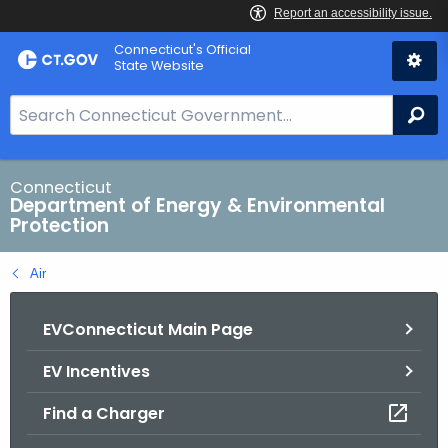
Skip
Connecticut's Official
to
State Website
Content
S
Se
e
a
r
Connecticut
Department of Energy & Environmental
c
Protection
h
B
Air
a
r
EVConnecticut Main Page
f
o
EV Incentives
r
C
Find a Charger
T