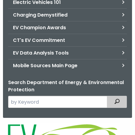
Electric Vehicles 101
.
g
Charging Demystified
o
v
EV Champion Awards
CT's EV Commitment
EV Data Analysis Tools
Mobile Sources Main Page
Search Department of Energy & Environmental
Protection
S
Filtered
e
a
r
E
c