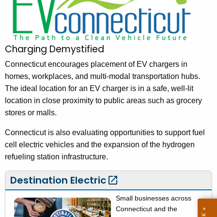
V
h
t
C
h
o
e
Charging Demystified
n
c
u
Connecticut encourages placement of EV chargers in
n
r
homes, workplaces, and multi-modal transportation hubs.
e
r
The ideal location for an EV charger is in a safe, well-lit
c
e
location in close proximity to public areas such as grocery
n
t
stores or malls.
t
i
Connecticut is also evaluating opportunities to support fuel
A
c
cell electric vehicles and the expansion of the hydrogen
g
refueling station infrastructure.
u
e
n
t
Destination
Electric 
c
-
y
Small businesses across
C
w
Connecticut and the