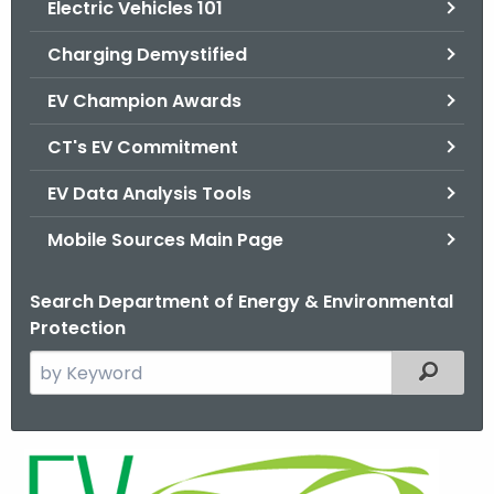
Electric Vehicles 101
.
g
Charging Demystified
o
v
EV Champion Awards
CT's EV Commitment
EV Data Analysis Tools
Mobile Sources Main Page
Search Department of Energy & Environmental
Protection
S
Filtered
e
a
r
E
c