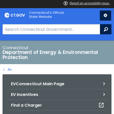
Skip
Connecticut's Official
to
State Website
Content
S
Se
e
a
r
Connecticut
Department of Energy & Environmental
c
Protection
h
B
Air
a
r
EVConnecticut Main Page
f
o
EV Incentives
r
C
Find a Charger
T