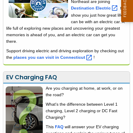
Northeast are joining
i
h
Destination
Electric 
to
t
a
show you just how great life
h
can be with an electric car. A
r
a
life full of exploring new places and uncovering your greatest
K
g
memories is ahead of you, and an electric car can get you
e
there.
i
y
Support driving electric and driving exploration by checking out
n
w
the
places you can visit in
Connecticut 
!
o
g
r
EV Charging FAQ
d
Are you charging at home, at work, or on
the road?
What's the difference between Level 1
charging, Level 2 charging or DC Fast
Charging?
This
FAQ
will answer your EV charging