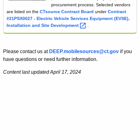
procurement process. Selected vendors
are listed on the
CTsource Contract Board
under
Contract
#21PSX0027 - Electric Vehicle Services Equipment (EVSE),
Installation and Site
Development 
.
Please contact us at
DEEP.mobilesources@ct.gov
if you
have questions or need further information.
Content last updated April 17, 2024