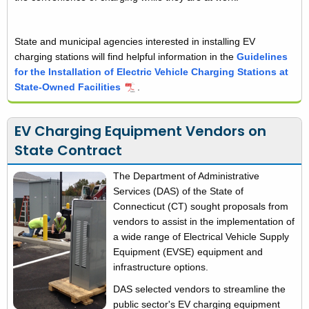
State and municipal agencies interested in installing EV
charging stations will find helpful information in the
Guidelines
for the Installation of Electric Vehicle Charging Stations at
State-Owned Facilities
.
EV Charging Equipment Vendors on
State Contract
The Department of Administrative
Services (DAS) of the State of
Connecticut (CT) sought proposals from
vendors to assist in the implementation of
a wide range of Electrical Vehicle Supply
Equipment (EVSE) equipment and
infrastructure options.
DAS selected vendors to streamline the
public sector's EV charging equipment