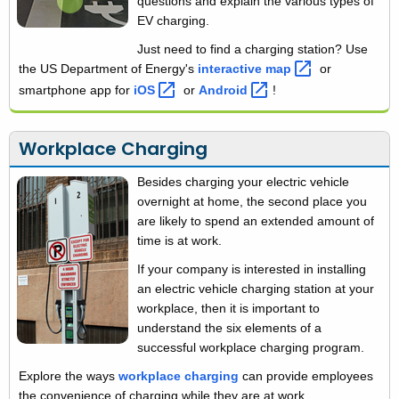
questions and explain the various types of
EV charging.
Just need to find a charging station? Use
the US Department of Energy's
interactive
map 
or
smartphone app for
iOS 
or
Android 
!
Workplace Charging
Besides charging your electric vehicle
overnight at home, the second place you
are likely to spend an extended amount of
time is at work.
If your company is interested in installing
an electric vehicle charging station at your
workplace, then it is important to
understand the six elements of a
successful workplace charging program.
Explore the ways
workplace charging
can provide employees
the convenience of charging while they are at work.