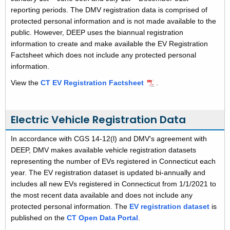
reporting periods. The DMV registration data is comprised of
protected personal information and is not made available to the
public. However, DEEP uses the biannual registration
information to create and make available the EV Registration
Factsheet which does not include any protected personal
information.
View the
CT EV Registration Factsheet
.
Electric Vehicle Registration Data
In accordance with CGS 14-12(l) and DMV's agreement with
DEEP, DMV makes available vehicle registration datasets
representing the number of EVs registered in Connecticut each
year. The EV registration dataset is updated bi-annually and
includes all new EVs registered in Connecticut from 1/1/2021 to
the most recent data available and
does not include any
protected personal information
. The
EV registration dataset
is
published on the
CT Open Data Portal
.