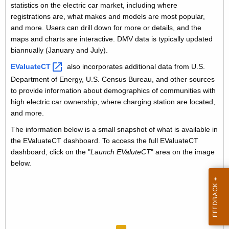
i
statistics on the electric car market, including where
V
registrations are, what makes and models are most popular,
t
D
and more. Users can drill down for more or details, and the
h
maps and charts are interactive. DMV data is typically updated
a
a
biannually (January and July).
K
t
EValuateCT 
also incorporates additional data from U.S.
e
a
Department of Energy, U.S. Census Bureau, and other sources
y
to provide information about demographics of communities with
A
w
high electric car ownership, where charging station are located,
o
n
and more.
r
a
The information below is a small snapshot of what is available in
d
the EValuateCT dashboard. To access the full EValuateCT
l
dashboard, click on the "
Launch EValuteCT
" area on the image
y
below.
s
i
s