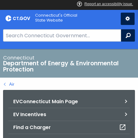
Skip
Connecticut's Official
to
State Website
Content
S
Se
e
a
r
Connecticut
Department of Energy & Environmental
c
Protection
h
B
Air
a
r
EVConnecticut Main Page
f
o
EV Incentives
r
C
Find a Charger
T