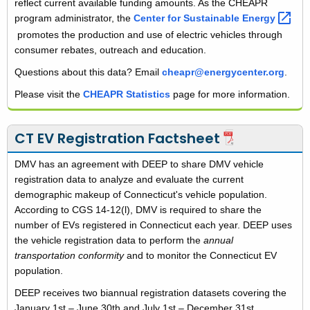
reflect current available funding amounts. As the CHEAPR
program administrator, the
Center for Sustainable
Energy 
promotes the production and use of electric vehicles through
consumer rebates, outreach and education.
Questions about this data? Email
cheapr@energycenter.org
.
Please visit the
CHEAPR Statistics
page for more information.
CT EV Registration Factsheet
DMV has an agreement with DEEP to share DMV vehicle
registration data to analyze and evaluate the current
demographic makeup of Connecticut's vehicle population.
According to CGS 14-12(l), DMV is required to share the
number of EVs registered in Connecticut each year. DEEP uses
the vehicle registration data to perform the
annual
transportation conformity
and to monitor the Connecticut EV
population.
DEEP receives two biannual registration datasets covering the
January 1st – June 30th and July 1st – December 31st