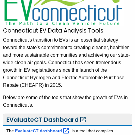
V
h
t
C
h
o
e
Connecticut EV Data Analysis Tools
n
c
u
Connecticut's transition to EVs is an essential strategy
n
r
toward the state's commitment to creating cleaner, healthier,
e
r
and more sustainable communities and achieving our state-
c
e
wide clean air goals. Connecticut has seen tremendous
n
t
growth in EV registrations since the launch of the
t
Connecticut Hydrogen and Electric Automobile Purchase
i
A
Rebate (CHEAPR) in 2015.
c
g
Below are some of the tools that show the growth of EVs in
u
e
Connecticut's.
n
t
c
EValuateCT
Dashboard 
-
y
E
w
The
EvaluateCT
dashboard 
is a tool that compiles