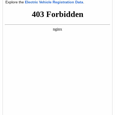
Explore the
Electric Vehicle Registration Data
.