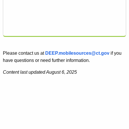
Please contact us at
DEEP.mobilesources@ct.gov
if you
have questions or need further information.
Content last updated August 6, 2025