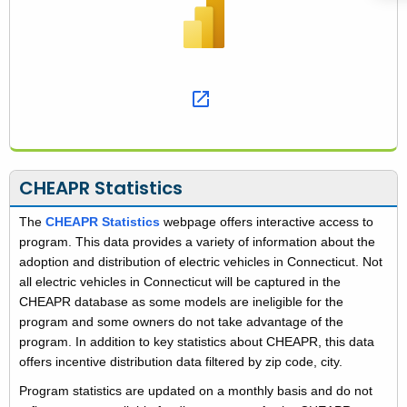
T
o
o
l
s
CHEAPR Statistics
The
CHEAPR Statistics
webpage offers interactive access to
program. This data provides a variety of information about the
adoption and distribution of electric vehicles in Connecticut. Not
all electric vehicles in Connecticut will be captured in the
CHEAPR database as some models are ineligible for the
program and some owners do not take advantage of the
program. In addition to key statistics about CHEAPR, this data
offers incentive distribution data filtered by zip code, city.
Program statistics are updated on a monthly basis and do not