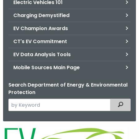
Electric Vehicles 101
.
g
Charging Demystified
o
v
EV Champion Awards
CT's EV Commitment
EV Data Analysis Tools
Mobile Sources Main Page
Search Department of Energy & Environmental
Protection
S
Filtered
e
a
r
E
c