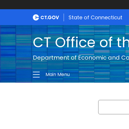
State of Connecticut
CT Office of t
Department of Economic and C
Main Menu
Search