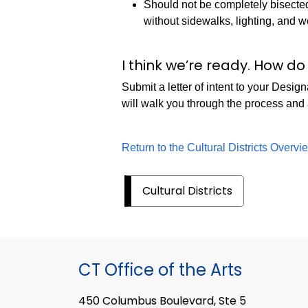
Should not be completely bisected
without sidewalks, lighting, and 
I think we’re ready. How d
Submit a letter of intent to your De
will walk you through the process and
Return to the Cultural Districts Overv
Cultural Districts
CT Office of the Arts
450 Columbus Boulevard, Ste 5