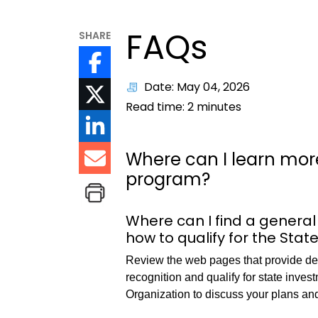
FAQs
SHARE
Date: May 04, 2026
Read time:
2
minutes
Where can I learn more
program?
Where can I find a general
how to qualify for the Stat
Review the web pages that provide deta
recognition and qualify for state inve
Organization to discuss your plans an