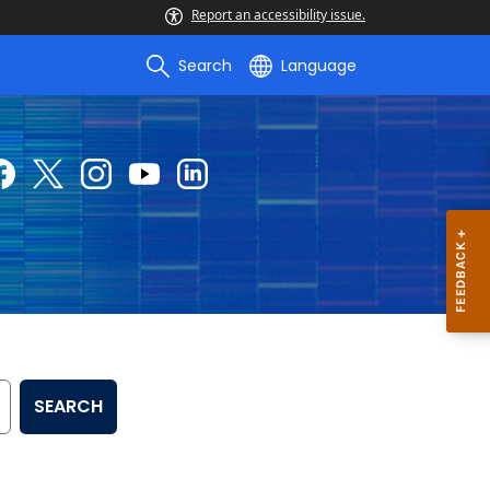
Report an accessibility issue.
Search
Language
SEARCH