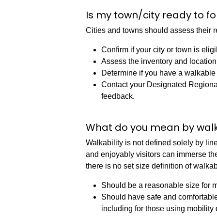
Is my town/city ready to fo
Cities and towns should assess their re
Confirm if your city or town is eli
Assess the inventory and location 
Determine if you have a walkable di
Contact your Designated Regional
feedback.
What do you mean by wal
Walkability is not defined solely by li
and enjoyably visitors can immerse them
there is no set size definition of walkabil
Should be a reasonable size for mo
Should have safe and comfortable w
including for those using mobility