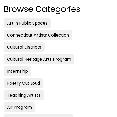
Browse Categories
Art in Public Spaces
Connecticut Artists Collection
Cultural Districts
Cultural Heritage Arts Program
Internship
Poetry Out Loud
Teaching Artists
Air Program