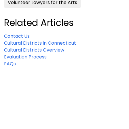
Volunteer Lawyers for the Arts
Related Articles
Contact Us
Cultural Districts in Connecticut
Cultural Districts Overview
Evaluation Process
FAQs