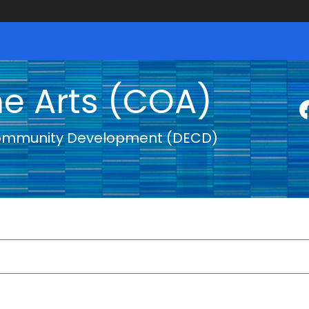
he Arts (COA)
ommunity Development (DECD)