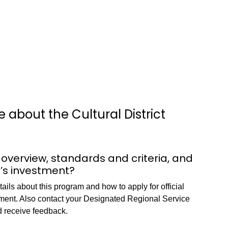
 about the Cultural District
 overview, standards and criteria, and
e’s investment?
ils about this program and how to apply for official
stment. Also contact your Designated Regional Service
d receive feedback.