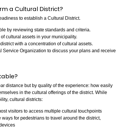
rm a Cultural District?
adiness to establish a Cultural District.
gible by reviewing state standards and criteria.
of cultural assets in your municipality.
strict with a concentration of cultural assets.
 Service Organization to discuss your plans and receive
kable?
near distance but by quality of the experience: how easily
selves in the cultural offerings of the district. While
ity, cultural districts:
st visitors to access multiple cultural touchpoints
ays for pedestrians to travel around the district,
 devices