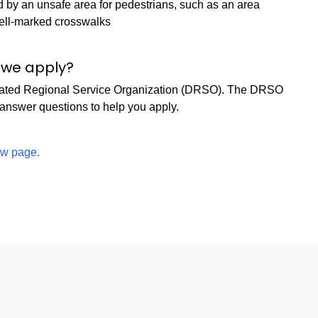
 by an unsafe area for pedestrians, such as an area
well-marked crosswalks
o we apply?
signated Regional Service Organization (DRSO). The DRSO
 answer questions to help you apply.
iew page.