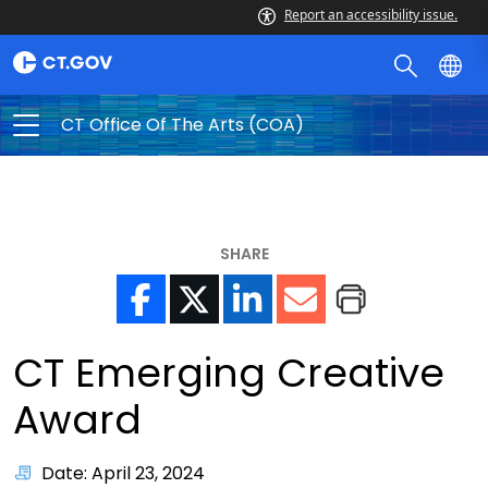
Report an accessibility issue.
CT Office Of The Arts (COA)
SHARE
CT Emerging Creative
Award
Date: April 23, 2024