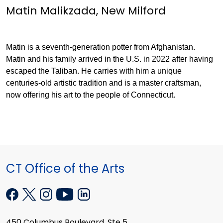
Matin Malikzada, New Milford
Matin is a seventh-generation potter from Afghanistan.
Matin and his family arrived in the U.S. in 2022 after having
escaped the Taliban. He carries with him a unique
centuries-old artistic tradition and is a master craftsman,
now offering his art to the people of Connecticut.
CT Office of the Arts
450 Columbus Boulevard, Ste 5