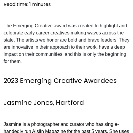
Read time:
1
minutes
The Emerging Creative award was created to highlight and
celebrate early career creatives making waves across the
state. The artists we honor are bold and brave leaders. They
are innovative in their approach to their work, have a deep
impact on their communities, and this is only the beginning
for them.
2023 Emerging Creative Awardees
Jasmine Jones, Hartford
Jasmine is a photographer and curator who has single-
handedly run Aislin Magazine for the past 5 years. She uses