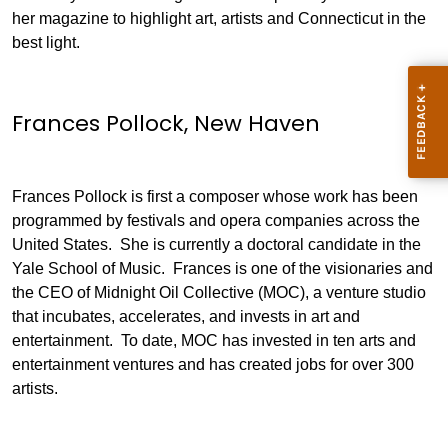
her magazine to highlight art, artists and Connecticut in the
best light.
Frances Pollock, New Haven
Frances Pollock is first a composer whose work has been
programmed by festivals and opera companies across the
United States. She is currently a doctoral candidate in the
Yale School of Music. Frances is one of the visionaries and
the CEO of Midnight Oil Collective (MOC), a venture studio
that incubates, accelerates, and invests in art and
entertainment. To date, MOC has invested in ten arts and
entertainment ventures and has created jobs for over 300
artists.