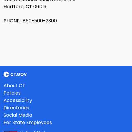
Hartford, CT 06103
PHONE : 860-500-2300
About CT
Policies
Accessibility
Directories
Social Media
For State Employees