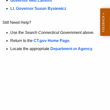
a
Governor Ned Lamont
.
t
g
Lt. Governor Susan Bysiewicz
o
p
v
Still Need Help?
a
g
Use the
Search Connecticut Government
above.
e
Return to the
CT.gov Home Page
.
i
Locate the appropriate
Department or Agency
.
s
n
o
l
o
n
g