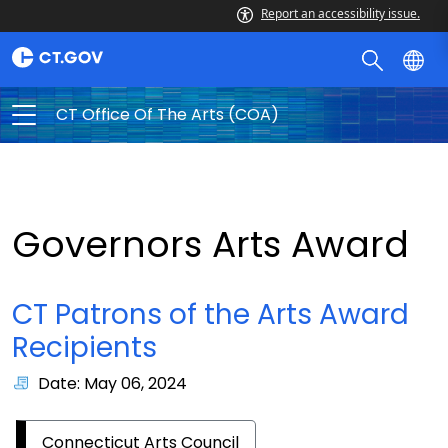
Report an accessibility issue.
CT Office Of The Arts (COA)
Governors Arts Award
CT Patrons of the Arts Award
Recipients
Date: May 06, 2024
Connecticut Arts Council