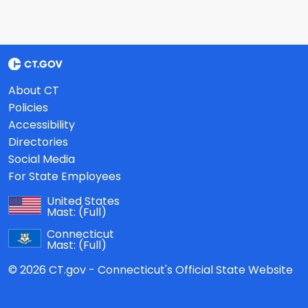
About CT
Policies
Accessibility
Directories
Social Media
For State Employees
United States
Mast:
(Full)
Connecticut
Mast:
(Full)
© 2026 CT.gov - Connecticut's Official State Website