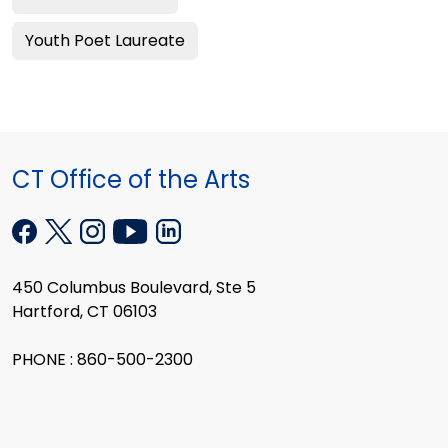
Youth Poet Laureate
CT Office of the Arts
450 Columbus Boulevard, Ste 5
Hartford, CT 06103
PHONE : 860-500-2300