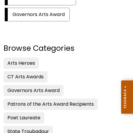
Governors Arts Award
Browse Categories
Arts Heroes
CT Arts Awards
Governors Arts Award
Patrons of the Arts Award Recipients
Poet Laureate
State Troubadour