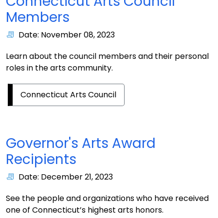
Connecticut Arts Council
Members
Date: November 08, 2023
Learn about the council members and their personal
roles in the arts community.
Connecticut Arts Council
Governor's Arts Award
Recipients
Date: December 21, 2023
See the people and organizations who have received
one of Connecticut’s highest arts honors.