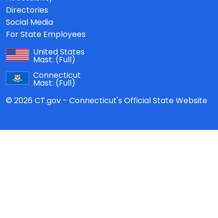
Directories
Social Media
For State Employees
United States
Mast:
(Full)
Connecticut
Mast:
(Full)
© 2026 CT.gov - Connecticut's Official State Website