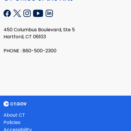
450 Columbus Boulevard, Ste 5
Hartford, CT 06103
PHONE : 860-500-2300
About CT
Policies
Accessibility