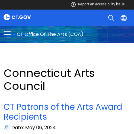
Report an accessibility issue.
CT Office Of The Arts (COA)
Connecticut Arts
Council
CT Patrons of the Arts Award
Recipients
Date: May 06, 2024