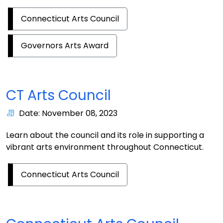
Connecticut Arts Council
Governors Arts Award
CT Arts Council
Date: November 08, 2023
Learn about the council and its role in supporting a
vibrant arts environment throughout Connecticut.
Connecticut Arts Council