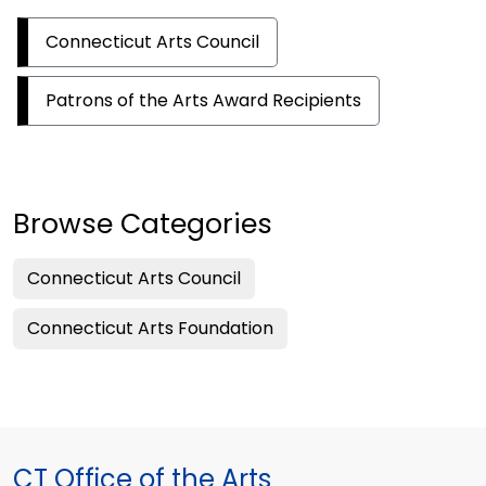
Connecticut Arts Council
Patrons of the Arts Award Recipients
Browse Categories
Connecticut Arts Council
Connecticut Arts Foundation
CT Office of the Arts