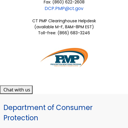
Fax: (860) 622-2608
DCP.PMP@ct.gov
CT PMP Clearinghouse Helpdesk
(available M-F, 8AM-8PM EST)
Toll-free: (866) 683-3246
Chat with us
Department of Consumer
Protection