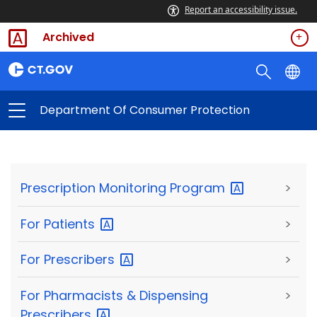
Report an accessibility issue.
Archived
Department Of Consumer Protection
Prescription Monitoring
Program
>
For
Patients
>
For
Prescribers
>
For Pharmacists & Dispensing
>
Prescribers