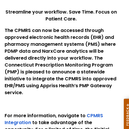
Streamline your workflow. Save Time. Focus on
Patient Care.
The CPMRS can now be accessed through
approved electronic health records (EHR) and
pharmacy management systems (PMS) where
PDMP data and NarxCare analytics will be
delivered directly into your workflow. The
Connecticut Prescription Monitoring Program
(PMP) is pleased to announce a statewide
initiative to integrate the CPMRS into approved
EHR/PMS using Appriss Health’s PMP Gateway
service.
For more information, navigate to
CPMRS
Integration
to take advantage of the