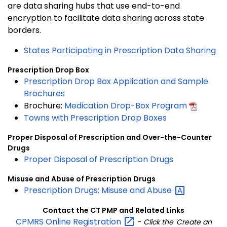
are data sharing hubs that use end-to-end
encryption to facilitate data sharing across state
borders.
States Participating in Prescription Data Sharing
Prescription Drop Box
Prescription Drop Box Application and Sample
Brochures
Brochure:
Medication Drop-Box Program
Towns with Prescription Drop Boxes
Proper Disposal of Prescription and Over-the-Counter
Drugs
Proper Disposal of Prescription Drugs
Misuse and Abuse of Prescription Drugs
Prescription Drugs: Misuse and
Abuse
Contact the CT PMP and Related Links
CPMRS Online
Registration
-
Click the 'Create an