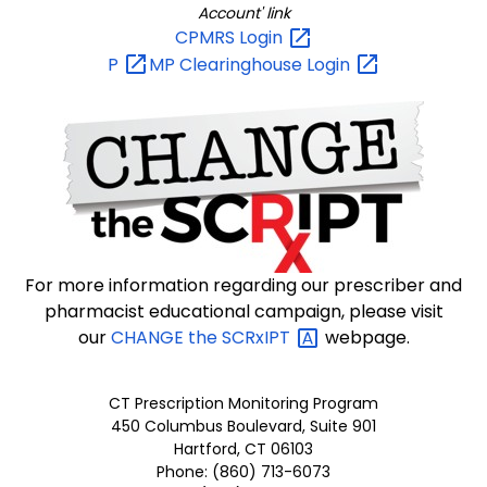
Account' link
CPMRS
Login
P
MP Clearinghouse
Login
For more information regarding our prescriber and
pharmacist educational campaign, please visit
our
CHANGE the
SCRxIPT
webpage.
CT Prescription Monitoring Program
450 Columbus Boulevard, Suite 901
Hartford, CT 06103
Phone: (860) 713-6073