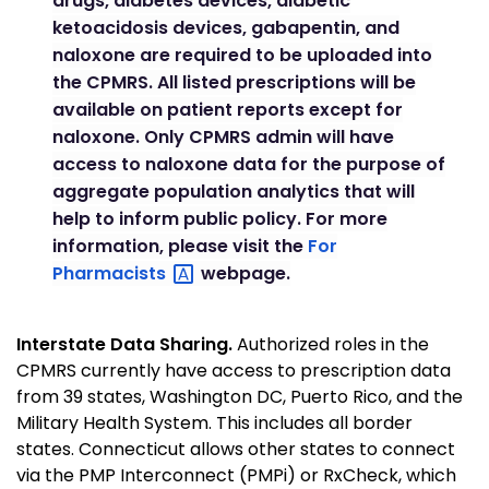
drugs, diabetes devices, diabetic
ketoacidosis devices, gabapentin, and
naloxone are required to be uploaded into
the CPMRS. All listed prescriptions will be
available on patient reports except for
naloxone. Only CPMRS admin will have
access to naloxone data for the purpose of
aggregate population analytics that will
help to inform public policy. For more
information, please visit the
For
Pharmacists
webpage.
Interstate Data Sharing.
Authorized roles in the
CPMRS currently have access to prescription data
from 39 states, Washington DC, Puerto Rico, and the
Military Health System. This includes all border
states. Connecticut allows other states to connect
via the PMP Interconnect (PMPi) or RxCheck, which