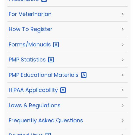
For Veterinarian
>
How To Register
>
Forms/Manuals
>
PMP
Statistics
>
PMP Educational
Materials
>
HIPAA
Applicability
>
Laws & Regulations
>
Frequently Asked Questions
>