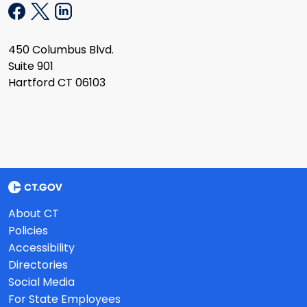
450 Columbus Blvd.
Suite 901
Hartford CT 06103
About CT
Policies
Accessibility
Directories
Social Media
For State Employees