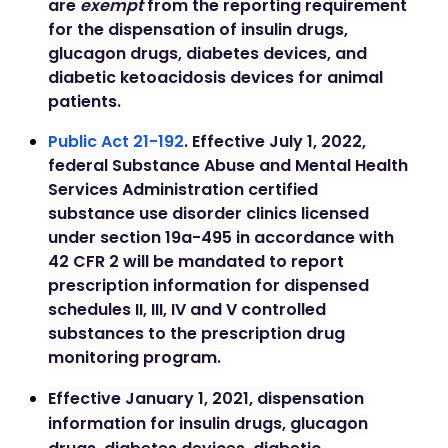
are
exempt
from the reporting requirement
for the dispensation of insulin drugs,
glucagon drugs, diabetes devices, and
diabetic ketoacidosis devices for animal
patients.
Public Act 21-192
.
Effective July 1, 2022,
federal Substance Abuse and Mental Health
Services Administration certified
substance use disorder clinics licensed
under section 19a-495 in accordance with
42 CFR 2 will be mandated to report
prescription information for dispensed
schedules II, III, IV and V controlled
substances to the prescription drug
monitoring program.
Effective January 1, 2021, dispensation
information for insulin drugs, glucagon