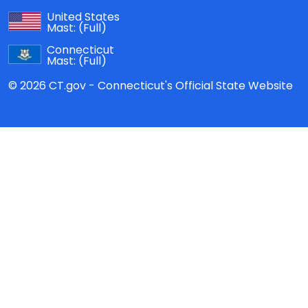
United States
Mast:
(Full)
Connecticut
Mast:
(Full)
© 2026 CT.gov - Connecticut's Official State Website