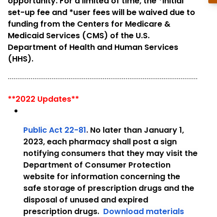
opportunity. For a limited of time, the *initial
set-up fee and *user fees will be waived due to
funding from the Centers for Medicare &
Medicaid Services (CMS) of the U.S.
Department of Health and Human Services
(HHS).
**2022 Updates**
Public Act 22-81
.
No later than January 1,
2023, each pharmacy shall post a sign
notifying consumers that they may visit the
Department of Consumer Protection
website for information concerning the
safe storage of prescription drugs and the
disposal of unused and expired
prescription drugs.
Download materials