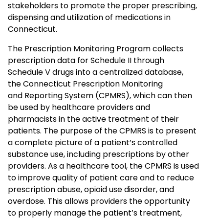
stakeholders to promote the proper prescribing,
dispensing and utilization of medications in
Connecticut.
The Prescription Monitoring Program collects
prescription data for Schedule II through
Schedule V drugs into a centralized database,
the Connecticut Prescription Monitoring
and Reporting System (CPMRS), which can then
be used by healthcare providers and
pharmacists in the active treatment of their
patients. The purpose of the CPMRS is to present
a complete picture of a patient’s controlled
substance use, including prescriptions by other
providers. As a healthcare tool, the CPMRS is used
to improve quality of patient care and to reduce
prescription abuse, opioid use disorder, and
overdose. This allows providers the opportunity
to properly manage the patient’s treatment,