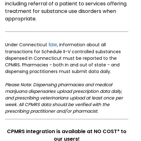
including referral of a patient to services offering
treatment for substance use disorders when
appropriate.
law
Under Connecticut
, information about all
transactions for Schedule II-V controlled substances
dispensed in Connecticut must be reported to the
CPMRS. Pharmacies - both in and out of state - and
dispensing practitioners must submit data daily.
Please Note: D
ispensing pharmacies and medical
marijuana dispensaries upload prescription data daily,
and prescribing veterinarians upload
at least once per
week. All CPMRS data should be verified with the
prescribing practitioner and/or pharmacist.
CPMRS Integration is available at NO COST* to
our users!