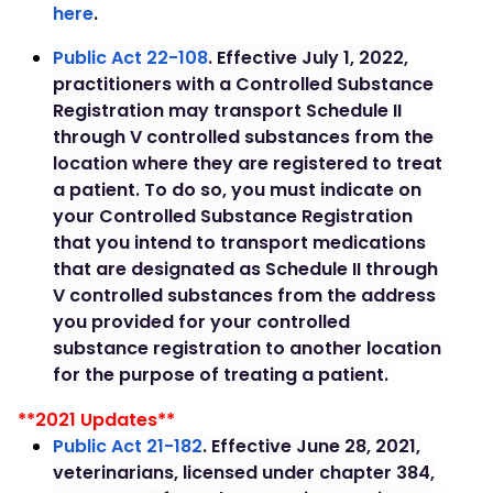
here
.
P
ublic Act 22-108
. Effective July 1, 2022,
practitioners with a Controlled Substance
Registration may transport Schedule II
through V controlled substances from the
location where they are registered to treat
a patient. To do so, you must indicate on
your Controlled Substance Registration
that you intend to transport medications
that are designated as Schedule II through
V controlled substances from the address
you provided for your controlled
substance registration to another location
for the purpose of treating a patient.
**2021 Updates**
Public Act 21-182
. Effective June 28, 2021,
veterinarians, licensed under chapter 384,