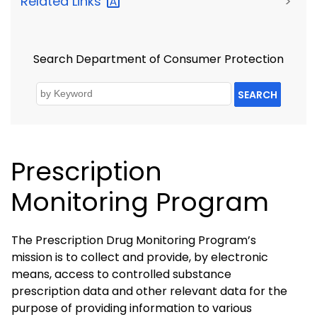
Related
Links
>
Search Department of Consumer Protection
SEARCH
Prescription
Monitoring Program
The Prescription Drug Monitoring Program’s
mission is to collect and provide, by electronic
means, access to controlled substance
prescription data and other relevant data for the
purpose of providing information to various