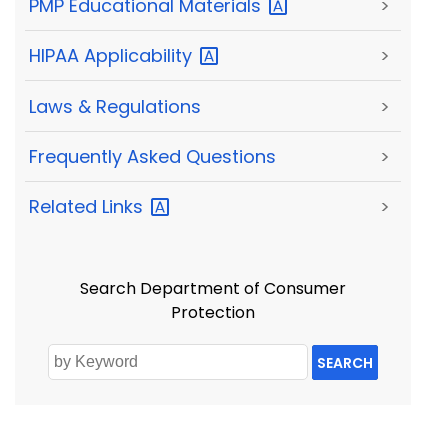
PMP Educational
Materials
>
HIPAA
Applicability
>
Laws & Regulations
>
Frequently Asked Questions
>
Related
Links
>
Search Department of Consumer
Protection
SEARCH