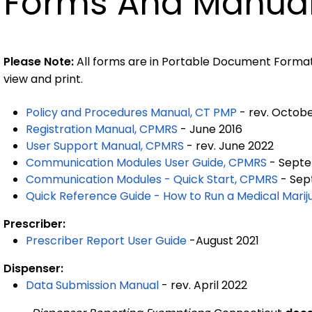
Forms And Manua
Please Note:
All forms are in Portable Document Format
view and print.
Policy and Procedures Manual, CT PMP
- rev. Octobe
Registration Manual, CPMRS
- June 2016
User Support Manual, CPMRS
- rev. June 2022
Communication Modules User Guide, CPMRS
- Septe
Communication Modules - Quick Start, CPMRS
- Sep
Quick Reference Guide - How to Run a Medical Mari
Prescriber:
Prescriber Report User Guide
-August 2021
Dispenser:
Data Submission Manual
- rev. April 2022