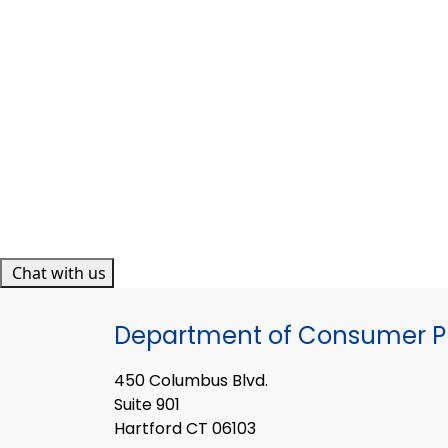
Chat with us
Department of Consumer Pr
450 Columbus Blvd.
Suite 901
Hartford CT 06103