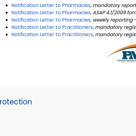
Notification Letter to Pharmacies
,
mandatory repor
Notification Letter to Pharmacies
,
ASAP 4.1/2009 fo
Notification Letter to Pharmacies
,
weekly reporting
Notification Letter to Practitioners
,
mandatory regis
Notification Letter to Practitioners
,
mandatory regist
otection