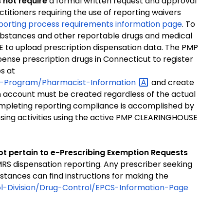
 not require
a formal written request and approval
ctitioners requiring the use of reporting waivers
porting process requirements information page
. To
 substances and other reportable drugs and medical
 to upload prescription dispensation data. The PMP
spense prescription drugs in Connecticut to register
s at
ing-Program/Pharmacist-Information
and create
account must be created regardless of the actual
ompleting reporting compliance is accomplished by
nsing activities using the active PMP CLEARINGHOUSE
ot pertain to e-Prescribing Exemption Requests
MRS dispensation reporting. Any prescriber seeking
tances can find instructions for making the
ol-Division/Drug-Control/EPCS-Information-Page