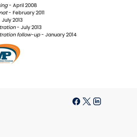
ting
- April 2008
rmat
- February 2011
- July 2013
tration
- July 2013
ration follow-up
- January 2014