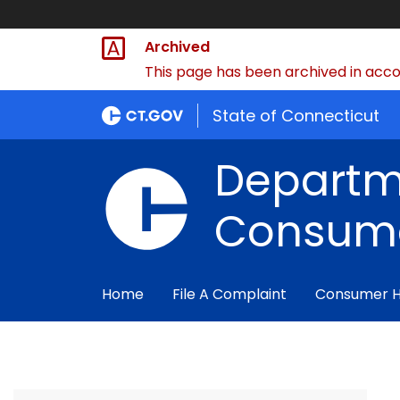
Archived
This page has been archived in accor
State of Connecticut
Departm
Consume
Home
File A Complaint
Consumer 