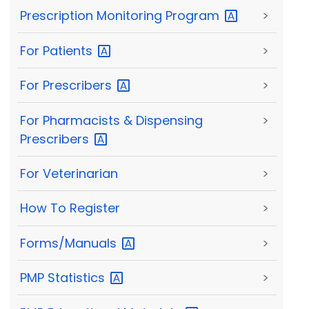
Prescription Monitoring
Program
>
For
Patients
>
For
Prescribers
>
For Pharmacists & Dispensing
>
Prescribers
For Veterinarian
>
How To Register
>
Forms/Manuals
>
PMP
Statistics
>