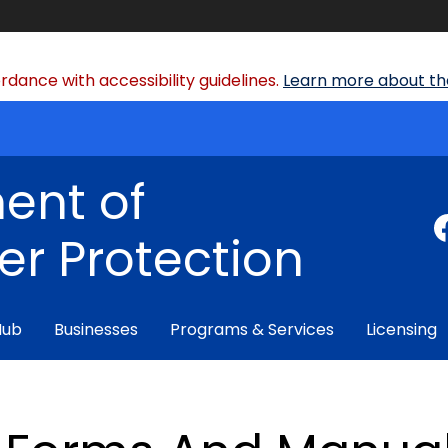
dance with accessibility guidelines.
Learn more about the
ent of
r Protection
Hub
Businesses
Programs & Services
Licensing