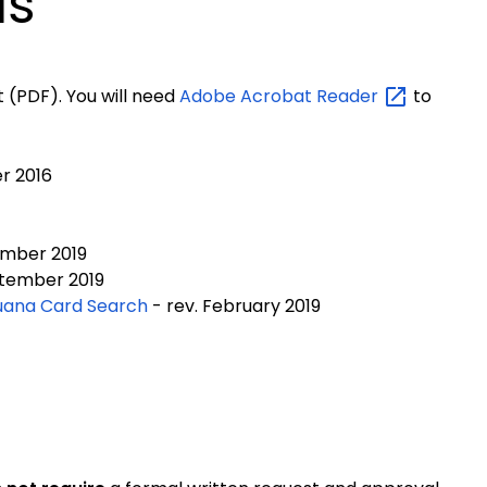
ls
 (PDF). You will need
Adobe Acrobat
Reader
to
r 2016
mber 2019
tember 2019
juana Card Search
- rev. February 2019