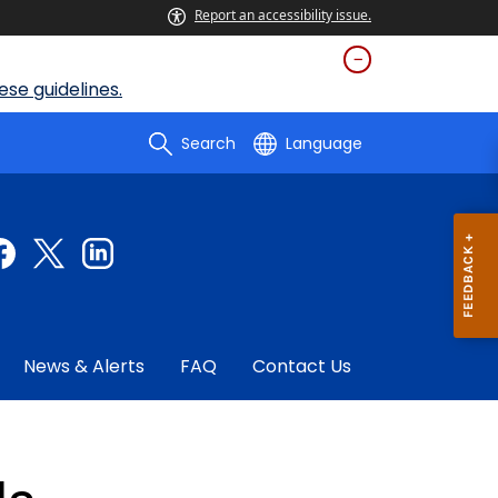
Report an accessibility issue.
se guidelines.
Search
Language
News & Alerts
FAQ
Contact Us