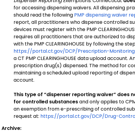
Dispenser Reporting Exemptions
: Connecticut
does
for accessing dispensing waivers. All dispensing pra
should read the following
PMP dispensing waiver re
report, all practitioners who dispense controlled
devices must register with the PMP CLEARINGHOUSE
requires all practitioners that are authorized to di
with the PMP CLEARINGHOUSE by following the step
https://portal.ct.gov/DCP/Prescription-Monitor
a CT PMP CLEARINGHOUSE data upload account. An 
prescription drug(s) dispensed. The method for c
maintaining a scheduled upload reporting of dispe
account.
This type of “dispenser reporting waiver” does n
for controlled substances
and only applies to CP
an exemption from e-prescribing of controlled subs
request at:
https://portal.ct.gov/DCP/Drug-Contr
Archive: