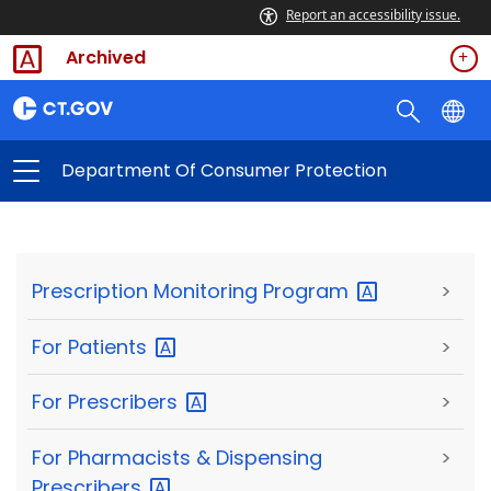
Report an accessibility issue.
Archived
Department Of Consumer Protection
Prescription Monitoring
Program
>
For
Patients
>
For
Prescribers
>
For Pharmacists & Dispensing
>
Prescribers