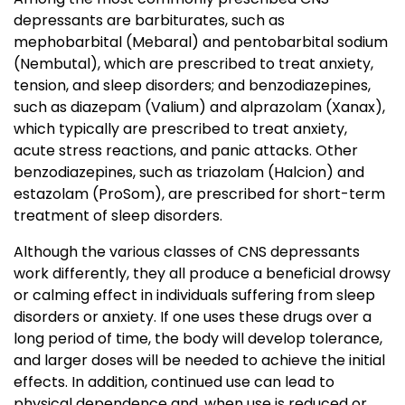
depressants are barbiturates, such as
mephobarbital (Mebaral) and pentobarbital sodium
(Nembutal), which are prescribed to treat anxiety,
tension, and sleep disorders; and benzodiazepines,
such as diazepam (Valium) and alprazolam (Xanax),
which typically are prescribed to treat anxiety,
acute stress reactions, and panic attacks. Other
benzodiazepines, such as triazolam (Halcion) and
estazolam (ProSom), are prescribed for short-term
treatment of sleep disorders.
Although the various classes of CNS depressants
work differently, they all produce a beneficial drowsy
or calming effect in individuals suffering from sleep
disorders or anxiety. If one uses these drugs over a
long period of time, the body will develop tolerance,
and larger doses will be needed to achieve the initial
effects. In addition, continued use can lead to
physical dependence and, when use is reduced or