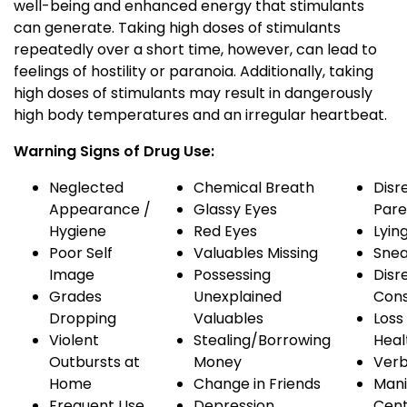
well-being and enhanced energy that stimulants
can generate. Taking high doses of stimulants
repeatedly over a short time, however, can lead to
feelings of hostility or paranoia. Additionally, taking
high doses of stimulants may result in dangerously
high body temperatures and an irregular heartbeat.
Warning Signs of Drug Use:
Neglected
Chemical Breath
Disr
Appearance /
Glassy Eyes
Pare
Hygiene
Red Eyes
Lyin
Poor Self
Valuables Missing
Snea
Image
Possessing
Disr
Grades
Unexplained
Con
Dropping
Valuables
Loss 
Violent
Stealing/Borrowing
Heal
Outbursts at
Money
Verb
Home
Change in Friends
Mani
Frequent Use
Depression
Cen