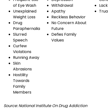
of
Eye
Wash
Withdrawal
Lack
Unexplained
Apathy
Tru
Weight Loss
Reckless Behavior
Drug
No Concern About
Paraphernalia
Future
Slurred
Defies Family
Speech
Values
Curfew
Violations
Running Away
Skin
Abrasions
Hostility
Towards
Family
Members
Source: National Institute On Drug Addiction