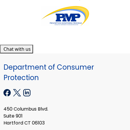
Chat with us
Department of Consumer
Protection
450 Columbus Blvd.
Suite 901
Hartford CT 06103