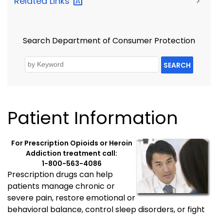
Related
Links
>
Search Department of Consumer Protection
SEARCH
Patient Information
For Prescription Opioids or Heroin
Addiction treatment call:
1-800-563-4086
Prescription drugs can help
patients manage chronic or
severe pain, restore emotional or
behavioral balance, control sleep disorders, or fight