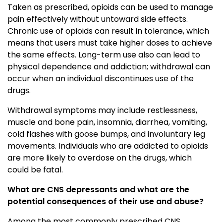
Taken as prescribed, opioids can be used to manage
pain effectively without untoward side effects.
Chronic use of opioids can result in tolerance, which
means that users must take higher doses to achieve
the same effects. Long-term use also can lead to
physical dependence and addiction; withdrawal can
occur when an individual discontinues use of the
drugs.
Withdrawal symptoms may include restlessness,
muscle and bone pain, insomnia, diarrhea, vomiting,
cold flashes with goose bumps, and involuntary leg
movements. Individuals who are addicted to opioids
are more likely to overdose on the drugs, which
could be fatal.
What are CNS depressants and what are the
potential consequences of their use and abuse?
Among the most commonly prescribed CNS