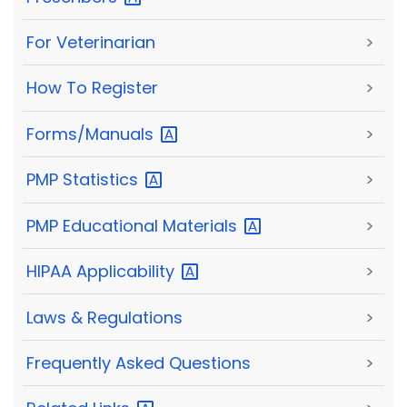
For Veterinarian
>
How To Register
>
Forms/Manuals
>
PMP
Statistics
>
PMP Educational
Materials
>
HIPAA
Applicability
>
Laws & Regulations
>
Frequently Asked Questions
>