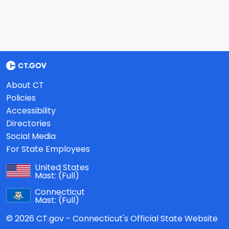
About CT
Policies
Accessibility
Directories
Social Media
For State Employees
United States
Mast:
(Full)
Connecticut
Mast:
(Full)
© 2026 CT.gov - Connecticut's Official State Website