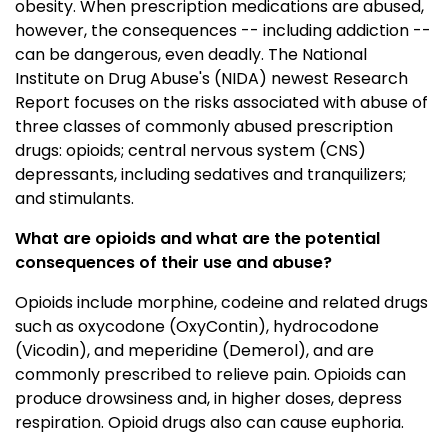
obesity. When prescription medications are abused,
however, the consequences -- including addiction --
can be dangerous, even deadly. The National
Institute on Drug Abuse's (NIDA) newest Research
Report focuses on the risks associated with abuse of
three classes of commonly abused prescription
drugs: opioids; central nervous system (CNS)
depressants, including sedatives and tranquilizers;
and stimulants.
What are opioids and what are the potential
consequences of their use and abuse?
Opioids include morphine, codeine and related drugs
such as oxycodone (OxyContin), hydrocodone
(Vicodin), and meperidine (Demerol), and are
commonly prescribed to relieve pain. Opioids can
produce drowsiness and, in higher doses, depress
respiration. Opioid drugs also can cause euphoria.