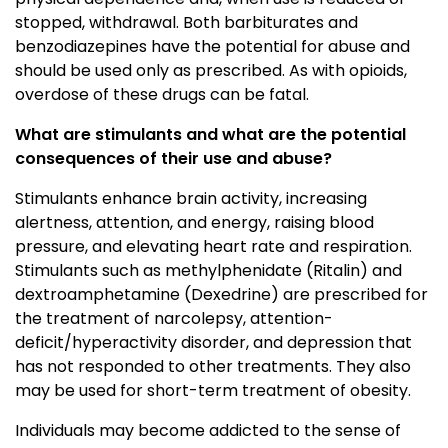
stopped, withdrawal. Both barbiturates and
benzodiazepines have the potential for abuse and
should be used only as prescribed. As with opioids,
overdose of these drugs can be fatal.
What are stimulants and what are the potential
consequences of their use and abuse?
Stimulants enhance brain activity, increasing
alertness, attention, and energy, raising blood
pressure, and elevating heart rate and respiration.
Stimulants such as methylphenidate (Ritalin) and
dextroamphetamine (Dexedrine) are prescribed for
the treatment of narcolepsy, attention-
deficit/hyperactivity disorder, and depression that
has not responded to other treatments. They also
may be used for short-term treatment of obesity.
Individuals may become addicted to the sense of