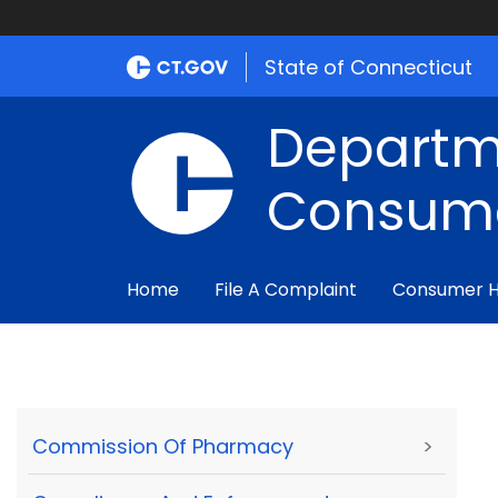
State of Connecticut
Departm
Consume
Home
File A Complaint
Consumer 
Commission Of Pharmacy
>