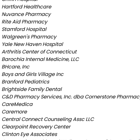
Hartford Healthcare
Nuvance Pharmacy
Rite Aid Pharmacy
Stamford Hospital
Walgreen's Pharmacy
Yale New Haven Hospital
Arthritis Center of Connecticut
Barochia Internal Medicine, LLC
BHcare, Inc
Boys and Girls Village Inc
Branford Pediatrics
Brightside Family Dental
C&D Pharmacy Services, Inc. dba Cornerstone Pharmac
CareMedica
Caremore
Central Connect Counseling Assc LLC
Clearpoint Recovery Center
Clinton Eye Associates