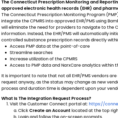
The Connecticut Prescription Monitoring and Repor
approved electronic health records (EHR) and pha
The Connecticut Prescription Monitoring Program (PMP) i
integrate the CPMRS into approved EHR/PMS using Bamb
will eliminate the need for providers to navigate to the C
information. Instead, the EHR/PMS will automatically initi
controlled substance prescription records directly withi
Access PMP data at the point-of-care
Streamline searches
Increase utilization of the CPMRS
Access to PMP data and NarxCare analytics within 
It is important to note that not all EHR/PMS vendors are
request anyway, as the status may change as new vendor
process and duration time is dependent upon your vend
What Is The Integration Request Process?
Visit the Customer Connect portal at:
https://conn
Click
Create an Account
located at the top rig
Login and follow the on-screen prompts.