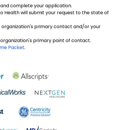
 and complete your application.
Health will submit your request to the state of
r organization's primary contact and/or your
 organization's primary point of contact.
ome Packet
.