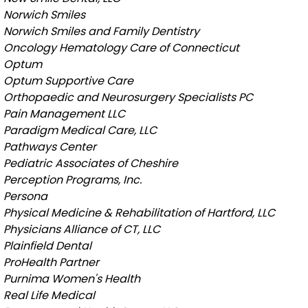
Norwich Smiles
Norwich Smiles and Family Dentistry
Oncology Hematology Care of Connecticut
Optum
Optum Supportive Care
Orthopaedic and Neurosurgery Specialists PC
Pain Management LLC
Paradigm Medical Care, LLC
Pathways Center
Pediatric Associates of Cheshire
Perception Programs, Inc.
Persona
Physical Medicine & Rehabilitation of Hartford, LLC
Physicians Alliance of CT, LLC
Plainfield Dental
ProHealth Partner
Purnima Women's Health
Real Life Medical