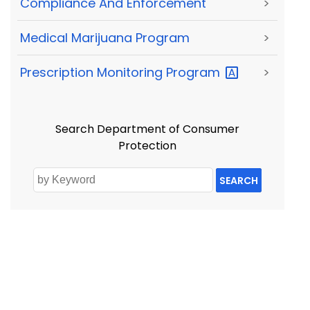
Compliance And Enforcement
>
Medical Marijuana Program
>
Prescription Monitoring
Program
>
Search Department of Consumer
Protection
SEARCH