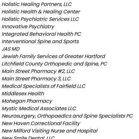
Holistic Healing Partners, LLC
Holistic Health & Healing Center
Holistic Psychiatric Services LLC
Innovative Psychiatry
Integrated Behavioral Health PC
Interventional Spine and Sports
JAS MD
Jewish Family Services of Greater Hartford
Litchfield County Orthopedic and Spine, PC
Main Street Pharmacy #2, LLC
Main Street Pharmacy 3, LLC
Medical Specialists of Fairfield LLC
Middlesex Health
Mohegan Pharmacy
Mystic Medical Associates LLC
Neurosurgery, Orthopaedics and Spine Specialists PC
New Haven Correctional Facility
New Milford Visiting Nurse and Hospital
New Smile Dental, LLC