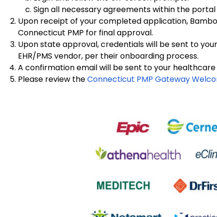
Sign all necessary agreements within the portal
Upon receipt of your completed application, Bamboo 
Connecticut PMP for final approval.
Upon state approval, credentials will be sent to you
EHR/PMS vendor, per their onboarding process.
A confirmation email will be sent to your healthcare
Please review the
Connecticut PMP Gateway Welc