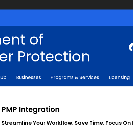
ent of
r Protection
Hub
Businesses
Programs & Services
Licensing
PMP Integration
Streamline Your Workflow. Save Time. Focus On 