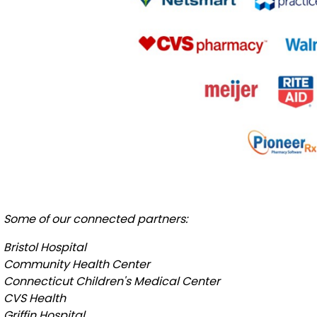
Some of our connected partners:
Bristol Hospital
Community Health Center
Connecticut Children's Medical Center
CVS Health
Griffin Hospital