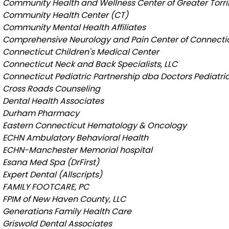
Community Health and Wellness Center of Greater Torr
Community Health Center (CT)
Community Mental Health Affiliates
Comprehensive Neurology and Pain Center of Connecti
Connecticut Children's Medical Center
Connecticut Neck and Back Specialists, LLC
Connecticut Pediatric Partnership dba Doctors Pediatri
Cross Roads Counseling
Dental Health Associates
Durham Pharmacy
Eastern Connecticut Hematology & Oncology
ECHN Ambulatory Behavioral Health
ECHN-Manchester Memorial hospital
Esana Med Spa (DrFirst)
Expert Dental (Allscripts)
FAMILY FOOTCARE, PC
FPIM of New Haven County, LLC
Generations Family Health Care
Griswold Dental Associates