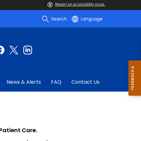
Report an accessibility issue.
Search
Language
News & Alerts
FAQ
Contact Us
Patient Care.