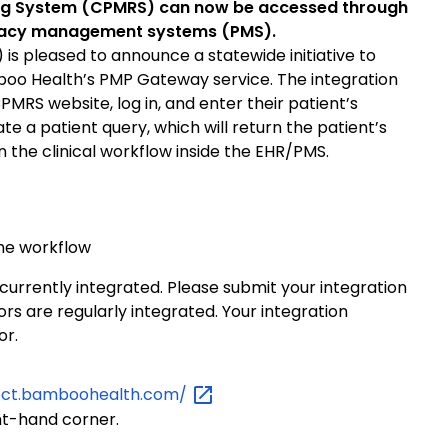
ting System (CPMRS) can now be accessed through
rmacy management systems (PMS).
s pleased to announce a statewide initiative to
oo Health’s PMP Gateway service. The integration
PMRS website, log in, and enter their patient’s
ate a patient query, which will return the patient’s
n the clinical workflow inside the EHR/PMS.
the workflow
 currently integrated. Please submit your integration
s are regularly integrated. Your integration
or.
ect.bamboohealth.com/
ht-hand corner.