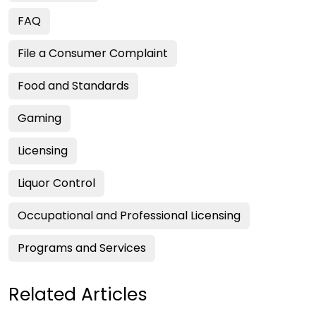
FAQ
File a Consumer Complaint
Food and Standards
Gaming
Licensing
Liquor Control
Occupational and Professional Licensing
Programs and Services
Related Articles