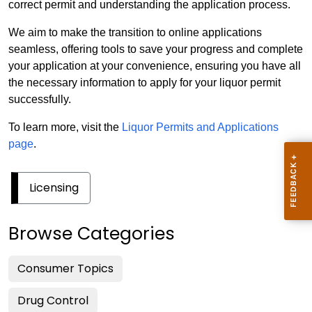
correct permit and understanding the application process.
We aim to make the transition to online applications
seamless, offering tools to save your progress and complete
your application at your convenience, ensuring you have all
the necessary information to apply for your liquor permit
successfully.
To learn more, visit the
Liquor Permits and Applications
page
.
Licensing
Browse Categories
Consumer Topics
Drug Control