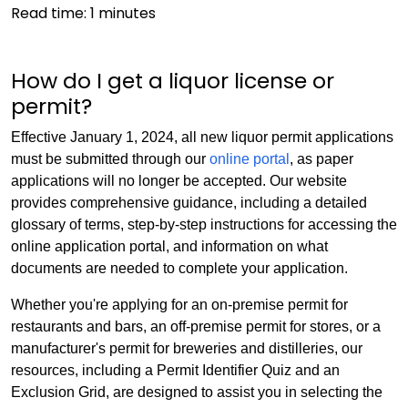
Read time:
1
minutes
How do I get a liquor license or
permit?
Effective January 1, 2024, all new liquor permit applications
must be submitted through our
online portal
, as paper
applications will no longer be accepted. Our website
provides comprehensive guidance, including a detailed
glossary of terms, step-by-step instructions for accessing the
online application portal, and information on what
documents are needed to complete your application.
Whether you're applying for an on-premise permit for
restaurants and bars, an off-premise permit for stores, or a
manufacturer's permit for breweries and distilleries, our
resources, including a Permit Identifier Quiz and an
Exclusion Grid, are designed to assist you in selecting the