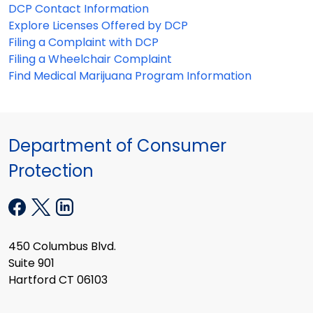
DCP Contact Information
Explore Licenses Offered by DCP
Filing a Complaint with DCP
Filing a Wheelchair Complaint
Find Medical Marijuana Program Information
Department of Consumer
Protection
450 Columbus Blvd.
Suite 901
Hartford CT 06103