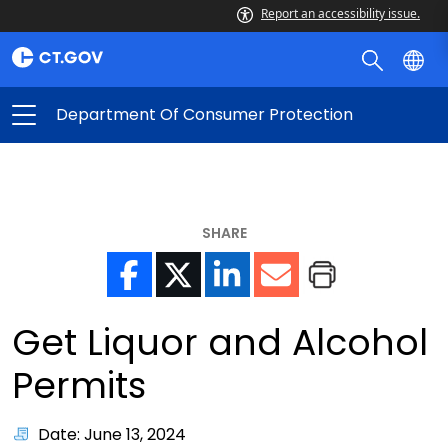
Report an accessibility issue.
Department Of Consumer Protection
SHARE
Get Liquor and Alcohol
Permits
Date: June 13, 2024