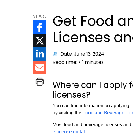
Get Food a
SHARE
Licenses an
Date: June 13, 2024
Read time:
< 1
minutes
Where can I apply 
licenses?
You can find information on applying f
by visiting the
Food and Beverage Lice
Most food and beverage licenses and p
eLicense portal
.