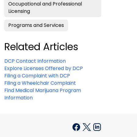
Occupational and Professional
Licensing
Programs and Services
Related Articles
DCP Contact Information
Explore Licenses Offered by DCP
Filing a Complaint with DCP
Filing a Wheelchair Complaint
Find Medical Marijuana Program
Information