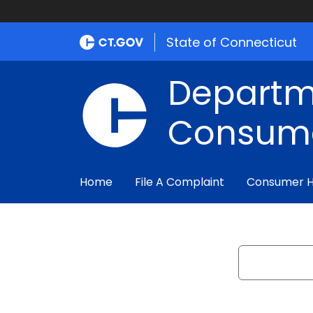
State of Connecticut
Departm
Consume
Home
File A Complaint
Consumer 
Search