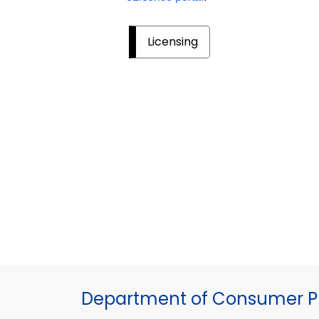
Licensing
Department of Consumer Pr