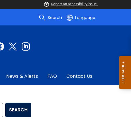
Report an accessibility issue.
Search
Language
News & Alerts
FAQ
Contact Us
SEARCH