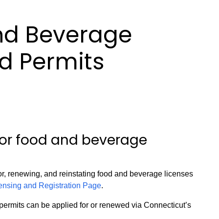
nd Beverage
d Permits
for food and beverage
or, renewing, and reinstating food and beverage licenses
nsing and Registration Page
.
ermits can be applied for or renewed via Connecticut’s