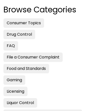
Browse Categories
Consumer Topics
Drug Control
FAQ
File a Consumer Complaint
Food and Standards
Gaming
Licensing
Liquor Control