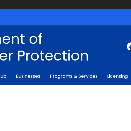
ent of
r Protection
Hub
Businesses
Programs & Services
Licensing