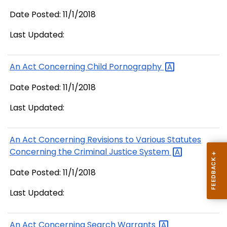
Date Posted: 11/1/2018
Last Updated:
An Act Concerning Child
Pornography
Date Posted: 11/1/2018
Last Updated:
An Act Concerning Revisions to Various Statutes
Concerning the Criminal Justice
System
Date Posted: 11/1/2018
Last Updated:
An Act Concerning Search
Warrants