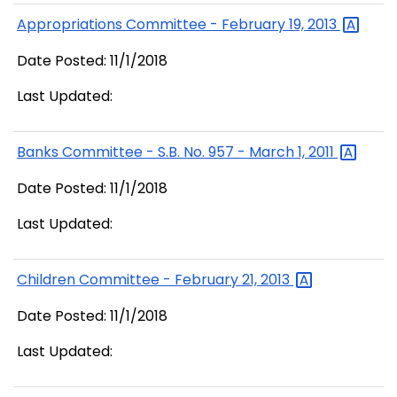
Appropriations Committee - February 19,
2013
Date Posted: 11/1/2018
Last Updated:
Banks Committee - S.B. No. 957 - March 1,
2011
Date Posted: 11/1/2018
Last Updated:
Children Committee - February 21,
2013
Date Posted: 11/1/2018
Last Updated: