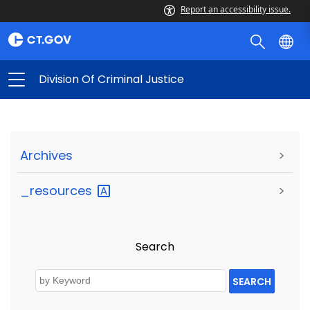
Report an accessibility issue.
Division Of Criminal Justice
Archives
>
_resources
>
Search
SEARCH