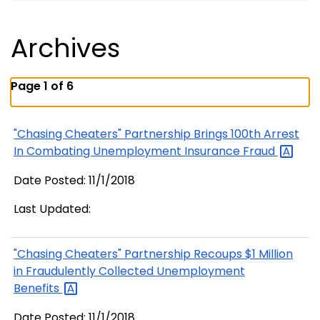
Archives
Page 1 of 6
"Chasing Cheaters" Partnership Brings 100th Arrest
In Combating Unemployment Insurance
Fraud
Date Posted: 11/1/2018
Last Updated:
"Chasing Cheaters" Partnership Recoups $1 Million
in Fraudulently Collected Unemployment
Benefits
Date Posted: 11/1/2018