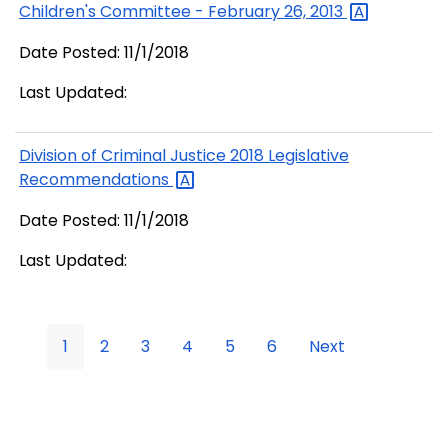
Children's Committee - February 26,
2013
Date Posted: 11/1/2018
Last Updated:
Division of Criminal Justice 2018 Legislative
Recommendations
Date Posted: 11/1/2018
Last Updated:
1
2
3
4
5
6
Next