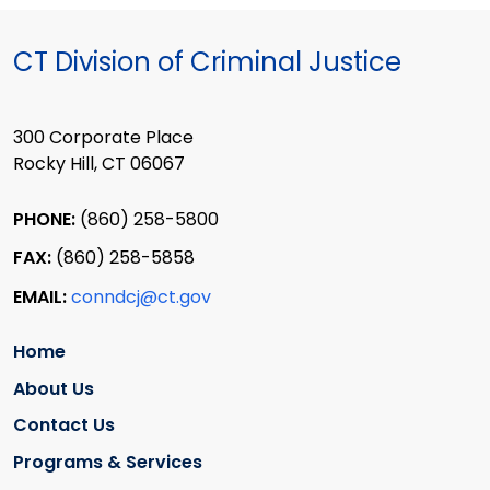
CT Division of Criminal Justice
300 Corporate Place
Rocky Hill, CT 06067
PHONE:
(860) 258-5800
FAX:
(860) 258-5858
EMAIL:
conndcj@ct.gov
Home
About Us
Contact Us
Programs & Services