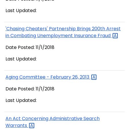
Last Updated:
'Chasing Cheaters' Partnership Brings 200th Arrest
in Combating Unemployment Insurance
Fraud
Date Posted: 11/1/2018
Last Updated:
Aging Committee - February 26,
2013
Date Posted: 11/1/2018
Last Updated:
An Act Concerning Administrative Search
Warrants