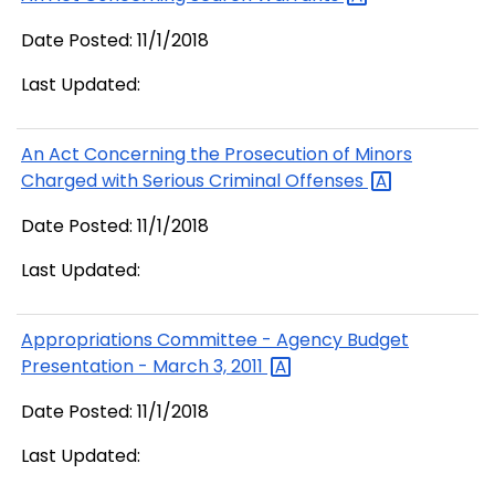
Date Posted: 11/1/2018
Last Updated:
An Act Concerning the Prosecution of Minors
Charged with Serious Criminal
Offenses
Date Posted: 11/1/2018
Last Updated:
Appropriations Committee - Agency Budget
Presentation - March 3,
2011
Date Posted: 11/1/2018
Last Updated: