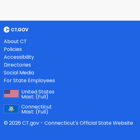
About CT
Policies
Accessibility
Directories
Social Media
For State Employees
United States
Mast:
(Full)
Connecticut
Mast:
(Full)
© 2026 CT.gov - Connecticut's Official State Website