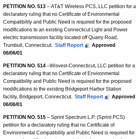
PETITION NO. 513
– AT&T Wireless PCS, LLC petition for a
declaratory ruling that no Certificate of Environmental
Compatibility and Public Need is required for the proposed
modifications to an existing Connecticut Light and Power
electric transmission facility located off Quarry Road,
Trumbull, Connecticut.
Staff Report
Approved
06/06/01
PETITION
NO. 514
–
Wisvest-Connecticut, LLC petition for a
declaratory ruling that no Certificate of Environmental
Compatibility and Public Need is required for the proposed
modifications to the existing Bridgeport Harbor Station
facility, Bridgeport, Connecticut.
Staff Report
Approved
06/06/01
PETITION NO. 515
– Sprint Spectrum L.P. (Sprint PCS)
petition for a declaratory ruling that no Certificate of
Environmental Compatibility and Public Need is required for