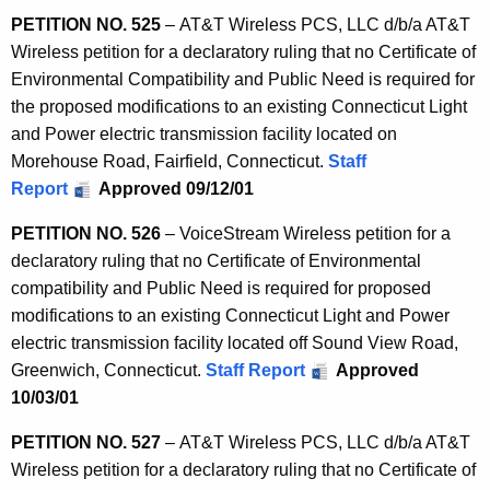
PETITION NO. 525
– AT&T Wireless PCS, LLC d/b/a AT&T
Wireless petition for a declaratory ruling that no Certificate of
Environmental Compatibility and Public Need is required for
the proposed modifications to an existing Connecticut Light
and Power electric transmission facility located on
Morehouse Road, Fairfield, Connecticut.
Staff
Report
Approved 09/12/01
PETITION NO. 526
– VoiceStream Wireless petition for a
declaratory ruling that no Certificate of Environmental
compatibility and Public Need is required for proposed
modifications to an existing Connecticut Light and Power
electric transmission facility located off Sound View Road,
Greenwich, Connecticut.
Staff Report
Approved
10/03/01
PETITION NO. 527
– AT&T Wireless PCS, LLC d/b/a AT&T
Wireless petition for a declaratory ruling that no Certificate of