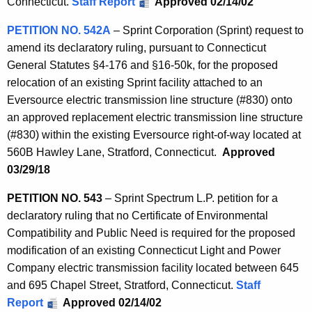
Connecticut.
Staff Report
Approved 02/14/02
PETITION NO. 542A
– Sprint Corporation (Sprint) request to
amend its declaratory ruling, pursuant to Connecticut
General Statutes §4-176 and §16-50k, for the proposed
relocation of an existing Sprint facility attached to an
Eversource electric transmission line structure (#830) onto
an approved replacement electric transmission line structure
(#830) within the existing Eversource right-of-way located at
560B Hawley Lane, Stratford, Connecticut.
Approved
03/29/18
PETITION NO. 543
– Sprint Spectrum L.P. petition for a
declaratory ruling that no Certificate of Environmental
Compatibility and Public Need is required for the proposed
modification of an existing Connecticut Light and Power
Company electric transmission facility located between 645
and 695 Chapel Street, Stratford, Connecticut.
Staff
Report
Approved 02/14/02