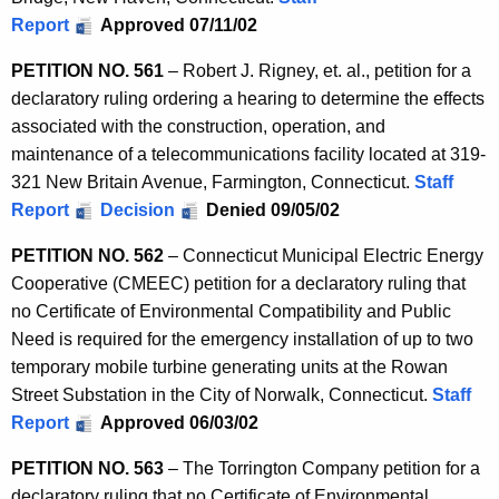
Report
Approved 07/11/02
PETITION NO. 561
– Robert J. Rigney, et. al., petition for a
declaratory ruling ordering a hearing to determine the effects
associated with the construction, operation, and
maintenance of a telecommunications facility located at 319-
321 New Britain Avenue, Farmington, Connecticut.
Staff
Report
Decision
Denied 09/05/02
PETITION NO. 562
– Connecticut Municipal Electric Energy
Cooperative (CMEEC) petition for a declaratory ruling that
no Certificate of Environmental Compatibility and Public
Need is required for the emergency installation of up to two
temporary mobile turbine generating units at the Rowan
Street Substation in the City of Norwalk, Connecticut.
Staff
Report
Approved 06/03/02
PETITION NO. 563
– The Torrington Company petition for a
declaratory ruling that no Certificate of Environmental