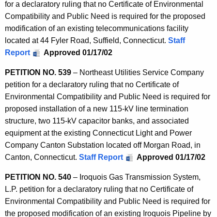
for a declaratory ruling that no Certificate of Environmental
Compatibility and Public Need is required for the proposed
modification of an existing telecommunications facility
located at 44 Fyler Road, Suffield, Connecticut.
Staff
Report
Approved 01/17/02
PETITION NO. 539
– Northeast Utilities Service Company
petition for a declaratory ruling that no Certificate of
Environmental Compatibility and Public Need is required for
proposed installation of a new 115-kV line termination
structure, two 115-kV capacitor banks, and associated
equipment at the existing Connecticut Light and Power
Company Canton Substation located off Morgan Road, in
Canton, Connecticut.
Staff Report
Approved 01/17/02
PETITION NO. 540
– Iroquois Gas Transmission System,
L.P. petition for a declaratory ruling that no Certificate of
Environmental Compatibility and Public Need is required for
the proposed modification of an existing Iroquois Pipeline by