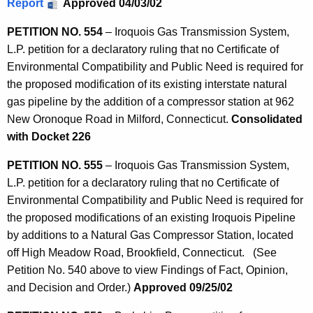
Report
Approved 04/03/02
PETITION NO. 554
– Iroquois Gas Transmission System,
L.P. petition for a declaratory ruling that no Certificate of
Environmental Compatibility and Public Need is required for
the proposed modification of its existing interstate natural
gas pipeline by the addition of a compressor station at 962
New Oronoque Road in Milford, Connecticut.
Consolidated
with Docket 226
PETITION NO. 555
– Iroquois Gas Transmission System,
L.P. petition for a declaratory ruling that no Certificate of
Environmental Compatibility and Public Need is required for
the proposed modifications of an existing Iroquois Pipeline
by additions to a Natural Gas Compressor Station, located
off High Meadow Road, Brookfield, Connecticut. (See
Petition No. 540 above to view Findings of Fact, Opinion,
and Decision and Order.)
Approved 09/25/02