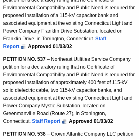
Environmental Compatibility and Public Need is required for
proposed installation of a 115-kV capacitor bank and
associated equipment at the existing Connecticut Light and
Power Company Franklin Drive Substation, located on
Franklin Drive, in Torrington, Connecticut.
Staff
Report
Approved 01/03/02
PETITION NO. 537
– Northeast Utilities Service Company
petition for a declaratory ruling that no Certificate of
Environmental Compatibility and Public Need is required for
proposed installation of approximately 400 feet of 115-kV
solid dielectric cable, two 115-kV capacitor banks, and
associated equipment at the existing Connecticut Light and
Power Company Mystic Substation, located on
Greenmanville Road (Route 27), in Stonington,
Connecticut.
Staff Report
Approved 01/03/02
PETITION NO. 538
– Crown Atlantic Company LLC petition