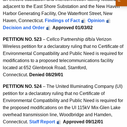
adjacent to the East Shore Substation and the New Haven
Harbor Generating Facility, One Waterfront Street, New
Haven, Connecticut.
Findings of Fact
Opinion
Decision and Order
Approved 01/03/02
PETITION NO. 523
– Cellco Partnership d/b/a Verizon
Wireless petition for a declaratory ruling that no Certificate of
Environmental Compatibility and Public Need is required for
modifications to a proposed telecommunications facility
located at 652 Glenbrook Road, Stamford,
Connecticut.
Denied 08/29/01
PETITION NO. 524
– The United Illuminating Company (UI)
petition for a declaratory ruling that no Certificate of
Environmental Compatibility and Public Need is required for
the proposed modifications on the UI 115kV Mix-Glen Lake
overhead transmission line, Woodbridge and Hamden,
Connecticut.
Staff Report
Approved 09/12/01