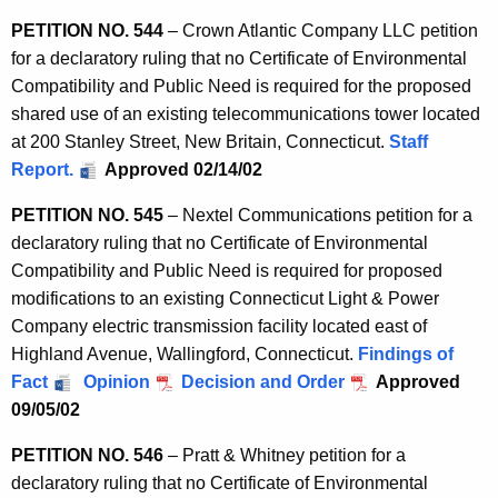
PETITION NO. 544
– Crown Atlantic Company LLC petition
for a declaratory ruling that no Certificate of Environmental
Compatibility and Public Need is required for the proposed
shared use of an existing telecommunications tower located
at 200 Stanley Street, New Britain, Connecticut.
Staff
Report.
Approved 02/14/02
PETITION NO. 545
– Nextel Communications petition for a
declaratory ruling that no Certificate of Environmental
Compatibility and Public Need is required for proposed
modifications to an existing Connecticut Light & Power
Company electric transmission facility located east of
Highland Avenue, Wallingford, Connecticut.
Findings of
Fact
Opinion
Decision and Order
Approved
09/05/02
PETITION NO. 546
– Pratt & Whitney petition for a
declaratory ruling that no Certificate of Environmental