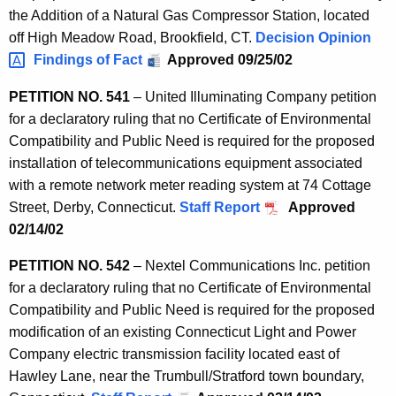
the Addition of a Natural Gas Compressor Station, located
off High Meadow Road, Brookfield, CT.
Decision
Opinion 
Findings of Fact
Approved 09/25/02
PETITION NO. 541
– United Illuminating Company petition
for a declaratory ruling that no Certificate of Environmental
Compatibility and Public Need is required for the proposed
installation of telecommunications equipment associated
with a remote network meter reading system at 74 Cottage
Street, Derby, Connecticut.
Staff Report
Approved
02/14/02
PETITION NO. 542
– Nextel Communications Inc. petition
for a declaratory ruling that no Certificate of Environmental
Compatibility and Public Need is required for the proposed
modification of an existing Connecticut Light and Power
Company electric transmission facility located east of
Hawley Lane, near the Trumbull/Stratford town boundary,