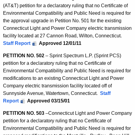
o
(AT&T) petition for a declaratory ruling that no Certificate of
r
Environmental Compatibility and Public Need is required for
d
the approval upgrade in Petition No. 501 for the existing
Connecticut Light and Power Company electric transmission
facility located at 27 Cannon Road, Wilton, Connecticut.
Staff Report
Approved 12/01/11
PETITION NO. 502
– Sprint Spectrum L.P. (Sprint PCS)
petition for a declaratory ruling that no Certificate of
Environmental Compatibility and Public Need is required for
modifications to an existing Connecticut Light and Power
Company electric transmission facility located off of
Sunnyside Avenue, Watertown, Connecticut.
Staff
Report
Approved 03/15/01
PETITION NO. 503
–
Connecticut Light and Power Company
petition for a declaratory ruling that no Certificate of
Environmental Compatibility and Public Need is required for