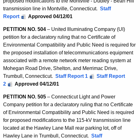
proposed modifications to the Montville - Dudley - Bean Hill
transmission line in Montville, Connecticut.
Staff
Report
Approved 04/12/01
PETITION NO. 504
– United Illuminating Company (UI)
petition for a declaratory ruling that no Certificate of
Environmental Compatibility and Public Need is required for
the proposed installation of telecommunications equipment
associated with a remote network meter reading system at
Mohegan Road Drive, Shelton, and Merrimac Drive,
Trumbull, Connecticut.
Staff Report 1
Staff Report
2
Approved 04/12/01
PETITION NO. 505
– Connecticut Light and Power
Company petition for a declaratory ruling that no Certificate
of Environmental Compatibility and Public Need is required
for proposed modifications to the 115-kV transmission line
located at the Hawley Lane Mall rear parking lot, off of
Hawley Lane in Trumbull, Connecticut.
Staff