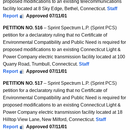
proposed modifications to an existing telecommunications
facility located at 8 Sky Edge, Bethel, Connecticut.
Staff
Report
Approved 07/11/01
PETITION NO. 516
– Sprint Spectrum L.P. (Sprint PCS)
petition for a declaratory ruling that no Certificate of
Environmental Compatibility and Public Need is required for
proposed modifications to an existing Connecticut Light &
Power Company electric transmission facility located at 100
Quarry Road, Trumbull, Connecticut.
Staff
Report
Approved 07/11/01
PETITION NO. 517
– Sprint Spectrum L.P. (Sprint PCS)
petition for a declaratory ruling that no Certificate of
Environmental Compatibility and Public Need is required for
proposed modifications to an existing Connecticut Light &
Power Company electric transmission facility located at 18
Hilltop View Lane, New Milford, Connecticut.
Staff
Report
Approved 07/11/01