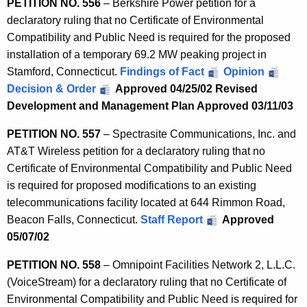
PETITION NO. 556
– Berkshire Power petition for a
declaratory ruling that no Certificate of Environmental
Compatibility and Public Need is required for the proposed
installation of a temporary 69.2 MW peaking project in
Stamford, Connecticut.
Findings of Fact
Opinion
Decision & Order
Approved 04/25/02
Revised
Development and Management Plan Approved 03/11/03
PETITION NO. 557
– Spectrasite Communications, Inc. and
AT&T Wireless petition for a declaratory ruling that no
Certificate of Environmental Compatibility and Public Need
is required for proposed modifications to an existing
telecommunications facility located at 644 Rimmon Road,
Beacon Falls, Connecticut.
Staff Report
Approved
05/07/02
PETITION NO. 558
– Omnipoint Facilities Network 2, L.L.C.
(VoiceStream) for a declaratory ruling that no Certificate of
Environmental Compatibility and Public Need is required for