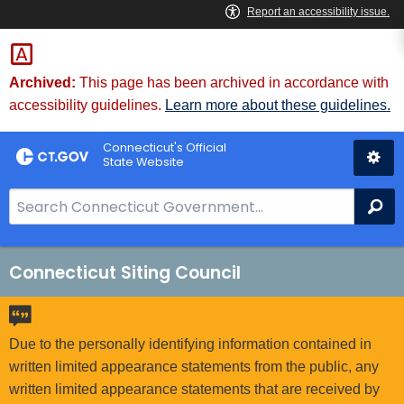
Skip
to
Content
Archived:
This page has been archived in accordance with
accessibility guidelines.
Learn more about these guidelines.
Connecticut's Official
State Website
S
Se
e
a
r
Connecticut Siting Council
c
h
B
Due to the personally identifying information contained in
a
written limited appearance statements from the public, any
r
written limited appearance statements that are received by
f