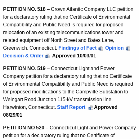
PETITION NO. 518
– Crown Atlantic Company LLC petition
for a declaratory ruling that no Certificate of Environmental
Compatibility and Public Need is required for proposed
relocation of an existing telecommunications tower and
related equipment off North Street and Bates Lane,
Greenwich, Connecticut.
Findings of Fact
Opinion
Decision & Order
Approved 10/03/01
PETITION NO. 519
– Connecticut Light and Power
Company petition for a declaratory ruling that no Certificate
of Environmental Compatibility and Public Need is required
for proposed modifications to the Campville Substation to
Weingart Road Junction 115-kV transmission line,
Harwinton, Connecticut.
Staff Report
Approved
08/29/01
PETITION NO 520
– Connecticut Light and Power Company
petition for a declaratory ruling that no Certificate of