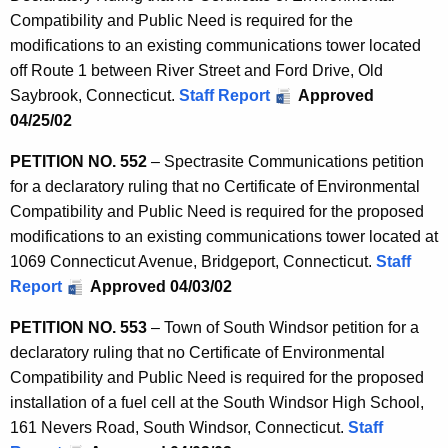
Compatibility and Public Need is required for the
modifications to an existing communications tower located
off Route 1 between River Street and Ford Drive, Old
Saybrook, Connecticut.
Staff Report
Approved
04/25/02
PETITION NO. 552
– Spectrasite Communications petition
for a declaratory ruling that no Certificate of Environmental
Compatibility and Public Need is required for the proposed
modifications to an existing communications tower located at
1069 Connecticut Avenue, Bridgeport, Connecticut.
Staff
Report
Approved 04/03/02
PETITION NO. 553
– Town of South Windsor petition for a
declaratory ruling that no Certificate of Environmental
Compatibility and Public Need is required for the proposed
installation of a fuel cell at the South Windsor High School,
161 Nevers Road, South Windsor, Connecticut.
Staff