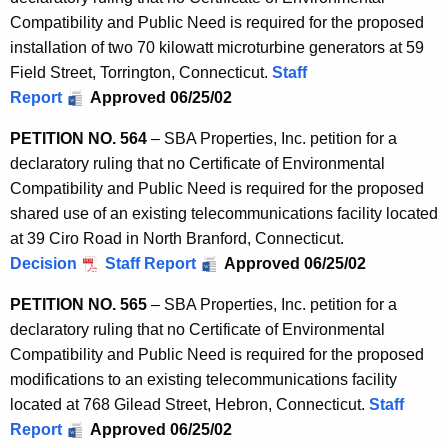
Compatibility and Public Need is required for the proposed
installation of two 70 kilowatt microturbine generators at 59
Field Street, Torrington, Connecticut.
Staff
Report
Approved 06/25/02
PETITION NO. 564
– SBA Properties, Inc. petition for a
declaratory ruling that no Certificate of Environmental
Compatibility and Public Need is required for the proposed
shared use of an existing telecommunications facility located
at 39 Ciro Road in North Branford, Connecticut.
Decision
Staff Report
Approved 06/25/02
PETITION NO. 565
– SBA Properties, Inc. petition for a
declaratory ruling that no Certificate of Environmental
Compatibility and Public Need is required for the proposed
modifications to an existing telecommunications facility
located at 768 Gilead Street, Hebron, Connecticut.
Staff
Report
Approved 06/25/02