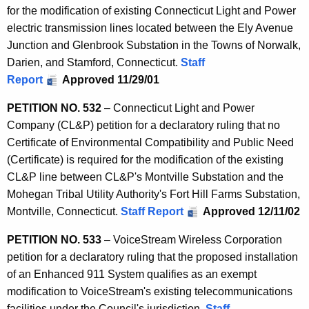
for the modification of existing Connecticut Light and Power
electric transmission lines located between the Ely Avenue
Junction and Glenbrook Substation in the Towns of Norwalk,
Darien, and Stamford, Connecticut.
Staff
Report
Approved 11/29/01
PETITION NO. 532
– Connecticut Light and Power
Company (CL&P) petition for a declaratory ruling that no
Certificate of Environmental Compatibility and Public Need
(Certificate) is required for the modification of the existing
CL&P line between CL&P's Montville Substation and the
Mohegan Tribal Utility Authority's Fort Hill Farms Substation,
Montville, Connecticut.
Staff Report
Approved 12/11/02
PETITION NO. 533
– VoiceStream Wireless Corporation
petition for a declaratory ruling that the proposed installation
of an Enhanced 911 System qualifies as an exempt
modification to VoiceStream's existing telecommunications
facilities under the Council's jurisdiction.
Staff