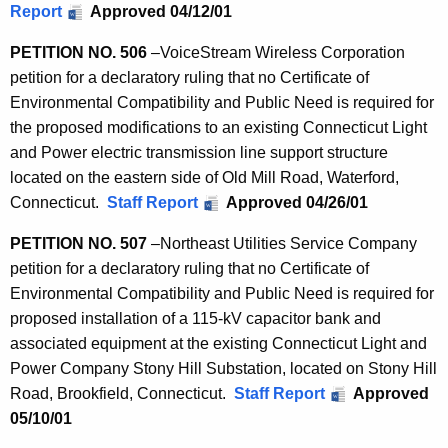
Report
Approved 04/12/01
PETITION NO. 506
–
VoiceStream Wireless Corporation
petition for a declaratory ruling that no Certificate of
Environmental Compatibility and Public Need is required for
the proposed modifications to an existing Connecticut Light
and Power electric transmission line support structure
located on the eastern side of Old Mill Road, Waterford,
Connecticut.
Staff Report
Approved 04/26/01
PETITION NO. 507
–
Northeast Utilities Service Company
petition for a declaratory ruling that no Certificate of
Environmental Compatibility and Public Need is required for
proposed installation of a 115-kV capacitor bank and
associated equipment at the existing Connecticut Light and
Power Company Stony Hill Substation, located on Stony Hill
Road, Brookfield, Connecticut.
Staff Report
Approved
05/10/01