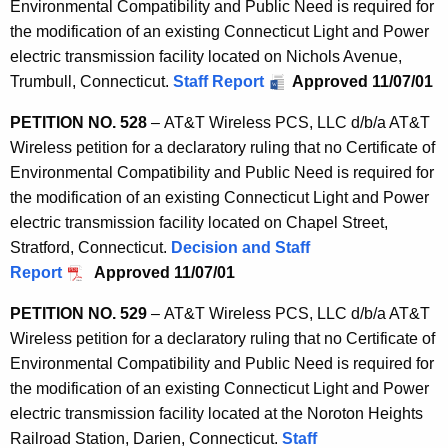
Environmental Compatibility and Public Need is required for
the modification of an existing Connecticut Light and Power
electric transmission facility located on Nichols Avenue,
Trumbull, Connecticut.
Staff Report
Approved 11/07/01
PETITION NO. 528
– AT&T Wireless PCS, LLC d/b/a AT&T
Wireless petition for a declaratory ruling that no Certificate of
Environmental Compatibility and Public Need is required for
the modification of an existing Connecticut Light and Power
electric transmission facility located on Chapel Street,
Stratford, Connecticut.
Decision and Staff
Report
Approved 11/07/01
PETITION NO. 529
– AT&T Wireless PCS, LLC d/b/a AT&T
Wireless petition for a declaratory ruling that no Certificate of
Environmental Compatibility and Public Need is required for
the modification of an existing Connecticut Light and Power
electric transmission facility located at the Noroton Heights
Railroad Station, Darien, Connecticut.
Staff