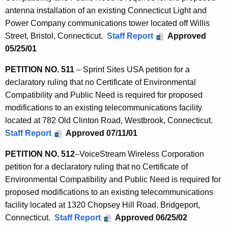
antenna installation of an existing Connecticut Light and
Power Company communications tower located off Willis
Street, Bristol, Connecticut.
Staff Report
Approved
05/25/01
PETITION NO. 511
– Sprint Sites USA petition for a
declaratory ruling that no Certificate of Environmental
Compatibility and Public Need is required for proposed
modifications to an existing telecommunications facility
located at 782 Old Clinton Road, Westbrook, Connecticut.
Staff Report
Approved 07/11/01
PETITION
NO. 512
–
VoiceStream Wireless Corporation
petition for a declaratory ruling that no Certificate of
Environmental Compatibility and Public Need is required for
proposed modifications to an existing telecommunications
facility located at 1320 Chopsey Hill Road, Bridgeport,
Connecticut.
Staff Report
Approved 06/25/02