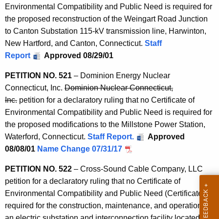
Environmental Compatibility and Public Need is required for
the proposed reconstruction of the Weingart Road Junction
to Canton Substation 115-kV transmission line, Harwinton,
New Hartford, and Canton, Connecticut.
Staff
Report
Approved 08/29/01
PETITION NO. 521
– Dominion Energy Nuclear
Connecticut, Inc.
Dominion Nuclear Connecticut,
Inc.
petition for a declaratory ruling that no Certificate of
Environmental Compatibility and Public Need is required for
the proposed modifications to the Millstone Power Station,
Waterford, Connecticut.
Staff Report.
Approved
08/08/01
Name Change 07/31/17
PETITION NO. 522
– Cross-Sound Cable Company, LLC
petition for a declaratory ruling that no Certificate of
Environmental Compatibility and Public Need (Certificate) is
required for the construction, maintenance, and operation of
an electric substation and interconnection facility located