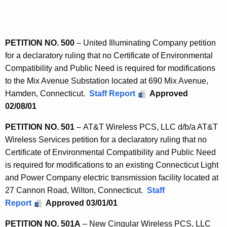
n
e
n
L
t
i
A
PETITION NO. 500
– United Illuminating Company petition
s
g
for a declaratory ruling that no Certificate of Environmental
t
e
Compatibility and Public Need is required for modifications
n
5
to the Mix Avenue Substation located at 690 Mix Avenue,
c
Hamden, Connecticut.
Staff Report
Approved
0
y
02/08/01
0
w
i
PETITION NO. 501
– AT&T Wireless PCS, LLC d/b/a AT&T
-
t
Wireless Services petition for a declaratory ruling that no
9
h
Certificate of Environmental Compatibility and Public Need
9
a
is required for modifications to an existing Connecticut Light
K
and Power Company electric transmission facility located at
9
e
27 Cannon Road, Wilton, Connecticut.
Staff
y
Report
Approved 03/01/01
w
PETITION NO. 501A
– New Cingular Wireless PCS, LLC