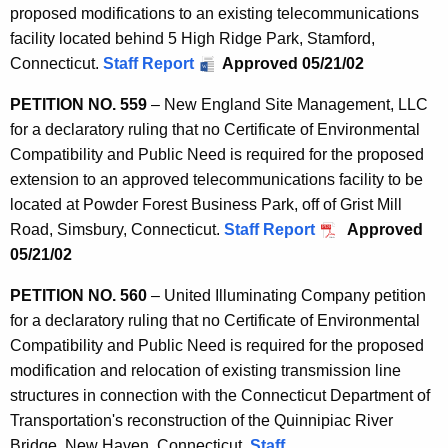
proposed modifications to an existing telecommunications
facility located behind 5 High Ridge Park, Stamford,
Connecticut.
Staff Report
Approved 05/21/02
PETITION NO. 559
– New England Site Management, LLC
for a declaratory ruling that no Certificate of Environmental
Compatibility and Public Need is required for the proposed
extension to an approved telecommunications facility to be
located at Powder Forest Business Park, off of Grist Mill
Road, Simsbury, Connecticut.
Staff Report
Approved
05/21/02
PETITION NO. 560
– United Illuminating Company petition
for a declaratory ruling that no Certificate of Environmental
Compatibility and Public Need is required for the proposed
modification and relocation of existing transmission line
structures in connection with the Connecticut Department of
Transportation's reconstruction of the Quinnipiac River
Bridge, New Haven, Connecticut.
Staff