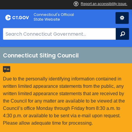
Skip
Connecticut's Official
to
State Website
Content
S
Se
e
a
r
Connecticut Siting Council
c
h
B
Due to the personally identifying information contained in
a
written limited appearance statements from the public, any
r
written limited appearance statements that are received by
f
the Council for any matter are available to be viewed at the
o
Council’s office Monday through Friday from 8:30 a.m. to
r
4:30 p.m. or available to be sent via e-mail upon request.
C
Please allow adequate time for processing.
T