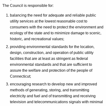
e
S
The Council is responsible for:
n
i
c
balancing the need for adequate and reliable public
t
y
utility services at the lowest reasonable cost to
w
i
consumers with the need to protect the environment and
i
ecology of the state and to minimize damage to scenic,
n
t
historic, and recreational values;
g
h
providing environmental standards for the location,
C
a
design, construction, and operation of public utility
K
o
facilities that are at least as stringent as federal
e
environmental standards and that are sufficient to
u
y
assure the welfare and protection of the people of
n
w
Connecticut;
o
c
encouraging research to develop new and improved
r
i
methods of generating, storing, and transmitting
d
electricity and fuel and of transmitting and receiving
l
television and telecommunications signals with minimal