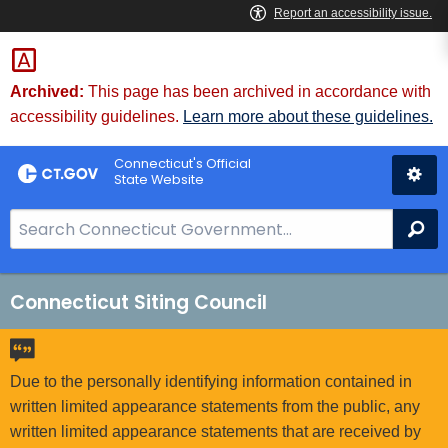
Skip
to
Content
Archived:
This page has been archived in accordance with
accessibility guidelines.
Learn more about these guidelines.
Connecticut's Official
State Website
S
Se
e
a
r
Connecticut Siting Council
c
h
B
Due to the personally identifying information contained in
a
written limited appearance statements from the public, any
r
written limited appearance statements that are received by
f