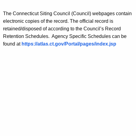
n
e
n
s
The Connecticut Siting Council (Council) webpages contain
t
electronic copies of the record. The official record is
A
retained/disposed of according to the Council’s Record
g
Retention Schedules. Agency Specific Schedules can be
e
found at
https://atlas.ct.gov/Portal/pages/index.jsp
n
c
y
w
i
t
h
a
K
e
y
w