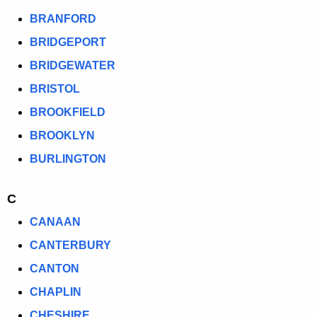
T
BRANFORD
O
BRIDGEPORT
W
BRIDGEWATER
N
BRISTOL
L
BROOKFIELD
I
BROOKLYN
S
BURLINGTON
T
C
CANAAN
CANTERBURY
CANTON
CHAPLIN
CHESHIRE