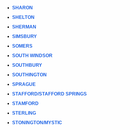
SHARON
SHELTON
SHERMAN
SIMSBURY
SOMERS
SOUTH WINDSOR
SOUTHBURY
SOUTHINGTON
SPRAGUE
STAFFORD/STAFFORD SPRINGS
STAMFORD
STERLING
STONINGTON/MYSTIC