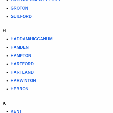
GROTON
GUILFORD
H
HADDAM/HIGGANUM
HAMDEN
HAMPTON
HARTFORD
HARTLAND
HARWINTON
HEBRON
K
KENT