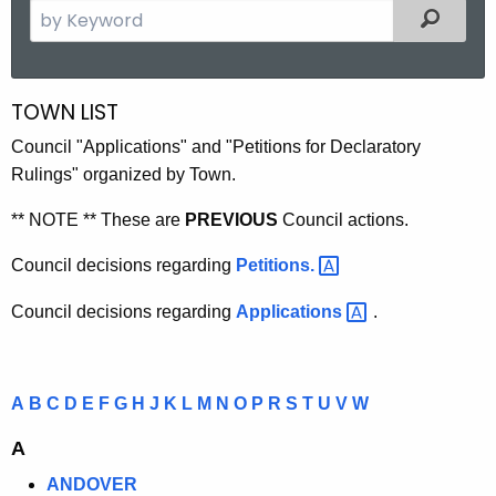
S
Filtered
e
a
r
TOWN LIST
C
c
O
Council "Applications" and "Petitions for Declaratory
h
Rulings" organized by Town.
t
N
h
N
** NOTE ** These are
PREVIOUS
Council actions.
e
E
c
Council decisions regarding
Petitions. 
u
C
Council decisions regarding
Applications 
.
r
T
r
I
e
n
C
A
B
C
D
E
F
G
H
J
K
L
M
N
O
P
R
S
T
U
V
W
t
U
A
A
T
g
ANDOVER