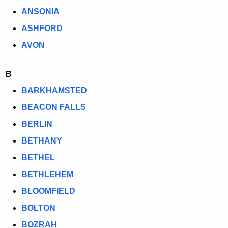
e
S
ANSONIA
n
I
ASHFORD
c
T
y
AVON
w
I
i
B
N
t
BARKHAMSTED
G
h
BEACON FALLS
C
a
K
BERLIN
O
e
BETHANY
U
y
BETHEL
N
w
o
BETHLEHEM
C
r
BLOOMFIELD
I
d
BOLTON
L
BOZRAH