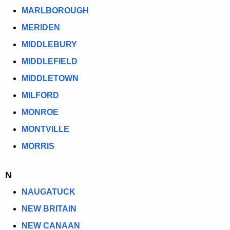
MARLBOROUGH
MERIDEN
MIDDLEBURY
MIDDLEFIELD
MIDDLETOWN
MILFORD
MONROE
MONTVILLE
MORRIS
N
NAUGATUCK
NEW BRITAIN
NEW CANAAN