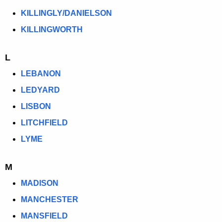
KILLINGLY/DANIELSON
KILLINGWORTH
L
LEBANON
LEDYARD
LISBON
LITCHFIELD
LYME
M
MADISON
MANCHESTER
MANSFIELD