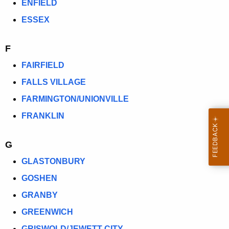
ENFIELD
ESSEX
F
FAIRFIELD
FALLS VILLAGE
FARMINGTON/UNIONVILLE
FRANKLIN
G
GLASTONBURY
GOSHEN
GRANBY
GREENWICH
GRISWOLD/JEWETT CITY