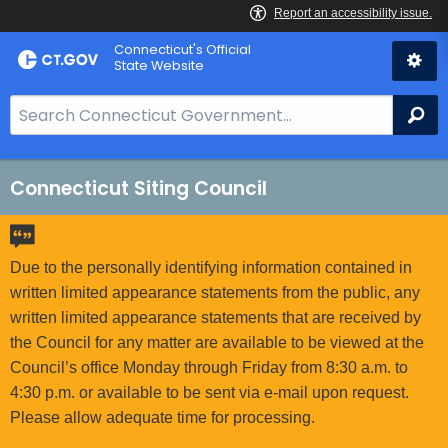
Skip
Connecticut's Official
to
State Website
Content
S
Se
e
a
r
Connecticut Siting Council
c
h
B
Due to the personally identifying information contained in
a
written limited appearance statements from the public, any
r
written limited appearance statements that are received by
f
the Council for any matter are available to be viewed at the
o
Council’s office Monday through Friday from 8:30 a.m. to
r
4:30 p.m. or available to be sent via e-mail upon request.
C
Please allow adequate time for processing.
T