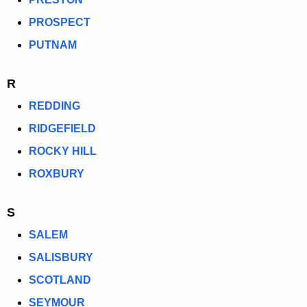
PROSPECT
PUTNAM
R
REDDING
RIDGEFIELD
ROCKY HILL
ROXBURY
S
SALEM
SALISBURY
SCOTLAND
SEYMOUR