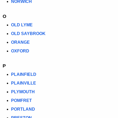
NORWICH
O
OLD LYME
OLD SAYBROOK
ORANGE
OXFORD
P
PLAINFIELD
PLAINVILLE
PLYMOUTH
POMFRET
PORTLAND
PRESTON