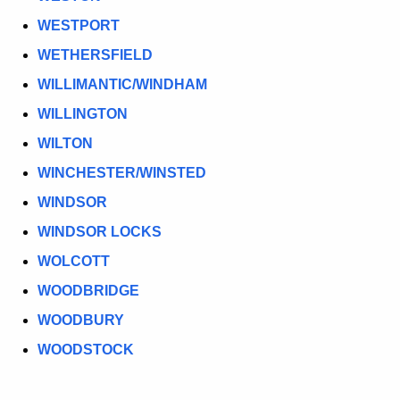
WESTPORT
WETHERSFIELD
WILLIMANTIC/WINDHAM
WILLINGTON
WILTON
WINCHESTER/WINSTED
WINDSOR
WINDSOR LOCKS
WOLCOTT
WOODBRIDGE
WOODBURY
WOODSTOCK