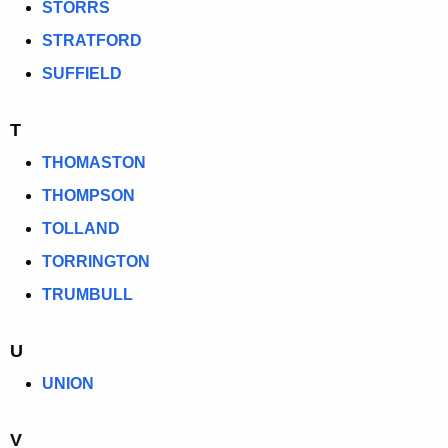
STORRS
STRATFORD
SUFFIELD
T
THOMASTON
THOMPSON
TOLLAND
TORRINGTON
TRUMBULL
U
UNION
V