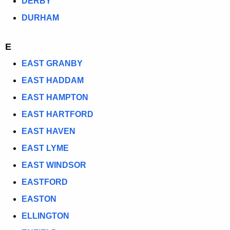
DERBY
DURHAM
E
EAST GRANBY
EAST HADDAM
EAST HAMPTON
EAST HARTFORD
EAST HAVEN
EAST LYME
EAST WINDSOR
EASTFORD
EASTON
ELLINGTON