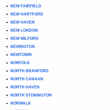
NEW FAIRFIELD
NEW HARTFORD
NEW HAVEN
NEW LONDON
NEW MILFORD
NEWINGTON
NEWTOWN
NORFOLK
NORTH BRANFORD
NORTH CANAAN
NORTH HAVEN
NORTH STONINGTON
NORWALK