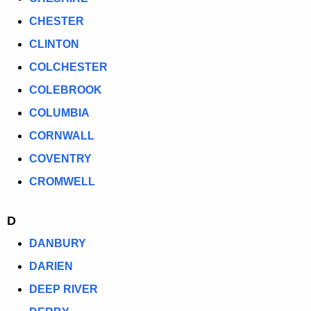
CHESTER
CLINTON
COLCHESTER
COLEBROOK
COLUMBIA
CORNWALL
COVENTRY
CROMWELL
D
DANBURY
DARIEN
DEEP RIVER