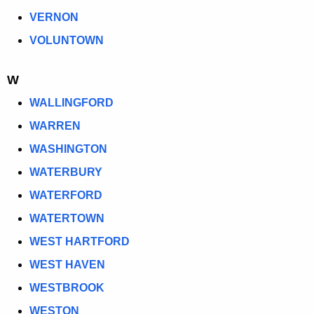
VERNON
VOLUNTOWN
W
WALLINGFORD
WARREN
WASHINGTON
WATERBURY
WATERFORD
WATERTOWN
WEST HARTFORD
WEST HAVEN
WESTBROOK
WESTON